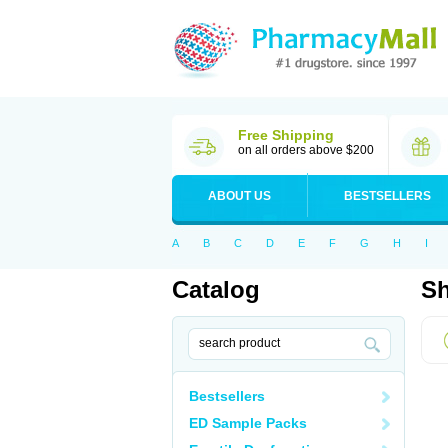
Free Shipping
on all orders above $200
ABOUT US
BESTSELLERS
A
B
C
D
E
F
G
H
I
Catalog
Sh
Bestsellers
ED Sample Packs