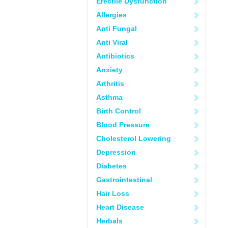
Erectile Dysfunction
Allergies
Anti Fungal
Anti Viral
Antibiotics
Anxiety
Arthritis
Asthma
Birth Control
Blood Pressure
Cholesterol Lowering
Depression
Diabetes
Gastrointestinal
Hair Loss
Heart Disease
Herbals