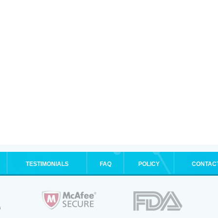
TESTIMONIALS
FAQ
POLICY
CONTAC