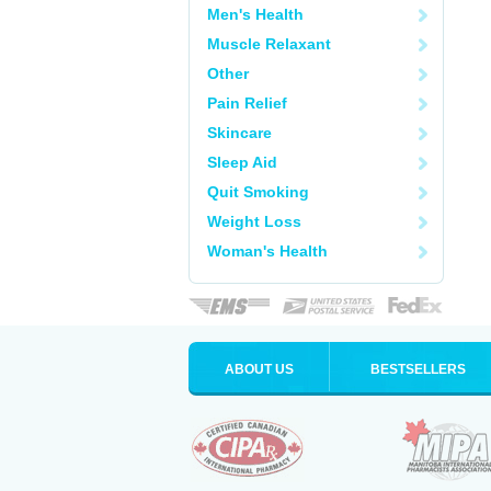
Men's Health
Muscle Relaxant
Other
Pain Relief
Skincare
Sleep Aid
Quit Smoking
Weight Loss
Woman's Health
ABOUT US
BESTSELLERS