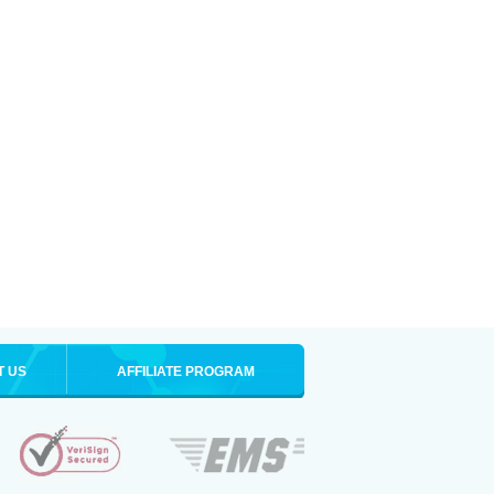
T US
AFFILIATE PROGRAM