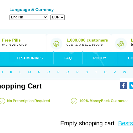
Language & Currency
Free Pills
1,000,000 customers
with every order
quality, privacy, secure
b
TESTIMONIALS
FAQ
POLICY
CO
J
K
L
M
N
O
P
Q
R
S
T
U
V
W
opping Cart
No Prescription Required
100% MoneyBack Guarantee
Empty shopping cart.
Bests