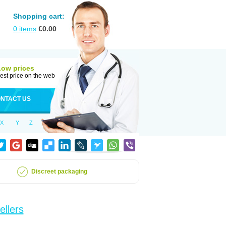
Shopping cart:
0
items
€
0.00
Low prices
est price on the web
NTACT US
X
Y
Z
Discreet packaging
ellers