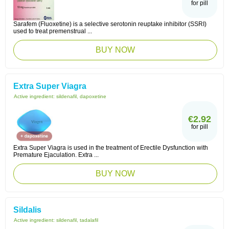
for pill
Sarafem (Fluoxetine) is a selective serotonin reuptake inhibitor (SSRI)
used to treat premenstrual ...
BUY NOW
Extra Super Viagra
Active ingredient:
sildenafil, dapoxetine
€2.92
for pill
Extra Super Viagra is used in the treatment of Erectile Dysfunction with
Premature Ejaculation. Extra ...
BUY NOW
Sildalis
Active ingredient:
sildenafil, tadalafil