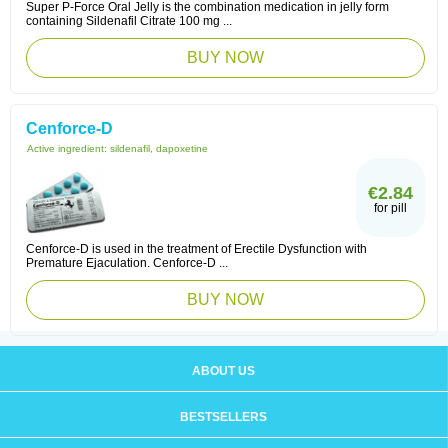
Super P-Force Oral Jelly is the combination medication in jelly form
containing Sildenafil Citrate 100 mg ...
BUY NOW
Cenforce-D
Active ingredient:
sildenafil, dapoxetine
€2.84
for pill
Cenforce-D is used in the treatment of Erectile Dysfunction with
Premature Ejaculation. Cenforce-D ...
BUY NOW
ABOUT US
BESTSELLERS