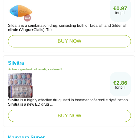
€0.97
for pill
Sildalis is a combination drug, consisting both of Tadalafil and Sildenafil
citrate (Viagra+Cialis). This ...
BUY NOW
Silvitra
Active ingredient:
sildenafil, vardenafil
€2.86
for pill
Silvitra is a highly effective drug used in treatment of erectile dysfunction.
Silvitra is a new ED drug ...
BUY NOW
Kamagra Super