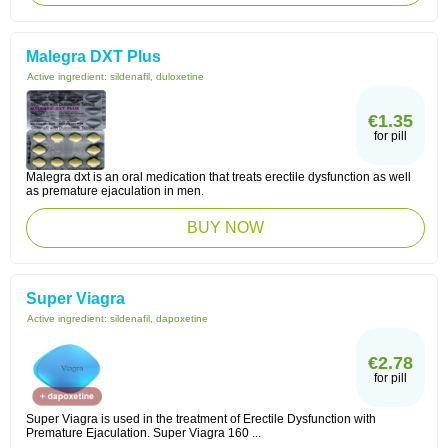
Malegra DXT Plus
Active ingredient:
sildenafil, duloxetine
€1.35
for pill
Malegra dxt is an oral medication that treats erectile dysfunction as well
as premature ejaculation in men.
BUY NOW
Super Viagra
Active ingredient:
sildenafil, dapoxetine
€2.78
for pill
Super Viagra is used in the treatment of Erectile Dysfunction with
Premature Ejaculation. Super Viagra 160 ...