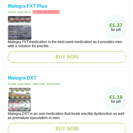
Malegra FXT Plus
Active ingredient:
sildenafil, fluoxetine
€1.37
for pill
Malegra FXT medication is the best used medication as it provides men
with a solution for erectile ...
BUY NOW
Malegra DXT
Active ingredient:
sildenafil, duloxetine
€1.18
for pill
Malegra DXT is an oral medication that treats erectile dysfunction as well
as premature ejaculation in men.
BUY NOW