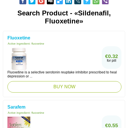
Search Product - «sildenafil,
Fluoxetine»
Fluoxetine
Active ingredient:
fluoxetine
€0.32
for pill
Fluoxetine is a selective serotonin reuptake inhibitor prescribed to heal
depression or ...
BUY NOW
Sarafem
Active ingredient:
fluoxetine
€0.55