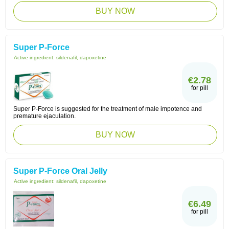
BUY NOW
Super P-Force
Active ingredient:
sildenafil, dapoxetine
€2.78
for pill
Super P-Force is suggested for the treatment of male impotence and
premature ejaculation.
BUY NOW
Super P-Force Oral Jelly
Active ingredient:
sildenafil, dapoxetine
€6.49
for pill