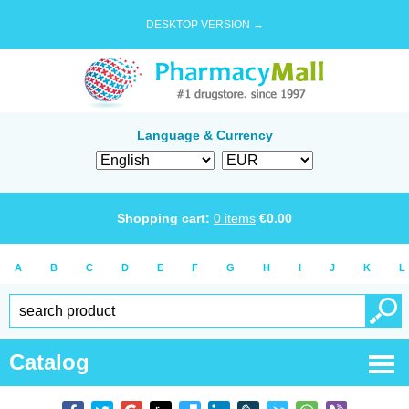
DESKTOP VERSION →
Language & Currency
Shopping cart:
0
items
€
0.00
A
B
C
D
E
F
G
H
I
J
K
L
Catalog