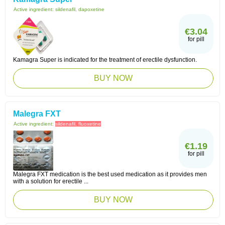
Active ingredient:
sildenafil, dapoxetine
€3.04
for pill
Kamagra Super is indicated for the treatment of erectile dysfunction.
BUY NOW
Malegra FXT
Active ingredient:
sildenafil, fluoxetine
€1.19
for pill
Malegra FXT medication is the best used medication as it provides men
with a solution for erectile ...
BUY NOW