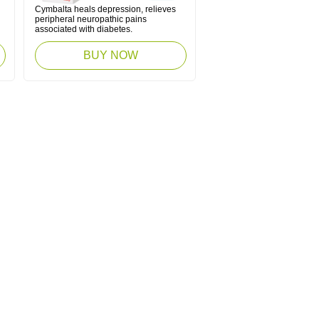
Cymbalta heals depression, relieves
peripheral neuropathic pains
associated with diabetes.
BUY NOW