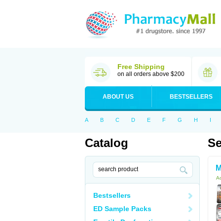
Free Shipping
on all orders above $200
ABOUT US
BESTSELLERS
A
B
C
D
E
F
G
H
I
Catalog
Se
M
Ac
Bestsellers
ED Sample Packs