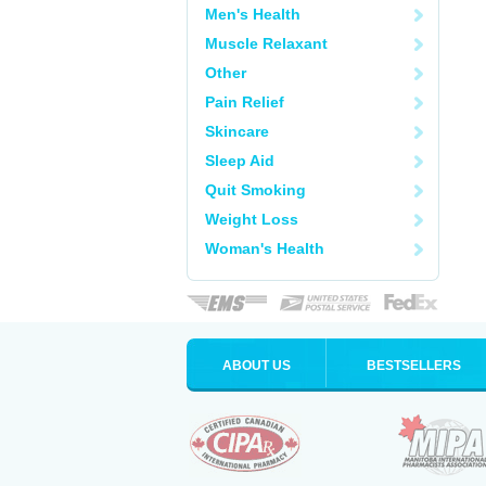
Men's Health
Muscle Relaxant
Other
Pain Relief
Skincare
Sleep Aid
Quit Smoking
Weight Loss
Woman's Health
ABOUT US
BESTSELLERS