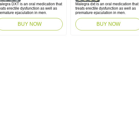
alegra DXT is an oral medication that
Malegra dxt is an oral medication that
eats erectile dysfunction as well as
treats erectile dysfunction as well as
remature ejaculation in men.
premature ejaculation in men.
BUY NOW
BUY NOW