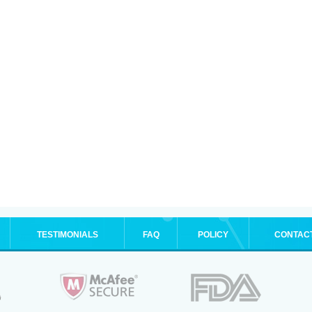
TESTIMONIALS
FAQ
POLICY
CONTAC