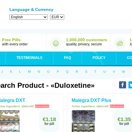
Language & Currency
Free Pills
1,000,000 customers
with every order
quality, privacy, secure
b
TESTIMONIALS
FAQ
POLICY
CO
J
K
L
M
N
O
P
Q
R
S
T
U
V
W
arch Product - «Duloxetine»
alegra DXT
Malegra DXT Plus
tive ingredient:
sildenafil,
duloxetine
Active ingredient:
sildenafil,
duloxetine
€1.18
€1.35
for pill
for pill