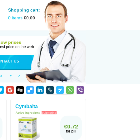
Shopping cart:
0
items
€
0.00
Low prices
est price on the web
NTACT US
X
Y
Z
Cymbalta
Active ingredient:
duloxetine
€0.72
for pill