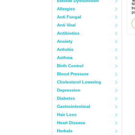
Erectile Dysfunction
M
tr
Allergies
p
Anti Fungal
Anti Viral
Antibiotics
Anxiety
Arthritis
Asthma
Birth Control
Blood Pressure
Cholesterol Lowering
Depression
Diabetes
Gastrointestinal
Hair Loss
Heart Disease
Herbals