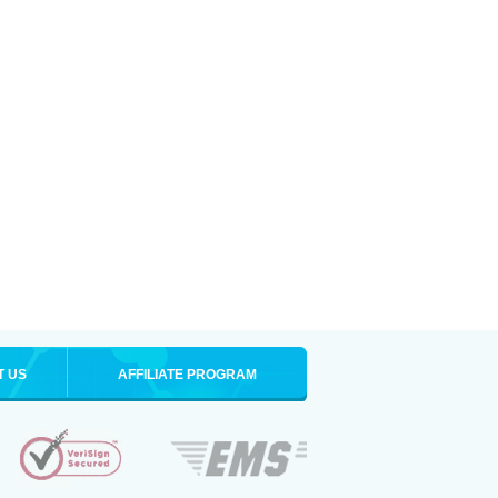
T US
AFFILIATE PROGRAM