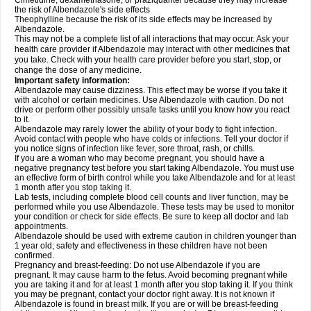
Cimetidine, dexamethasone, or praziquantel because they may increase
the risk of Albendazole's side effects
Theophylline because the risk of its side effects may be increased by
Albendazole.
This may not be a complete list of all interactions that may occur. Ask your
health care provider if Albendazole may interact with other medicines that
you take. Check with your health care provider before you start, stop, or
change the dose of any medicine.
Important safety information:
Albendazole may cause dizziness. This effect may be worse if you take it
with alcohol or certain medicines. Use Albendazole with caution. Do not
drive or perform other possibly unsafe tasks until you know how you react
to it.
Albendazole may rarely lower the ability of your body to fight infection.
Avoid contact with people who have colds or infections. Tell your doctor if
you notice signs of infection like fever, sore throat, rash, or chills.
If you are a woman who may become pregnant, you should have a
negative pregnancy test before you start taking Albendazole. You must use
an effective form of birth control while you take Albendazole and for at least
1 month after you stop taking it.
Lab tests, including complete blood cell counts and liver function, may be
performed while you use Albendazole. These tests may be used to monitor
your condition or check for side effects. Be sure to keep all doctor and lab
appointments.
Albendazole should be used with extreme caution in children younger than
1 year old; safety and effectiveness in these children have not been
confirmed.
Pregnancy and breast-feeding: Do not use Albendazole if you are
pregnant. It may cause harm to the fetus. Avoid becoming pregnant while
you are taking it and for at least 1 month after you stop taking it. If you think
you may be pregnant, contact your doctor right away. It is not known if
Albendazole is found in breast milk. If you are or will be breast-feeding