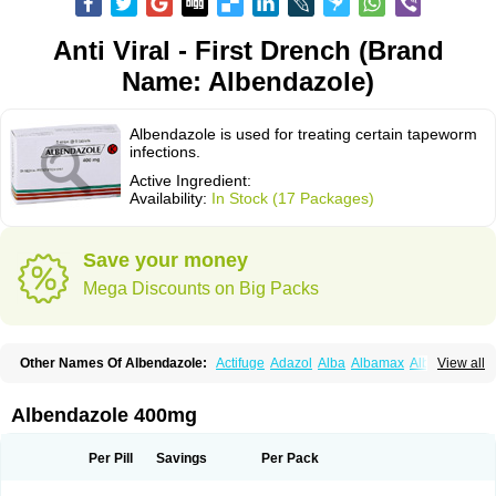
Anti Viral - First Drench (Brand
Name: Albendazole)
Albendazole is used for treating certain tapeworm
infections.
Active Ingredient:
Availability:
In Stock (17 Packages)
Save your money
Mega Discounts on Big Packs
Other Names Of Albendazole:
Actifuge
Adazol
Alba
Albamax
Alben
View all
Albenda
Albendakem
Albendanova
Albendazolum
Albendol
Albenil
Albensure
Albentel
Albenzol
Albex
Albezol
Albezole
Albicar
Aldex
Aldin
Alentin
Alin
Allverm
Almex
Alminth
Alphin
Alzed
Alzental
Analon galeno
Albendazole 400mg
Andazol
Anzol
Apzol
Arrest
Ascarol
Asen
Asiben
Azole
Ben-a
Bendex-400
Benzole
Bevindazol
Bilutac
Bimenal
Borotel
Bovamax
Bruzol
Ceprazol
Ceva albendazole
Ceva leval
Chuben
Ciclopar
Closal
Per Pill
Savings
Per Pack
Colleague
Combantrin
Combi
Concentrat
Dalben
Digezanol
Disthelm
Duador
Duell
Eben
Elmin
Emanthal
Endospec
Enmed
Eskazole
Estazol