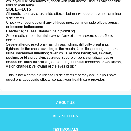
while you use Albendazole, check with your doctor. Discuss any possible
risks to your baby.
SIDE EFFECTS
All medicines may cause side effects, but many people have no, or minor,
side effects.
Check with your doctor if any of these most common side effects persist
or become bothersome:
Headache; nausea; stomach pain; vomiting.
Seek medical attention right away if any of these severe side effects
occur:
Severe allergic reactions (rash; hives; itching; difficulty breathing;
tightness in the chest; swelling of the mouth, face, lips, or tongue); dark
urine; decreased urination; fever, chills, or sore throat; red, swollen,
peeling, or blistered skin; seizures; severe or persistent dizziness or
headache; unusual bruising or bleeding; unusual tiredness or weakness;
vision changes; yellowing of the eyes or skin.
This is not a complete list of all side effects that may occur. If you have
questions about side effects, contact your health care provider.
ABOUT US
BESTSELLERS
TESTIMONIALS