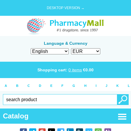
DESKTOP VERSION →
Language & Currency
Shopping cart:
0
items
€
0.00
A
B
C
D
E
F
G
H
I
J
K
L
Catalog