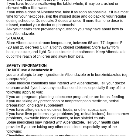
If you have trouble swallowing the tablet whole, it may be crushed or
chewed with a little water.
If you miss a dose of Albendazole, take it as soon as possible. If it is almost
time for your next dose, skip the missed dose and go back to your regular
dosing schedule. Do not take 2 doses at once. If more than one dose is
missed, contact your doctor or pharmacist.
Ask your health care provider any question you may have about how to
use Albendazole.
STORAGE
Store Albendazole at room temperature, between 68 and 77 degrees F
(20 and 25 degrees C), in a tightly closed container. Store away from
heat, moisture, and light. Do not store in the bathroom. Keep Albendazole
out of the reach of children and away from pets.
SAFETY INFORMATION
Do NOT use Albendazole if:
you are allergic to any ingredient in Albendazole or to benzimidazoles (eg,
rabeprazole).
Some medical conditions may interact with Albendazole. Tell your doctor
or pharmacist if you have any medical conditions, especially if any of the
following apply to you:
if you are pregnant, planning to become pregnant, or are breast-feeding
if you are taking any prescription or nonprescription medicine, herbal
preparation, or dietary supplement
if you have allergies to medicines, foods, or other substances
if you have liver problems, eye problems (eg, retinal lesions), bone marrow
problems, low white blood cell counts, or low platelet counts.
Some medicines may interact with Albendazole. Tell your health care
provider if you are taking any other medicines, especially any of the
following: