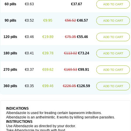
Ethizol
Extender
Fintel
First drench
Gardal
Getzol
Helal
Helben
Infesen
60 pills
€0.63
€37.67
ADD TO CART
Italbenzol
Iumizol
Kosozole
Krimizole
Leviben
Luban
Mdb maxicare
Mebel
Monoben
Monodox
Nematox
Nemazole
Nemozole
Nubend
Optamax
Ovis
Ovispec
Parasin
Prodose
Q drench
Rarpemax
Ricobendazole
Rotate
Rumifuge
Rycoben
Sintel
Sinvermin
Sostril
90 pills
€0.52
€9.95
€56.52
€46.57
ADD TO CART
Strategik
Taron
Tazep
Tramazole
Unizol
Valbantel
Valbazen
Valben
Vastus
Vendazol
Vermid
Vermigen
Vermin
Vermin-plus
Vermitan
Vermoil
Veteol
Womiban
Wormadole
Xadem
Xenda
Zela
Zentel
Zentrax
Zestaval
Zoben
Zolben
120 pills
€0.46
€19.89
€75.35
€55.46
ADD TO CART
180 pills
€0.41
€39.78
€113.02
€73.24
ADD TO CART
270 pills
€0.37
€69.62
€169.53
€99.91
ADD TO CART
360 pills
€0.35
€99.46
€226.05
€126.59
ADD TO CART
INDICATIONS
Albendazole is used for treating certain tapeworm infections.
Albendazole is an anthelmintic. It works by killing sensitive parasites.
INSTRUCTIONS
Use Albendazole as directed by your doctor.
Take Albendazole by mouth with food.