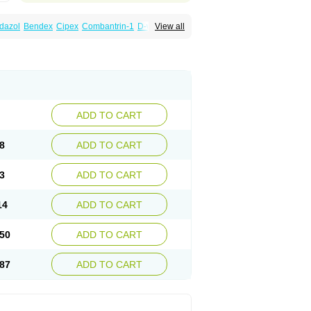
dazol
Bendex
Cipex
Combantrin-1
D-worm
View all
cure
Masa worm
Mebamox
Mebedal
Meben
ebutar
Mebzol
Medazole
Minyoozole
ex
Penalcol
Permax
Permazole
Revapol
lon
Vermazol
Vermin-dazol
Vermitox
min
Wormkuur
Wormstop
ADD TO CART
8
ADD TO CART
3
ADD TO CART
14
ADD TO CART
50
ADD TO CART
87
ADD TO CART