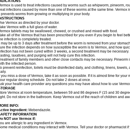
INDICATIONS
ermox is used to treat infections caused by worms such as whipworm, pinworm, ro
reat infections caused by more than one of these worms at the same time. Vermox is 
t prevents worms from growing or multiplying in your body.
INSTRUCTIONS
se Vermox as directed by your doctor.
ake Vermox with a full glass of water.
ermox tablets may be swallowed, chewed, or crushed and mixed with food.
ake all of the Vermox that has been prescribed for you even if you begin to feel be
he infection is completely treated.
t may be up to 3 days after treatment before the worm is removed from your stomach 
ure the infection depends on how susceptible the worm is to Vermox, and how quick
nfection has not been cured within 3 weeks, a second treatment may be necessary.
asting, laxatives, and purging will not help cure this infection.
reatment of family members and other close contacts may be necessary. Pinworm is 
ith the infected person.
o prevent reinfection, toilets must be disinfected daily, and clothing, linens, to
aily.
f you miss a dose of Vermox, take it as soon as possible. If it is almost time for you
our regular dosing schedule. Do not take 2 doses at once.
sk your health care provider any questions you may have about how to use Vermo
STORAGE
tore Vermox at room temperature, between 59 and 86 degrees F (15 and 30 degree
ight. Do not store in the bathroom. Keep Vermox out of the reach of children and aw
MORE INFO:
ctive Ingredient:
Mebendazole.
SAFETY INFORMATION
Do NOT use Vermox if:
ou are allergic to any ingredient in Vermox.
ome medical conditions may interact with Vermox. Tell your doctor or pharmacist if