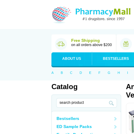
Free Shipping
on all orders above $200
ABOUT US
BESTSELLERS
A
B
C
D
E
F
G
H
I
Catalog
An
Ve
Bestsellers
ED Sample Packs