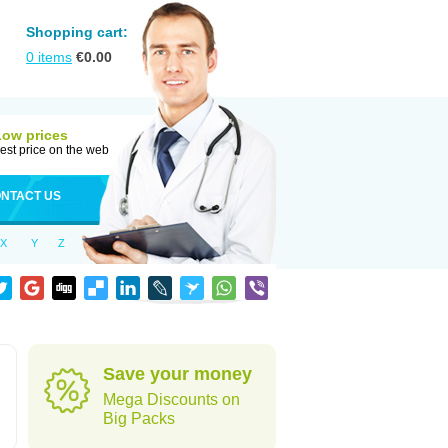
Shopping cart:
0
items
€
0.00
Low prices
est price on the web
NTACT US
X
Y
Z
h
Save your money
Mega Discounts on
Big Packs