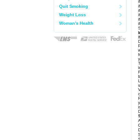
i
Quit Smoking
i
i
Weight Loss
i
i
Woman's Health
i
S
I
I
D
P
w
h
y
T
i
F
b
L
u
V
c
P
y
i
D
A
C
D
S
S