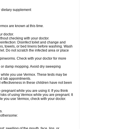
or dietary supplement
rmox are known at this time.
ur doctor.
hout checking with your doctor.
einfection: Disinfect toilet and change and
es, towels, or bed linens before washing. Wash
let. Do not scratch the infected area or place
 pinworms. Check with your doctor for more
ng or damp mopping. Avoid dry sweeping
ed while you use Vermox. These tests may be
and lab appointments.
 effectiveness in these children have not been
egnant while you are using it. If you think
risks of using Vermox while you are pregnant. It
hile you use Vermox, check with your doctor.
s.
 bothersome:
est; swelling of the mouth, face, lips, or