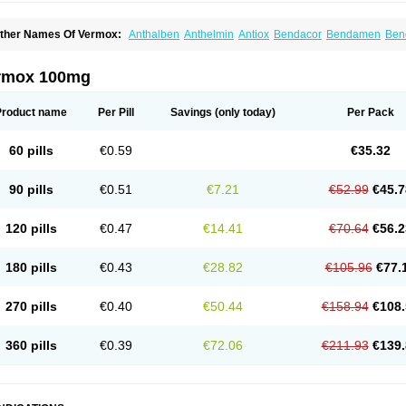
ther Names Of Vermox:
Anthalben
Anthelmin
Antiox
Bendacor
Bendamen
Ben
azomet
Deworm
Elmetin
Eprofil
Erizole
Fuben
Fubenzon
Fugacar
Lomper
Madi
ebendazol
Mebendazolo
Mebendazolum
Mebendol
Mebensole
Mebex
Mebfil
M
ébendazole
Necamin
Nemasole
Norwin
Panamox
Panfugan
Pantelmin
Parasit
rmox 100mg
ibamox
Rioworm
Solas
Soltrik
Sufil
Tesical
Tetrahelmin
Thelmox
Toloxim
Verma
ermofree
Vermorex
Vermoxine
Versid
Vertizole
Wormazol
Wormex
Wormgo
Wor
Product name
Per Pill
Savings
(only today)
Per Pack
60 pills
€0.59
€35.32
90 pills
€0.51
€7.21
€52.99
€45.7
120 pills
€0.47
€14.41
€70.64
€56.2
180 pills
€0.43
€28.82
€105.96
€77.
270 pills
€0.40
€50.44
€158.94
€108.
360 pills
€0.39
€72.06
€211.93
€139.