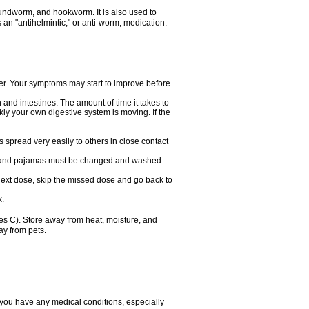
undworm, and hookworm. It is also used to
an "antihelmintic," or anti-worm, medication.
tter. Your symptoms may start to improve before
and intestines. The amount of time it takes to
ly your own digestive system is moving. If the
spread very easily to others in close contact
wels, and pajamas must be changed and washed
r next dose, skip the missed dose and go back to
x.
s C). Store away from heat, moisture, and
ay from pets.
 you have any medical conditions, especially