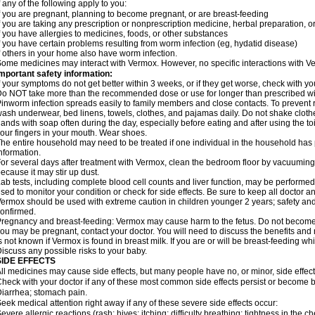
f any of the following apply to you:
f you are pregnant, planning to become pregnant, or are breast-feeding
f you are taking any prescription or nonprescription medicine, herbal preparation, 
f you have allergies to medicines, foods, or other substances
f you have certain problems resulting from worm infection (eg, hydatid disease)
f others in your home also have worm infection.
ome medicines may interact with Vermox. However, no specific interactions with Ve
mportant safety information:
f your symptoms do not get better within 3 weeks, or if they get worse, check with yo
o NOT take more than the recommended dose or use for longer than prescribed wit
inworm infection spreads easily to family members and close contacts. To prevent r
ash underwear, bed linens, towels, clothes, and pajamas daily. Do not shake cloth
ands with soap often during the day, especially before eating and after using the toi
our fingers in your mouth. Wear shoes.
he entire household may need to be treated if one individual in the household has
nformation.
or several days after treatment with Vermox, clean the bedroom floor by vacuumi
ecause it may stir up dust.
ab tests, including complete blood cell counts and liver function, may be perform
sed to monitor your condition or check for side effects. Be sure to keep all doctor 
ermox should be used with extreme caution in children younger 2 years; safety and
onfirmed.
regnancy and breast-feeding: Vermox may cause harm to the fetus. Do not become pr
ou may be pregnant, contact your doctor. You will need to discuss the benefits and 
s not known if Vermox is found in breast milk. If you are or will be breast-feeding w
iscuss any possible risks to your baby.
SIDE EFFECTS
ll medicines may cause side effects, but many people have no, or minor, side effect
heck with your doctor if any of these most common side effects persist or become
iarrhea; stomach pain.
eek medical attention right away if any of these severe side effects occur:
evere allergic reactions (rash; hives; itching; difficulty breathing; tightness in the ch