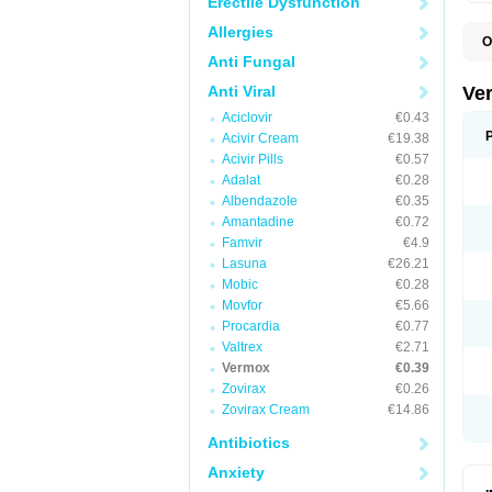
Erectile Dysfunction
Allergies
O
D
Anti Fungal
M
M
Anti Viral
Ve
R
Aciclovir
€0.43
V
Acivir Cream
€19.38
Acivir Pills
€0.57
Adalat
€0.28
Albendazole
€0.35
Amantadine
€0.72
Famvir
€4.9
Lasuna
€26.21
Mobic
€0.28
Movfor
€5.66
Procardia
€0.77
Valtrex
€2.71
Vermox
€0.39
Zovirax
€0.26
Zovirax Cream
€14.86
Antibiotics
Anxiety