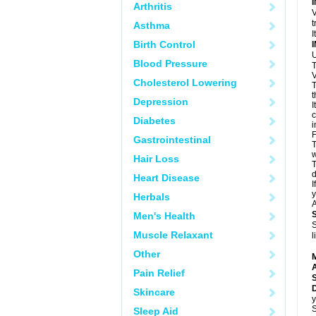
Arthritis
V
t
Asthma
I
Birth Control
U
Blood Pressure
T
V
Cholesterol Lowering
T
t
Depression
I
c
Diabetes
i
F
Gastrointestinal
T
w
Hair Loss
T
d
Heart Disease
I
y
Herbals
A
Men's Health
S
Muscle Relaxant
l
Other
A
Pain Relief
Skincare
y
S
Sleep Aid