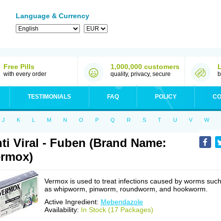
Language & Currency
Free Pills
1,000,000 customers
with every order
quality, privacy, secure
b
TESTIMONIALS
FAQ
POLICY
CO
J
K
L
M
N
O
P
Q
R
S
T
U
V
W
ti Viral - Fuben (Brand Name:
rmox)
Vermox is used to treat infections caused by worms suc
as whipworm, pinworm, roundworm, and hookworm.
Active Ingredient:
Mebendazole
Availability:
In Stock (17 Packages)