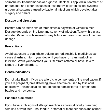
spirochetes, Pseudomonas aeruginosa. Bactrim is applied in treatment of
pneumonia and other diseases of respiratory, gastrointestinal systems,
urogenital systems caused by bacterial infections which develop after
surgery and others.
Dosage and directions
Bactrim can be taken two or three times a day with or without a meal.
Dosage depends on the type and severity of infection. Take with a glass
of water. Patients with severe kidney failure require correction of Bactrim
dosage.
Precautions
Avoid exposure to sunlight or getting tanned. Antibiotic medicines can
cause diarrhea, inform your doctor if you have it, it can mask other
infection. Warn your doctor if you suffer from asthma or have severe
kidney or liver disorders.
Contraindications
Do not take Bactim if you are allergic to components of the medication, if
you are pregnant, breastfeeding, have anemia caused by folic acid
deficiency. This medication should not be administered to premature
babies and newborns.
Possible side effect
If you have such signs of allergic reaction as hives, difficulty breathing,
swelling of your face, lips, tongue, or throat or more serious signs of poor