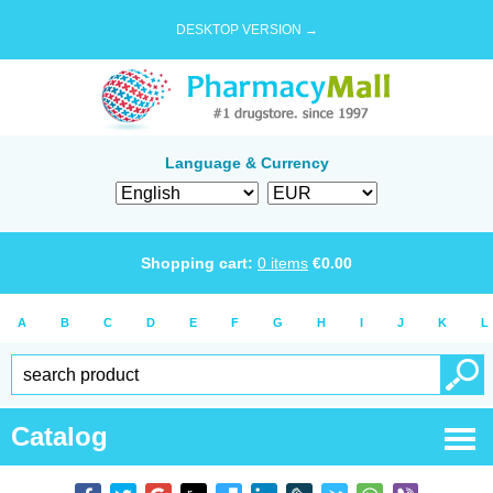
DESKTOP VERSION →
Language & Currency
Shopping cart:
0
items
€
0.00
A
B
C
D
E
F
G
H
I
J
K
L
Catalog