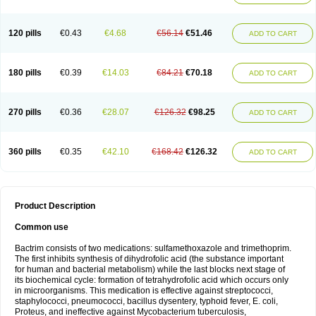
120 pills
€0.43
€4.68
€56.14
€51.46
ADD TO CART
180 pills
€0.39
€14.03
€84.21
€70.18
ADD TO CART
270 pills
€0.36
€28.07
€126.32
€98.25
ADD TO CART
360 pills
€0.35
€42.10
€168.42
€126.32
ADD TO CART
Product Description
Common use
Bactrim consists of two medications: sulfamethoxazole and trimethoprim.
The first inhibits synthesis of dihydrofolic acid (the substance important
for human and bacterial metabolism) while the last blocks next stage of
its biochemical cycle: formation of tetrahydrofolic acid which occurs only
in microorganisms. This medication is effective against streptococci,
staphylococci, pneumococci, bacillus dysentery, typhoid fever, E. coli,
Proteus, and ineffective against Mycobacterium tuberculosis,