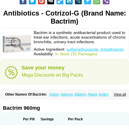
Antibiotics - Cotrizol-G (Brand Name:
Bactrim)
Bactrim is a synthetic antibacterial product used to
treat ear infections, acute exacerbations of chronic
bronchitis, urinary tract infections.
Active Ingredient:
sulfamethoxazole, trimethoprim
Availability:
In Stock (31 Packages)
Save your money
Mega Discounts on Big Packs
Other Names Of Bactrim:
Actrim
Adrenol
Alfatrim
Altavit
Anitrim
View all
Apo-bactotrim
Apo-sulfatrim
Assepium
Astrim
Avlotrin
Bacin
Bacsul
Bacta
Bactekod
Bactelan
Bacterol
Bacticel
Bactipront
Bactiver
Bactoprim
Bactramin
Bactricid
Bactricida
Bactrimel
Bactrizol
Bactron
Bactropin
Bactrim 960mg
Baktar
Baktimol
Bakton
Balkatrin
Balsoprim
Bascul
Berlocid
Betam
Bioprim
Biotrim
Biseptol
Biseptrin
Bismoral
Bitrim
Broncoflam
Bucktrygama
Cadaprim-r
Cadiprim
Canibioprim
Casicot
Chemitrim
Per Pill
Savings
Per Pack
Chevi-trim
Ciplin
Clotrimazol al
Co-sultrin
Co-trim
Co-trimoxazol
Co-try
Colizole
Comox
Cosat
Cotreich
Cotribene
Cotrim
Cotrimol
Cotrimox