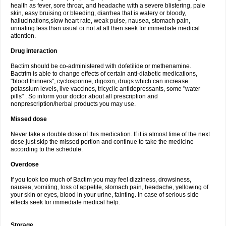
health as fever, sore throat, and headache with a severe blistering, pale
skin, easy bruising or bleeding, diarrhea that is watery or bloody,
hallucinations,slow heart rate, weak pulse, nausea, stomach pain,
urinating less than usual or not at all then seek for immediate medical
attention.
Drug interaction
Bactim should be co-administered with dofetilide or methenamine.
Bactrim is able to change effects of certain anti-diabetic medications,
"blood thinners", cyclosporine, digoxin, drugs which can increase
potassium levels, live vaccines, tricyclic antidepressants, some "water
pills" . So inform your doctor about all prescription and
nonprescription/herbal products you may use.
Missed dose
Never take a double dose of this medication. If it is almost time of the next
dose just skip the missed portion and continue to take the medicine
according to the schedule.
Overdose
If you took too much of Bactim you may feel dizziness, drowsiness,
nausea, vomiting, loss of appetite, stomach pain, headache, yellowing of
your skin or eyes, blood in your urine, fainting. In case of serious side
effects seek for immediate medical help.
Storage