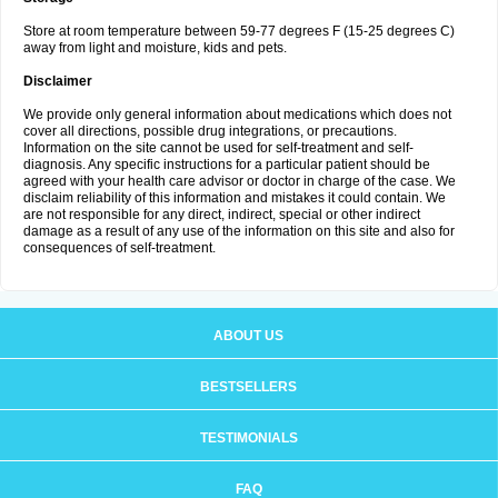
Store at room temperature between 59-77 degrees F (15-25 degrees C)
away from light and moisture, kids and pets.
Disclaimer
We provide only general information about medications which does not
cover all directions, possible drug integrations, or precautions.
Information on the site cannot be used for self-treatment and self-
diagnosis. Any specific instructions for a particular patient should be
agreed with your health care advisor or doctor in charge of the case. We
disclaim reliability of this information and mistakes it could contain. We
are not responsible for any direct, indirect, special or other indirect
damage as a result of any use of the information on this site and also for
consequences of self-treatment.
ABOUT US
BESTSELLERS
TESTIMONIALS
FAQ