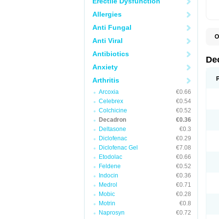
Erectile Dysfunction
Allergies
Anti Fungal
O
Anti Viral
A
C
Antibiotics
C
De
D
Anxiety
D
D
Arthritis
D
D
Arcoxia
€0.66
D
Celebrex
€0.54
D
Colchicine
€0.52
D
D
Decadron
€0.36
D
Deltasone
€0.3
E
Diclofenac
€0.29
H
I
Diclofenac Gel
€7.08
L
Etodolac
€0.66
M
Feldene
€0.52
M
N
Indocin
€0.36
P
Medrol
€0.71
S
Mobic
€0.28
T
V
Motrin
€0.8
Naprosyn
€0.72