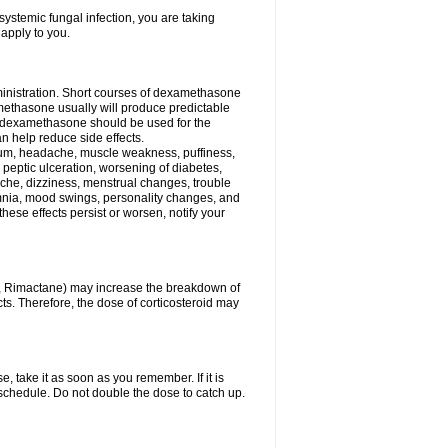
ystemic fungal infection, you are taking
 apply to you.
ministration. Short courses of dexamethasone
amethasone usually will produce predictable
of dexamethasone should be used for the
an help reduce side effects.
ssium, headache, muscle weakness, puffiness,
 peptic ulceration, worsening of diabetes,
ache, dizziness, menstrual changes, trouble
omnia, mood swings, personality changes, and
 these effects persist or worsen, notify your
in, Rimactane) may increase the breakdown of
cts. Therefore, the dose of corticosteroid may
, take it as soon as you remember. If it is
schedule. Do not double the dose to catch up.