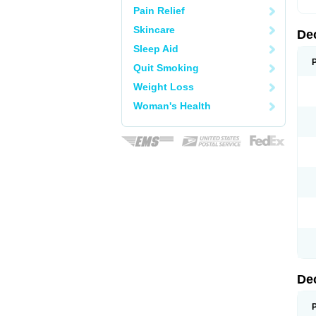
Pain Relief
Skincare
De
Sleep Aid
Quit Smoking
Weight Loss
Woman's Health
De