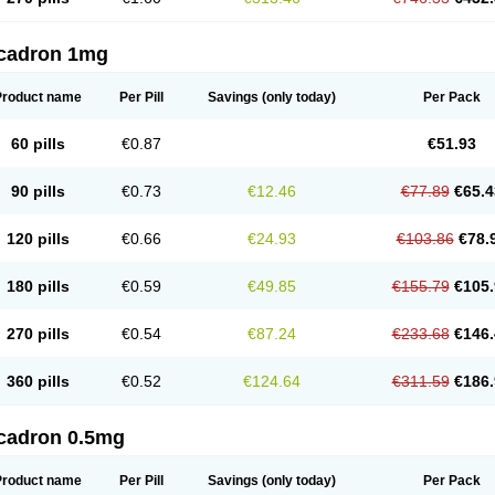
cadron 1mg
Product name
Per Pill
Savings
(only today)
Per Pack
60 pills
€0.87
€51.93
90 pills
€0.73
€12.46
€77.89
€65.4
120 pills
€0.66
€24.93
€103.86
€78.
180 pills
€0.59
€49.85
€155.79
€105.
270 pills
€0.54
€87.24
€233.68
€146.
360 pills
€0.52
€124.64
€311.59
€186.
cadron 0.5mg
Product name
Per Pill
Savings
(only today)
Per Pack