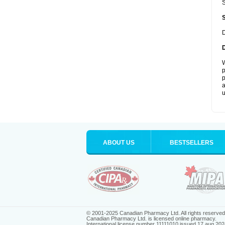
S
D
W
p
p
a
u
ABOUT US
BESTSELLERS
© 2001-2025 Canadian Pharmacy Ltd. All rights reserved
Canadian Pharmacy Ltd. is licensed online pharmacy.
International license number 11111010 issued 17 aug 202