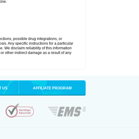
ine.
ctions, possible drug integrations, or
is. Any specific instructions for a particular
. We disclaim reliability of this information
l or other indirect damage as a result of any
T US
AFFILIATE PROGRAM