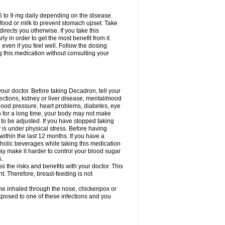
75 to 9 mg daily depending on the disease.
 food or milk to prevent stomach upset. Take
directs you otherwise. If you take this
y in order to get the most benefit from it.
n even if you feel well. Follow the dosing
g this medication without consulting your
your doctor. Before taking Decadron, tell your
fections, kidney or liver disease, mental/mood
blood pressure, heart problems, diabetes, eye
on for a long time, your body may not make
o be adjusted. If you have stopped taking
y is under physical stress. Before having
 within the last 12 months. If you have a
lcoholic beverages while taking this medication
may make it harder to control your blood sugar
s.
the risks and benefits with your doctor. This
t. Therefore, breast-feeding is not
ine inhaled through the nose, chickenpox or
xposed to one of these infections and you