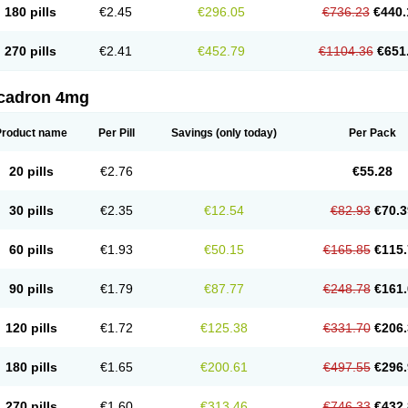
180 pills
€2.45
€296.05
€736.23
€440.
270 pills
€2.41
€452.79
€1104.36
€651
cadron 4mg
Product name
Per Pill
Savings
(only today)
Per Pack
20 pills
€2.76
€55.28
30 pills
€2.35
€12.54
€82.93
€70.3
60 pills
€1.93
€50.15
€165.85
€115.
90 pills
€1.79
€87.77
€248.78
€161.
120 pills
€1.72
€125.38
€331.70
€206.
180 pills
€1.65
€200.61
€497.55
€296.
270 pills
€1.60
€313.46
€746.33
€432.