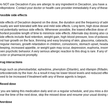
o NOT use Decadron if you are allergic to any ingredient in Decadron, you have a s
ifepristone. Contact your doctor or health care provider immediately if any of these
ossible side effects
ide effects of Decadron depend on the dose, the duration and the frequency of ad
sually are well tolerated with few and mild side effects. Long term, high dose dex
nd potentially serious side effects. Whenever possible, the lowest effective dose 
hortest possible length of time to minimize side effects. Alternate day dosing also c
ide effects include fluid retention, weight gain, high blood pressure, loss of pota
nd hair growth on the face, thinning and easy bruising of skin, glaucoma, cataracts,
rregular menses, growth retardation in children, convulsions, stomach upset, head
leeping, increased appetite, or weight gain may occur, depression, euphoria, ins
ven psychotic behavior. A very serious allergic reaction to this drug is rare. If any of
octor or pharmacist promptly.
rug interactions
rugs such as phenobarbital, ephedrine, phenytoin (Dilantin), and rifampin (Rifad
orticosteroids by the liver. As a result it may be lower blood levels and reduced effe
eed to be increased if treatment with any of these agents is begun.
Missed dose
f you are taking this medication daily and on a regular schedule, and you miss a dose
ear the time of the next dose, skip the missed dose and resume your usual dosing 
Overdose