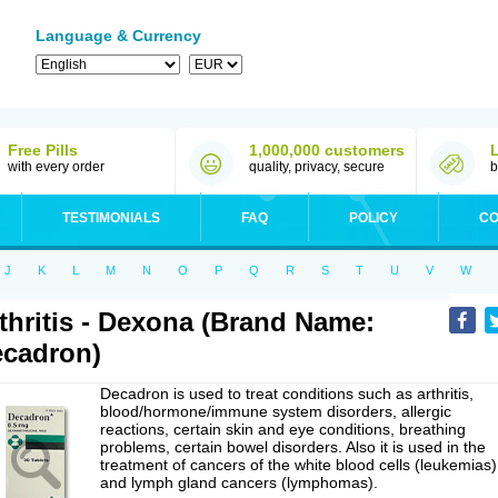
Language & Currency
Free Pills
1,000,000 customers
with every order
quality, privacy, secure
b
TESTIMONIALS
FAQ
POLICY
CO
J
K
L
M
N
O
P
Q
R
S
T
U
V
W
thritis - Dexona (Brand Name:
cadron)
Decadron is used to treat conditions such as arthritis,
blood/hormone/immune system disorders, allergic
reactions, certain skin and eye conditions, breathing
problems, certain bowel disorders. Also it is used in the
treatment of cancers of the white blood cells (leukemias)
and lymph gland cancers (lymphomas).