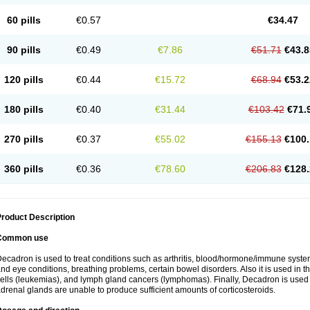
60 pills
€0.57
€34.47
90 pills
€0.49
€7.86
€51.71
€43.8
120 pills
€0.44
€15.72
€68.94
€53.2
180 pills
€0.40
€31.44
€103.42
€71.
270 pills
€0.37
€55.02
€155.13
€100.
360 pills
€0.36
€78.60
€206.83
€128.
roduct Description
Common use
ecadron is used to treat conditions such as arthritis, blood/hormone/immune system 
nd eye conditions, breathing problems, certain bowel disorders. Also it is used in t
ells (leukemias), and lymph gland cancers (lymphomas). Finally, Decadron is used
drenal glands are unable to produce sufficient amounts of corticosteroids.