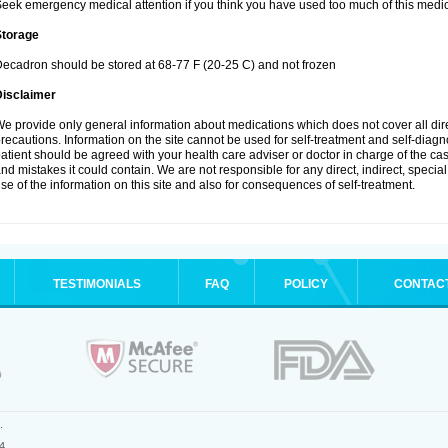
eek emergency medical attention if you think you have used too much of this medic
Storage
ecadron should be stored at 68-77 F (20-25 C) and not frozen
Disclaimer
e provide only general information about medications which does not cover all dire
recautions. Information on the site cannot be used for self-treatment and self-diagnos
atient should be agreed with your health care adviser or doctor in charge of the case
nd mistakes it could contain. We are not responsible for any direct, indirect, specia
se of the information on this site and also for consequences of self-treatment.
TESTIMONIALS
FAQ
POLICY
CONTAC
.
4