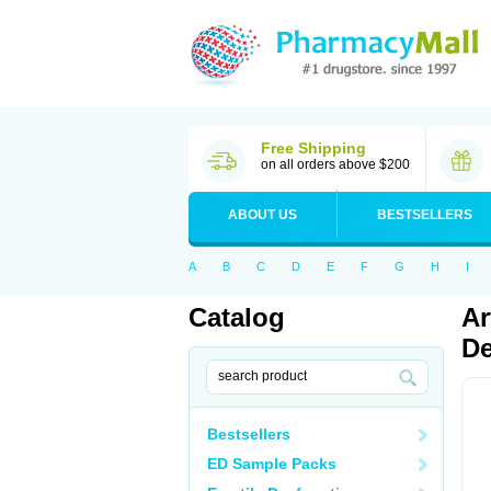
Free Shipping
on all orders above $200
ABOUT US
BESTSELLERS
A
B
C
D
E
F
G
H
I
Catalog
Ar
De
Bestsellers
ED Sample Packs