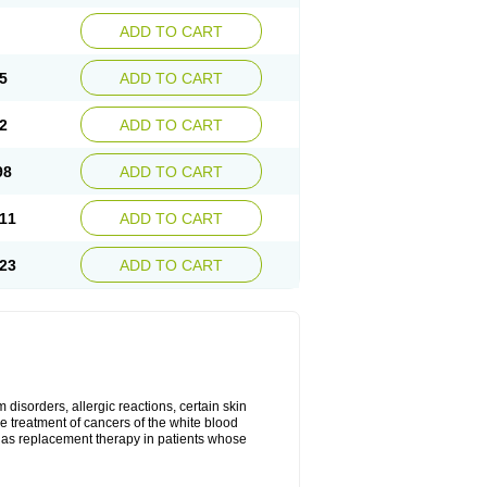
ADD TO CART
5
ADD TO CART
2
ADD TO CART
98
ADD TO CART
11
ADD TO CART
23
ADD TO CART
disorders, allergic reactions, certain skin
he treatment of cancers of the white blood
 as replacement therapy in patients whose