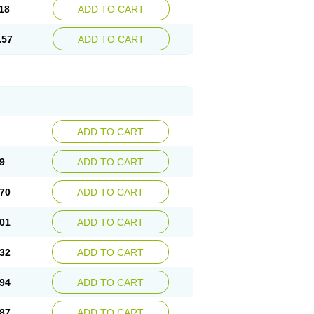
18
ADD TO CART
.57
ADD TO CART
ADD TO CART
9
ADD TO CART
70
ADD TO CART
01
ADD TO CART
32
ADD TO CART
94
ADD TO CART
87
ADD TO CART