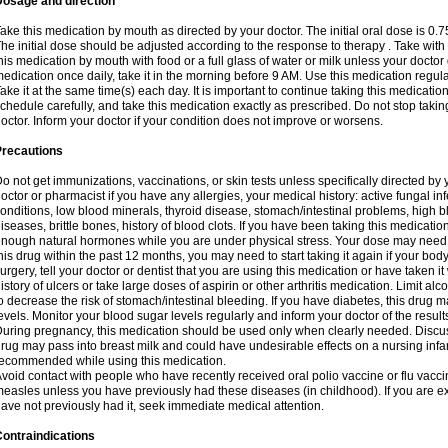
Dosage and direction
ake this medication by mouth as directed by your doctor. The initial oral dose is 0.
he initial dose should be adjusted according to the response to therapy . Take with
his medication by mouth with food or a full glass of water or milk unless your doctor 
edication once daily, take it in the morning before 9 AM. Use this medication regularl
ake it at the same time(s) each day. It is important to continue taking this medicatio
chedule carefully, and take this medication exactly as prescribed. Do not stop takin
octor. Inform your doctor if your condition does not improve or worsens.
Precautions
o not get immunizations, vaccinations, or skin tests unless specifically directed by 
octor or pharmacist if you have any allergies, your medical history: active fungal in
onditions, low blood minerals, thyroid disease, stomach/intestinal problems, high 
iseases, brittle bones, history of blood clots. If you have been taking this medicati
nough natural hormones while you are under physical stress. Your dose may need t
his drug within the past 12 months, you may need to start taking it again if your bod
urgery, tell your doctor or dentist that you are using this medication or have taken it
istory of ulcers or take large doses of aspirin or other arthritis medication. Limit a
o decrease the risk of stomach/intestinal bleeding. If you have diabetes, this drug 
evels. Monitor your blood sugar levels regularly and inform your doctor of the result
uring pregnancy, this medication should be used only when clearly needed. Discuss 
rug may pass into breast milk and could have undesirable effects on a nursing infan
ecommended while using this medication.
void contact with people who have recently received oral polio vaccine or flu vacc
easles unless you have previously had these diseases (in childhood). If you are e
ave not previously had it, seek immediate medical attention.
ontraindications