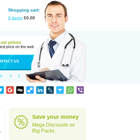
Shopping cart:
0
items
€
0.00
Low prices
est price on the web
NTACT US
X
Y
Z
Save your money
Mega Discounts on
,
Big Packs