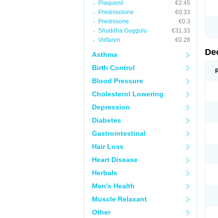
Plaquenil
€2.45
Prednisolone
€0.33
Prednisone
€0.3
Shuddha Guggulu
€31.33
Voltaren
€0.28
De
Asthma
Birth Control
Blood Pressure
Cholesterol Lowering
Depression
Diabetes
Gastrointestinal
Hair Loss
Heart Disease
Herbals
Men's Health
Muscle Relaxant
Other