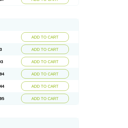
ADD TO CART
3
ADD TO CART
93
ADD TO CART
94
ADD TO CART
44
ADD TO CART
95
ADD TO CART