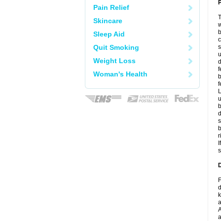
P
Pain Relief
T
Skincare
w
b
Sleep Aid
c
Quit Smoking
s
u
Weight Loss
d
f
Woman's Health
b
f
L
u
b
d
s
b
r
I
s
D
F
d
k
a
A
a