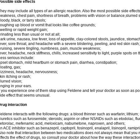
ossible side effects
hey may include all types of an allergic reaction. Also the most possible side effect
eakness, chest pain, shortness of breath, problems with vision or balance,slurred 
loody, black, or tarry stools;
oughing up blood or vomit that looks like coffee grounds;
welling or rapid weight gain;
rinating less than usual or not at all;
ark urine, nausea, low fever, loss of appetite, clay-colored stools, jaundice, stomac
ever, sore throat, and headache with a severe blistering, peeling, and red skin rash;
ruising, severe tingling, numbness, pain, muscle weakness;
ever, headache, neck stiffness, chills, increased sensitivity to light, purple spots on 
ess serious include:
pset stomach, mild heartburn or stomach pain, diarrhea, constipation;
loating, gas;
izziness, headache, nervousness;
kin itching or rash;
lurred vision;
inging in your ears.
f you experience one of them stop using Feldene and tell your doctor as soon as po
ide effect that seems unusual.
rug interaction
eldene interacts with the following drugs: a blood thinner such as warfarin; lithium;
iuretics such as furosemide; steroids; aspirin or other NSAIDs such as etodolac, fl
etorolac, mefenamic acid, meloxicam, nabumetone, naproxen, and others;
n ACE inhibitor such as benazepril, captopril, fosinopril, enalapril, lisinopril, ramipri
lso note that interaction between two medications does not always mean that you mu
ffects the effect of drugs, so consult your doctor about how the way these interac