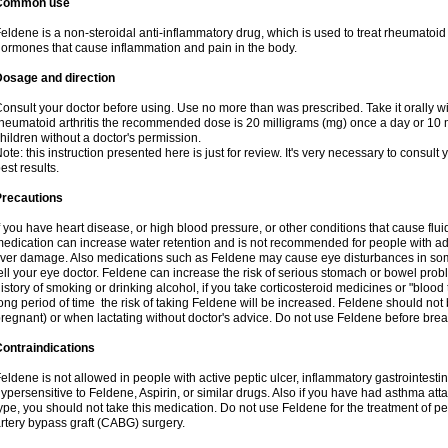
Common use
eldene is a non-steroidal anti-inflammatory drug, which is used to treat rheumatoid a
ormones that cause inflammation and pain in the body.
Dosage and direction
onsult your doctor before using. Use no more than was prescribed. Take it orally wit
heumatoid arthritis the recommended dose is 20 milligrams (mg) once a day or 10 m
hildren without a doctor's permission.
ote: this instruction presented here is just for review. It's very necessary to consult y
est results.
Precautions
f you have heart disease, or high blood pressure, or other conditions that cause flui
edication can increase water retention and is not recommended for people with 
iver damage. Also medications such as Feldene may cause eye disturbances in some
ell your eye doctor. Feldene can increase the risk of serious stomach or bowel proble
istory of smoking or drinking alcohol, if you take corticosteroid medicines or "blood t
ong period of time the risk of taking Feldene will be increased. Feldene should no
regnant) or when lactating without doctor's advice. Do not use Feldene before breas
ontraindications
eldene is not allowed in people with active peptic ulcer, inflammatory gastrointestin
ypersensitive to Feldene, Aspirin, or similar drugs. Also if you have had asthma atta
ype, you should not take this medication. Do not use Feldene for the treatment of per
rtery bypass graft (CABG) surgery.