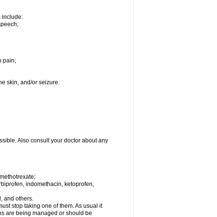
s include:
speech;
h pain;
the skin, and/or seizure.
ssible. Also consult your doctor about any
 methotrexate;
urbiprofen, indomethacin, ketoprofen,
l, and others.
st stop taking one of them. As usual it
tions are being managed or should be