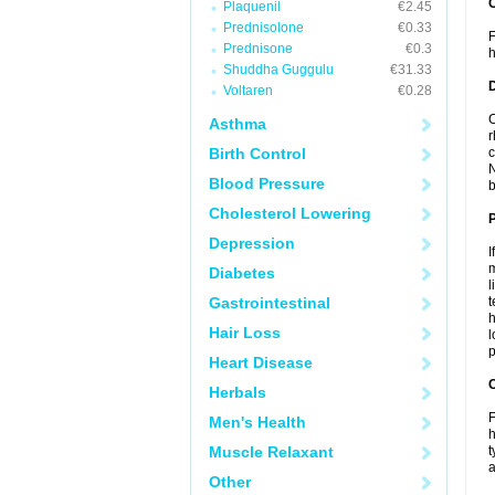
Plaquenil
€2.45
Prednisolone
€0.33
F
Prednisone
€0.3
h
Shuddha Guggulu
€31.33
Voltaren
€0.28
C
Asthma
r
Birth Control
c
N
Blood Pressure
b
Cholesterol Lowering
Depression
I
m
Diabetes
l
Gastrointestinal
t
h
Hair Loss
l
p
Heart Disease
C
Herbals
F
Men's Health
h
Muscle Relaxant
t
a
Other