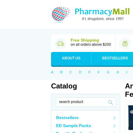
Free Shipping
on all orders above $200
ABOUT US
BESTSELLERS
A
B
C
D
E
F
G
H
I
Catalog
Ar
Fe
Bestsellers
ED Sample Packs