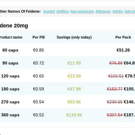
ther Names Of Feldene:
Anartrit
Antiflog
Apo-piroxicam
Artrigesic
Artritin
Artrox
oues
Brexecam
Brexic
Brexicam
Brexidol
Brexine
Brexinil
Brexivel
Brionot
Bru
onzila
Cycladol
Docpiroxi
Dolonex
Drafton
Erazon
Exipan
Fabudol
Facicam
Fa
eldex
Feldox
Finalgel
Flamalit
Flamexin
Flexar
Flexase
Flodeneu
Flodol
Floge
ldene 20mg
awksone
Homocalmefyba
Hotemin
Improntal
Infeld
Inflaced
Inflamene
Inflanan
anareuma
Licofel
Lubor
Luboreta
Lumeleem
Macroxam
Maxipiro
Maxtol
Micar
eogel
Oksikam
Orthocam
Osteocalmine
Painoxam
Painrelipt-d
Palpasin
Parixa
Product name
Per Pill
Savings
(only today)
Per Pack
ipethanen
Piram d
Piricam
Piroalgin
Pirobec
Pirobeta
Pirocam
Pirocaps
Pirocre
irom
Piromax
Piromed
Pirorheum
Pirorheuma
Pirosol
Pirox
Pirox-ct
Piroxal
Pir
iroxim
Piroxin
Piroxistad
Piroxsal
Pixicam
Pixorid
Polydene
Pricam
Pro-roxikam
60 caps
€0.85
€51.26
yrocaps
Pyrodex
Remisil
Remoxicam
Reumador
Reumagil
Reumoxican
Rexic
osiden
Roxam
Roxazin
Roxene
Roxenil
Roxicam
Roxiden
Roxidene
Roxifen
R
asulen topico
Scandene
Sefdene
Sinartrol
Solicam
Solocalm
Sotilen
Spirox
Sto
90 caps
€0.72
€11.99
€76.88
€64.8
nicam
Unidene
Verand
Veries
Vitaxicam
Xycam
Zelis
Zerospasm
Zitumex
Zofor
120 caps
€0.65
€23.99
€102.51
€78.
180 caps
€0.59
€47.98
€153.77
€105.
270 caps
€0.54
€83.96
€230.65
€146.
360 caps
€0.52
€119.94
€307.54
€187.