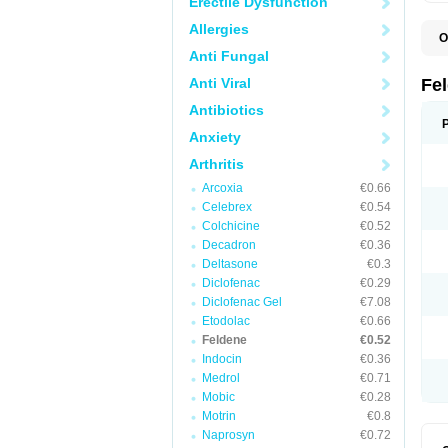
Erectile Dysfunction
Allergies
O
B
Anti Fungal
C
F
Anti Viral
Fe
H
L
Antibiotics
N
Anxiety
P
P
Arthritis
P
P
Arcoxia
€0.66
R
S
Celebrex
€0.54
U
Colchicine
€0.52
Decadron
€0.36
Deltasone
€0.3
Diclofenac
€0.29
Diclofenac Gel
€7.08
Etodolac
€0.66
Feldene
€0.52
Indocin
€0.36
Medrol
€0.71
Mobic
€0.28
Motrin
€0.8
Naprosyn
€0.72