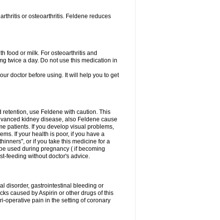
rthritis or osteoarthritis. Feldene reduces
h food or milk. For osteoarthritis and
g twice a day. Do not use this medication in
our doctor before using. It will help you to get
d retention, use Feldene with caution. This
advanced kidney disease, also Feldene cause
 patients. If you develop visual problems,
ms. If your health is poor, if you have a
hinners", or if you take this medicine for a
t be used during pregnancy ( if becoming
t-feeding without doctor's advice.
al disorder, gastrointestinal bleeding or
cks caused by Aspirin or other drugs of this
i-operative pain in the setting of coronary