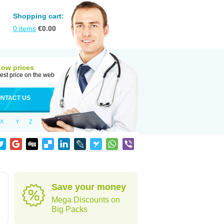
Shopping cart:
0
items
€
0.00
Low prices
est price on the web
NTACT US
X
Y
Z
Save your money
Mega Discounts on
Big Packs