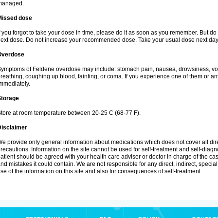
managed.
Missed dose
f you forgot to take your dose in time, please do it as soon as you remember. But do not
ext dose. Do not increase your recommended dose. Take your usual dose next day 
Overdose
ymptoms of Feldene overdose may include: stomach pain, nausea, drowsiness, vomi
reathing, coughing up blood, fainting, or coma. If you experience one of them or a
mmediately.
Storage
tore at room temperature between 20-25 C (68-77 F).
Disclaimer
e provide only general information about medications which does not cover all dire
recautions. Information on the site cannot be used for self-treatment and self-diagnos
atient should be agreed with your health care adviser or doctor in charge of the case
nd mistakes it could contain. We are not responsible for any direct, indirect, specia
se of the information on this site and also for consequences of self-treatment.