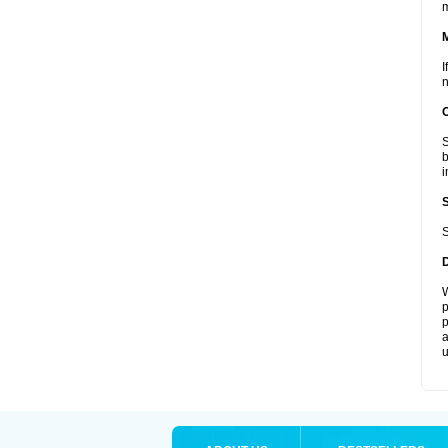
I
n
S
b
i
S
W
p
p
a
u