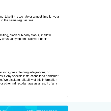
 take if it is too late or almost time for your
in the same regular time.
ting, black or bloody stools, shallow
ny unusual symptoms call your doctor
ctions, possible drug integrations, or
is. Any specific instructions for a particular
. We disclaim reliability of this information
l or other indirect damage as a result of any