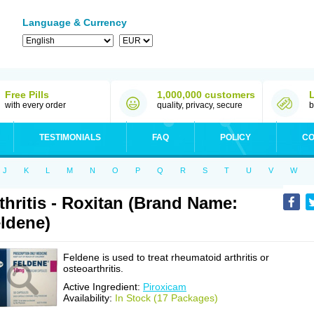
Language & Currency
Free Pills
1,000,000 customers
with every order
quality, privacy, secure
b
TESTIMONIALS
FAQ
POLICY
CO
J
K
L
M
N
O
P
Q
R
S
T
U
V
W
thritis - Roxitan (Brand Name:
ldene)
Feldene is used to treat rheumatoid arthritis or
osteoarthritis.
Active Ingredient:
Piroxicam
Availability:
In Stock (17 Packages)