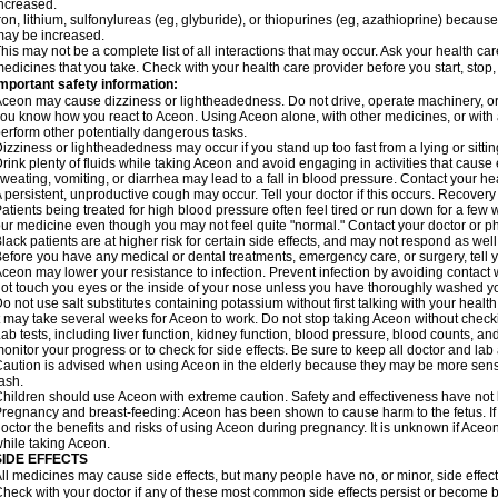
ncreased.
ron, lithium, sulfonylureas (eg, glyburide), or thiopurines (eg, azathioprine) becaus
ay be increased.
his may not be a complete list of all interactions that may occur. Ask your health car
edicines that you take. Check with your health care provider before you start, stop
mportant safety information:
ceon may cause dizziness or lightheadedness. Do not drive, operate machinery, or
ou know how you react to Aceon. Using Aceon alone, with other medicines, or with a
erform other potentially dangerous tasks.
izziness or lightheadedness may occur if you stand up too fast from a lying or sitt
rink plenty of fluids while taking Aceon and avoid engaging in activities that caus
weating, vomiting, or diarrhea may lead to a fall in blood pressure. Contact your hea
 persistent, unproductive cough may occur. Tell your doctor if this occurs. Recover
atients being treated for high blood pressure often feel tired or run down for a few
ur medicine even though you may not feel quite "normal." Contact your doctor or
lack patients are at higher risk for certain side effects, and may not respond as well
efore you have any medical or dental treatments, emergency care, or surgery, tell yo
ceon may lower your resistance to infection. Prevent infection by avoiding contact w
ot touch you eyes or the inside of your nose unless you have thoroughly washed you
o not use salt substitutes containing potassium without first talking with your health
t may take several weeks for Aceon to work. Do not stop taking Aceon without checki
ab tests, including liver function, kidney function, blood pressure, blood counts, a
onitor your progress or to check for side effects. Be sure to keep all doctor and la
aution is advised when using Aceon in the elderly because they may be more sensiti
ash.
hildren should use Aceon with extreme caution. Safety and effectiveness have not
regnancy and breast-feeding: Aceon has been shown to cause harm to the fetus. I
octor the benefits and risks of using Aceon during pregnancy. It is unknown if Aceon
hile taking Aceon.
SIDE EFFECTS
ll medicines may cause side effects, but many people have no, or minor, side effect
heck with your doctor if any of these most common side effects persist or become