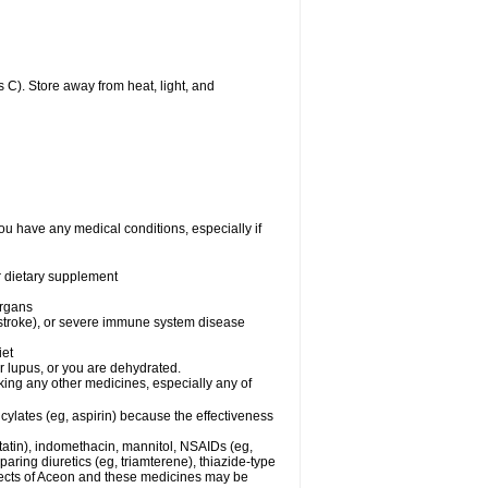
C). Store away from heat, light, and
ou have any medical conditions, especially if
or dietary supplement
organs
 stroke), or severe immune system disease
iet
or lupus, or you are dehydrated.
king any other medicines, especially any of
cylates (eg, aspirin) because the effectiveness
tatin), indomethacin, mannitol, NSAIDs (eg,
ring diuretics (eg, triamterene), thiazide-type
ffects of Aceon and these medicines may be