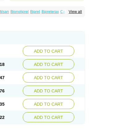
tilsan
Bionoliprel
Biprel
Bipreterax
Cardipen
View all
Coversum
Covinace
Domanion
Dorover
rindo
Perindox
Prenessa
Prenix n
Prestance
eaptan
Repres plus
Spopress
Stopress
ADD TO CART
18
ADD TO CART
47
ADD TO CART
76
ADD TO CART
35
ADD TO CART
22
ADD TO CART