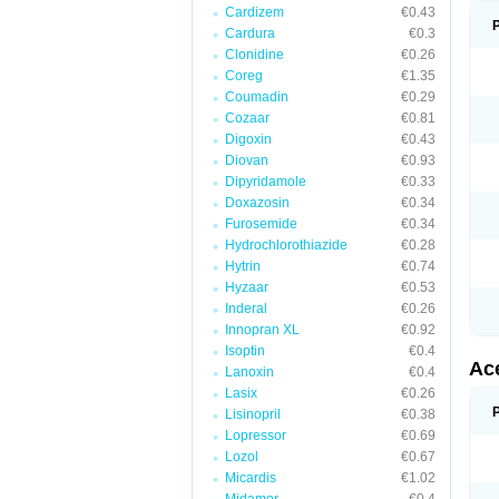
Cardizem
€0.43
Cardura
€0.3
Clonidine
€0.26
Coreg
€1.35
Coumadin
€0.29
Cozaar
€0.81
Digoxin
€0.43
Diovan
€0.93
Dipyridamole
€0.33
Doxazosin
€0.34
Furosemide
€0.34
Hydrochlorothiazide
€0.28
Hytrin
€0.74
Hyzaar
€0.53
Inderal
€0.26
Innopran XL
€0.92
Isoptin
€0.4
Ac
Lanoxin
€0.4
Lasix
€0.26
Lisinopril
€0.38
Lopressor
€0.69
Lozol
€0.67
Micardis
€1.02