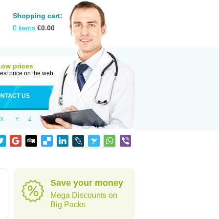
Shopping cart:
0
items
€
0.00
Low prices
est price on the web
NTACT US
X
Y
Z
Save your money
Mega Discounts on
Big Packs