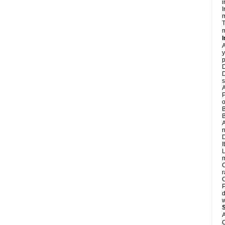
i
I
m
T
m
I
A
y
p
D
D
s
A
P
o
B
B
A
n
D
I
L
m
C
r
C
P
d
w
A
C