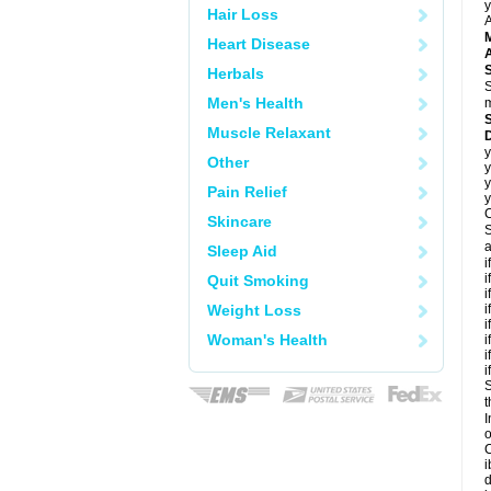
y
Hair Loss
A
Heart Disease
A
Herbals
S
Men's Health
m
Muscle Relaxant
y
Other
y
y
Pain Relief
y
C
Skincare
S
a
Sleep Aid
i
i
Quit Smoking
i
Weight Loss
i
i
Woman's Health
i
i
i
S
t
I
C
i
d