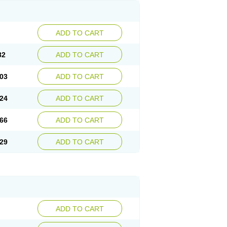
ADD TO CART
82
ADD TO CART
03
ADD TO CART
24
ADD TO CART
66
ADD TO CART
29
ADD TO CART
ADD TO CART