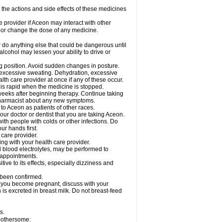
e the actions and side effects of these medicines
e provider if Aceon may interact with other
, or change the dose of any medicine.
 do anything else that could be dangerous until
lcohol may lessen your ability to drive or
ing position. Avoid sudden changes in posture.
e excessive sweating. Dehydration, excessive
lth care provider at once if any of these occur.
y is rapid when the medicine is stopped.
 weeks after beginning therapy. Continue taking
 pharmacist about any new symptoms.
 to Aceon as patients of other races.
ur doctor or dentist that you are taking Aceon.
ith people with colds or other infections. Do
r hands first.
 care provider.
ng with your health care provider.
nd blood electrolytes, may be performed to
b appointments.
ve to its effects, especially dizziness and
 been confirmed.
f you become pregnant, discuss with your
 is excreted in breast milk. Do not breast-feed
s.
 bothersome: