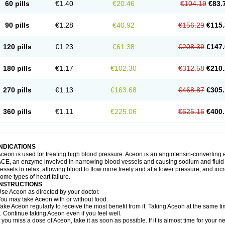
60 pills
€1.40
€20.46
€104.19
€83.
90 pills
€1.28
€40.92
€156.29
€115.
120 pills
€1.23
€61.38
€208.39
€147.
180 pills
€1.17
€102.30
€312.58
€210.
270 pills
€1.13
€163.68
€468.87
€305.
360 pills
€1.11
€225.06
€625.16
€400.
INDICATIONS
ceon is used for treating high blood pressure. Aceon is an angiotensin-converting 
CE, an enzyme involved in narrowing blood vessels and causing sodium and fluid r
essels to relax, allowing blood to flow more freely and at a lower pressure, and incr
ome types of heart failure.
INSTRUCTIONS
se Aceon as directed by your doctor.
ou may take Aceon with or without food.
ake Aceon regularly to receive the most benefit from it. Taking Aceon at the same t
t. Continue taking Aceon even if you feel well.
f you miss a dose of Aceon, take it as soon as possible. If it is almost time for your