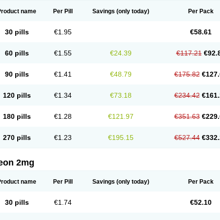
Product name
Per Pill
Savings
(only today)
Per Pack
30 pills
€1.95
€58.61
60 pills
€1.55
€24.39
€117.21
€92.
90 pills
€1.41
€48.79
€175.82
€127.
120 pills
€1.34
€73.18
€234.42
€161.
180 pills
€1.28
€121.97
€351.63
€229.
270 pills
€1.23
€195.15
€527.44
€332.
eon 2mg
Product name
Per Pill
Savings
(only today)
Per Pack
30 pills
€1.74
€52.10