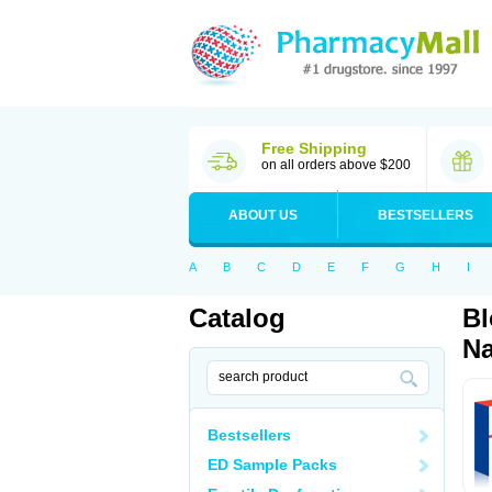
Free Shipping
on all orders above $200
ABOUT US
BESTSELLERS
A
B
C
D
E
F
G
H
I
Catalog
Bl
Na
Bestsellers
ED Sample Packs