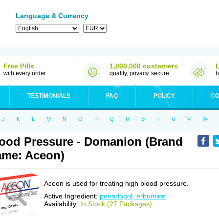
Language & Currency
Free Pills
1,000,000 customers
with every order
quality, privacy, secure
b
TESTIMONIALS
FAQ
POLICY
CO
J
K
L
M
N
O
P
Q
R
S
T
U
V
W
ood Pressure - Domanion (Brand
me: Aceon)
Aceon is used for treating high blood pressure.
Active Ingredient:
perindopril, erbumine
Availability:
In Stock (27 Packages)