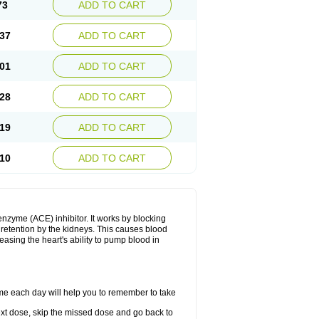
73
ADD TO CART
37
ADD TO CART
01
ADD TO CART
28
ADD TO CART
19
ADD TO CART
10
ADD TO CART
enzyme (ACE) inhibitor. It works by blocking
etention by the kidneys. This causes blood
easing the heart's ability to pump blood in
ime each day will help you to remember to take
 next dose, skip the missed dose and go back to