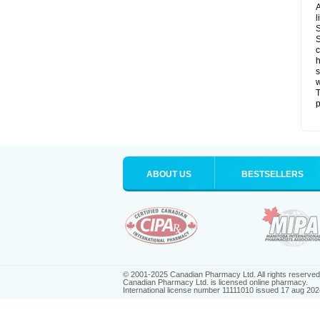
A
l
S
S
c
h
s
w
T
p
ABOUT US
BESTSELLERS
© 2001-2025 Canadian Pharmacy Ltd. All rights reserved
Canadian Pharmacy Ltd. is licensed online pharmacy.
International license number 11111010 issued 17 aug 202