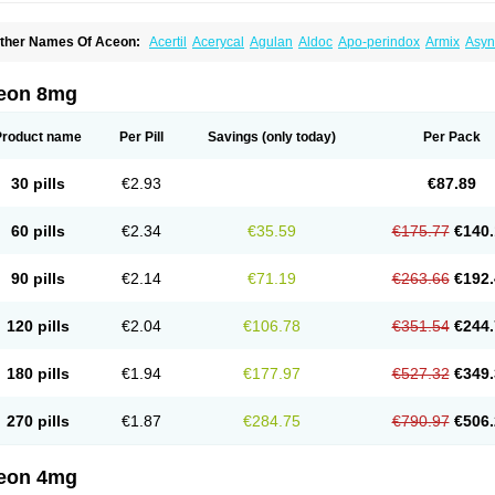
ther Names Of Aceon:
Acertil
Acerycal
Agulan
Aldoc
Apo-perindox
Armix
Asyn
o-prenessa
Co-prestarium
Cobathrow
Coveram
Coverene
Coverex
Coverex-as
ndapril
Inopil
Midopril
Noliprel
Pendoril
Pendrex
Percarnil
Perindal
Perindan
Pe
restarium
Preterax
Prexanil
Prexanil a
Prexum
Prindace
Procaptan
Provinace
R
eon 8mg
eraxans
Tertensif kombi
Vectoryl
Vidotin
Product name
Per Pill
Savings
(only today)
Per Pack
30 pills
€2.93
€87.89
60 pills
€2.34
€35.59
€175.77
€140.
90 pills
€2.14
€71.19
€263.66
€192.
120 pills
€2.04
€106.78
€351.54
€244.
180 pills
€1.94
€177.97
€527.32
€349.
270 pills
€1.87
€284.75
€790.97
€506.
eon 4mg