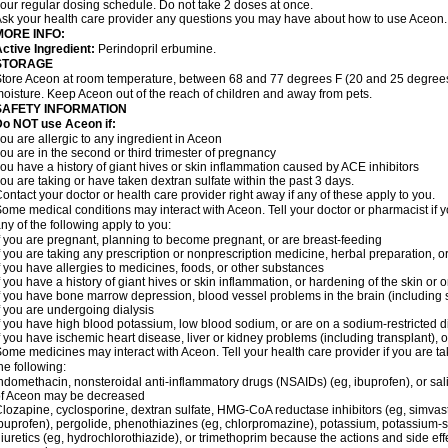
our regular dosing schedule. Do not take 2 doses at once.
sk your health care provider any questions you may have about how to use Aceon.
MORE INFO:
ctive Ingredient:
Perindopril erbumine.
STORAGE
tore Aceon at room temperature, between 68 and 77 degrees F (20 and 25 degrees 
oisture. Keep Aceon out of the reach of children and away from pets.
SAFETY INFORMATION
Do NOT use Aceon if:
ou are allergic to any ingredient in Aceon
ou are in the second or third trimester of pregnancy
ou have a history of giant hives or skin inflammation caused by ACE inhibitors
ou are taking or have taken dextran sulfate within the past 3 days.
ontact your doctor or health care provider right away if any of these apply to you.
ome medical conditions may interact with Aceon. Tell your doctor or pharmacist if y
ny of the following apply to you:
f you are pregnant, planning to become pregnant, or are breast-feeding
f you are taking any prescription or nonprescription medicine, herbal preparation, 
f you have allergies to medicines, foods, or other substances
f you have a history of giant hives or skin inflammation, or hardening of the skin or 
f you have bone marrow depression, blood vessel problems in the brain (including
f you are undergoing dialysis
f you have high blood potassium, low blood sodium, or are on a sodium-restricted d
f you have ischemic heart disease, liver or kidney problems (including transplant), 
ome medicines may interact with Aceon. Tell your health care provider if you are ta
he following:
ndomethacin, nonsteroidal anti-inflammatory drugs (NSAIDs) (eg, ibuprofen), or sali
of Aceon may be decreased
lozapine, cyclosporine, dextran sulfate, HMG-CoA reductase inhibitors (eg, simvas
buprofen), pergolide, phenothiazines (eg, chlorpromazine), potassium, potassium-spa
iuretics (eg, hydrochlorothiazide), or trimethoprim because the actions and side e