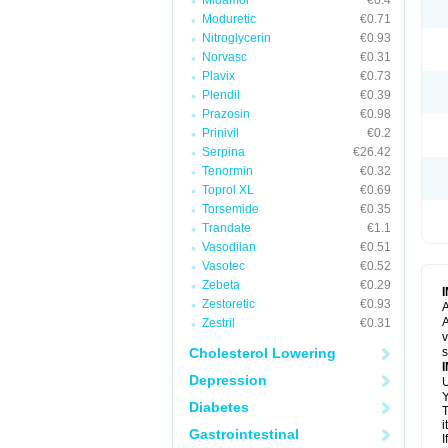
Midamor
€0.4
Moduretic
€0.71
Nitroglycerin
€0.93
Norvasc
€0.31
Plavix
€0.73
Plendil
€0.39
Prazosin
€0.98
Prinivil
€0.2
Serpina
€26.42
Tenormin
€0.32
Toprol XL
€0.69
Torsemide
€0.35
Trandate
€1.1
Vasodilan
€0.51
Vasotec
€0.52
Zebeta
€0.29
Zestoretic
€0.93
A
A
Zestril
€0.31
v
Cholesterol Lowering
s
Depression
U
Y
Diabetes
T
i
Gastrointestinal
I