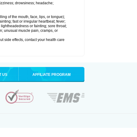
dizziness; drowsiness; headache;
lling of the mouth, face, lips, or tongue);
nting; fast or irregular heartbeat; fever;
lightheadedness or fainting; sore throat;
pain; unusual muscle pain, cramps, or
out side effects, contact your health care
T US
AFFILIATE PROGRAM