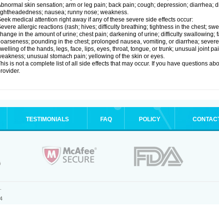
bnormal skin sensation; arm or leg pain; back pain; cough; depression; diarrhea; 
ightheadedness; nausea; runny nose; weakness.
eek medical attention right away if any of these severe side effects occur:
evere allergic reactions (rash; hives; difficulty breathing; tightness in the chest; swe
hange in the amount of urine; chest pain; darkening of urine; difficulty swallowing; fai
oarseness; pounding in the chest; prolonged nausea, vomiting, or diarrhea; severe 
welling of the hands, legs, face, lips, eyes, throat, tongue, or trunk; unusual joint 
eakness; unusual stomach pain; yellowing of the skin or eyes.
his is not a complete list of all side effects that may occur. If you have questions ab
rovider.
TESTIMONIALS
FAQ
POLICY
CONTAC
.
4