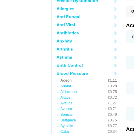
Erectile Dysfunction
Allergies
O
C
Anti Fungal
I
P
Anti Viral
Ac
T
Antibiotics
Anxiety
Arthritis
Asthma
Birth Control
Blood Pressure
Aceon
€1.11
Adalat
€0.28
Aldactone
€0.75
Altace
€0.72
Avalide
€1.27
Avapro
€0.71
Benicar
€0.46
Betapace
€0.75
Bystolic
€0.77
Ac
Calan
€0.34