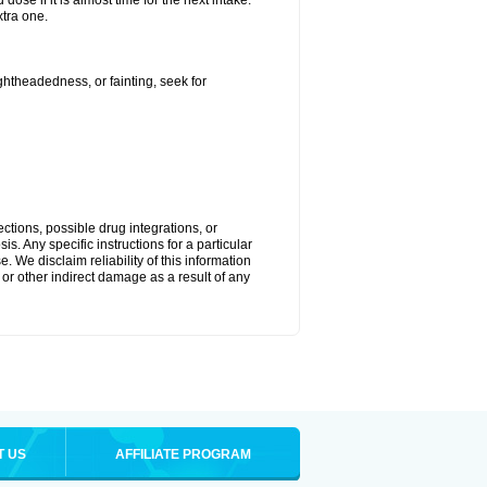
ose if it is almost time for the next intake.
tra one.
ightheadedness, or fainting, seek for
ctions, possible drug integrations, or
s. Any specific instructions for a particular
. We disclaim reliability of this information
l or other indirect damage as a result of any
T US
AFFILIATE PROGRAM