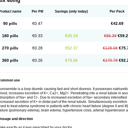
six 40mg
Product name
Per Pill
Savings
(only today)
Per Pack
90 pills
€0.47
€42.69
180 pills
€0.33
€26.19
€85.39
€59.
270 pills
€0.28
€52.37
€128.08
€75.
360 pills
€0.26
€78.56
€170.78
€92.
Common use
urosemide is a loop diuretic causing fast and short diuresis. It possesses natriuretic
lood, increases excretion of K+, Ca2+, Mg2+. Penetrating into a renal tubule in asce
bsorption of Na+ and Cl-. Due to increased excretion of Na+ secondary intensified 
ncreased secretion of K+ in distal part of the renal tubule. Simultaneously excret
sed to treat edema syndrome in patients with chronic heart failure (degree II and III)
ailure (pulmonary edema), brain edema, hypertensive crisis, arterial hypertension a
Dosage and direction
ake exactly as it was prescribed by your doctor.