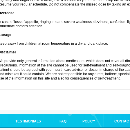
egularly and forgot to take a dose, take it as soon as you remember. Skip the missed d
esume your regular schedule. Do not compensate the missed dose by taking an ex
Overdose
n case of loss of appetite, ringing in ears, severe weakness, dizziness, confusion, l
mmediate doctor's attention.
Storage
eep away from children at room temperature in a dry and dark place.
Disclaimer
e provide only general information about medications which does not cover all dire
recautions. Information at the site cannot be used for self-treatment and self-diagnosi
atient should be agreed with your health care adviser or doctor in charge of the case
nd mistakes it could contain. We are not responsible for any direct, indirect, specia
se of the information on this site and also for consequences of self-treatment.
TESTIMONIALS
FAQ
POLICY
CONTAC