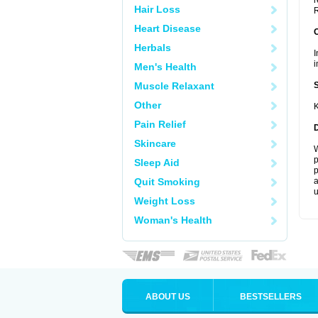
r
Hair Loss
R
Heart Disease
Herbals
I
i
Men's Health
Muscle Relaxant
Other
K
Pain Relief
Skincare
W
p
Sleep Aid
p
Quit Smoking
a
u
Weight Loss
Woman's Health
ABOUT US
BESTSELLERS