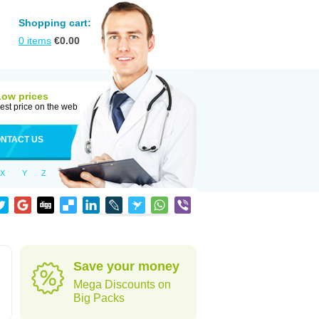
Shopping cart:
0
items
€
0.00
Low prices
est price on the web
NTACT US
X
Y
Z
Save your money
Mega Discounts on
Big Packs