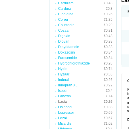
La
Cardizem
€0.43
Cardura
€0.3
Clonidine
€0.26
Coreg
€1.35
Coumadin
€0.29
Cozaar
€0.81
Digoxin
€0.43
Diovan
€0.93
Dipyridamole
€0.33
Doxazosin
€0.34
Furosemide
€0.34
Hydrochlorothiazide
€0.28
Hytrin
€0.74
Hyzaar
€0.53
Inderal
€0.26
Innopran XL
€0.92
F
Isoptin
€0.4
b
Lanoxin
€0.4
a
Lasix
€0.26
i
u
Lisinopril
€0.38
f
Lopressor
€0.69
Lozol
€0.67
Micardis
€1.02
T