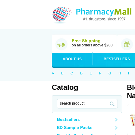
Free Shipping
on all orders above $200
ABOUT US
BESTSELLERS
A
B
C
D
E
F
G
H
I
Catalog
Bl
Na
Bestsellers
ED Sample Packs