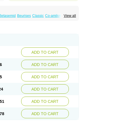
Betasemid
Beurises
Classic
Co-amilofruse
View all
Diuren
Diuresal
Diusemide
Docfurose
Floxaid
Flusapex
Fluss 40
Foliront
Fru-co
ex
Fruside
Frusin
Frusix
Fudesix
Fuluvamide
uren
Furo-spirobene
Furo aldopur
Furobeta
 roztok
Furosal
Furos a vet
Furosed
rospir
Furostad
Furotabs
Furovet
Furoxem
x
Las 6873
Lasilacton
Lasilactone
Lasiletten
de
Miphar
Naclex
Nadis
Nuriban
Oedemex
Sanofi-aventis
Sanwa kagaku
Silax
Sinedem
ADD TO CART
er
Urex
Vesix
6
ADD TO CART
5
ADD TO CART
24
ADD TO CART
51
ADD TO CART
78
ADD TO CART