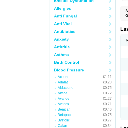
Erectile Dysfunction
Allergies
A
Anti Fungal
O
D
Anti Viral
E
F
La
Antibiotics
F
F
Anxiety
F
F
Arthritis
L
O
Asthma
S
Birth Control
Blood Pressure
Aceon
€1.11
Adalat
€0.28
Aldactone
€0.75
Altace
€0.72
Avalide
€1.27
Avapro
€0.71
Benicar
€0.46
Betapace
€0.75
Bystolic
€0.77
Calan
€0.34