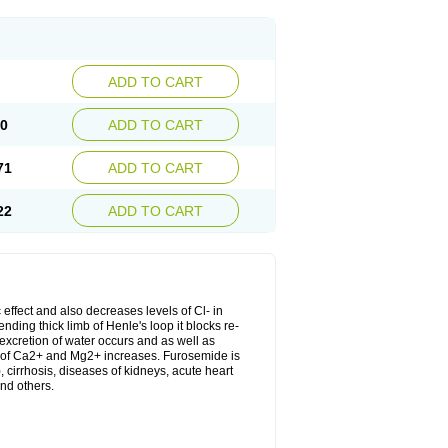
ADD TO CART
20
ADD TO CART
71
ADD TO CART
22
ADD TO CART
 effect and also decreases levels of Cl- in
nding thick limb of Henle's loop it blocks re-
excretion of water occurs and as well as
ion of Ca2+ and Mg2+ increases. Furosemide is
, cirrhosis, diseases of kidneys, acute heart
nd others.