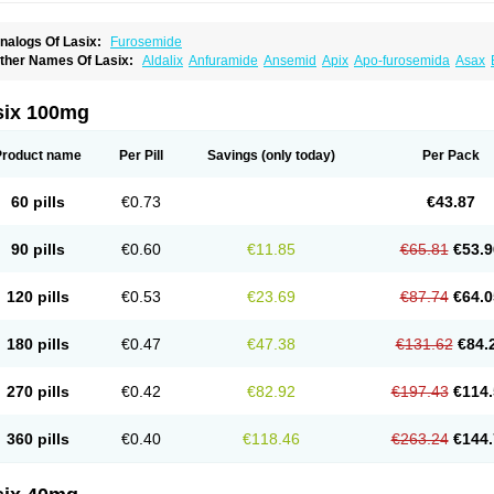
nalogs Of Lasix:
Furosemide
ther Names Of Lasix:
Aldalix
Anfuramide
Ansemid
Apix
Apo-furosemida
Asax
esal
Diaphal
Dimazon
Dirine
Dirusid
Disal
Diumide-k
Diural
Diurapid
Diurefar
demann
Edemid
Edemin
Errolon
Eutensin
Fabofurox
Fabop
Fahrenheit
Farsix
ruco
Frudix
Frusamil
Frusecare
Frusedale
Frusehexal
Frusema
Frusene
Frusen
six 100mg
uragrand
Furanthril
Furantral
Furesis
Furetic
Furide
Furilan
Furix
Furo-ct
Furo-p
urodrix
Furodur
Furogamma
Furohexal
Furolix
Furomex
Furomid
Furon
Furorese
urosemek
Furosemide olamine
Furoser
Furosetron
Furosix
Furosol
Furosoral
Fu
Product name
Per Pill
Savings
(only today)
Per Pack
urozal faible
Furozénol
Fursemid
Furtenk
Fusix
Hoe 058
Inclens
Intermed
Jufuri
asilix
Lasitone
Lasiven
Lizik
Lodix
Logirène
Lowpston
Maoread
Merck-furosemi
polam
Osyrol lasix
Pharmix
Puresis
Retep
Salca
Salidur
Salix
Salurex
Salurin
60 pills
€0.73
€43.87
piro-d-tablinen
Spiro comp
Spiromide
Spmc
Spmc frusemide
Uresix
Uretic
Urev
90 pills
€0.60
€11.85
€65.81
€53.9
120 pills
€0.53
€23.69
€87.74
€64.0
180 pills
€0.47
€47.38
€131.62
€84.
270 pills
€0.42
€82.92
€197.43
€114.
360 pills
€0.40
€118.46
€263.24
€144.