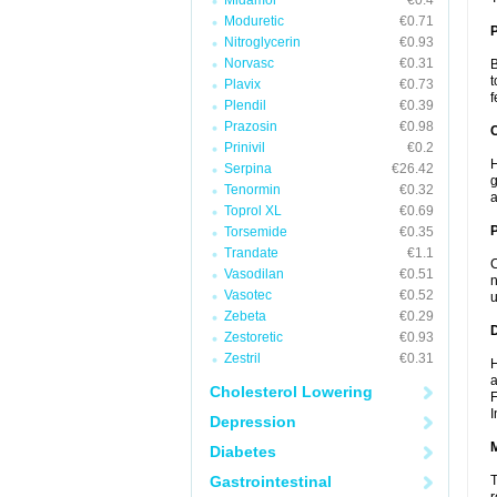
Midamor
€0.4
Moduretic
€0.71
Nitroglycerin
€0.93
Norvasc
€0.31
B
t
Plavix
€0.73
f
Plendil
€0.39
Prazosin
€0.98
C
Prinivil
€0.2
H
Serpina
€26.42
g
Tenormin
€0.32
a
Toprol XL
€0.69
P
Torsemide
€0.35
Trandate
€1.1
C
Vasodilan
€0.51
n
Vasotec
€0.52
u
Zebeta
€0.29
D
Zestoretic
€0.93
Zestril
€0.31
H
a
Cholesterol Lowering
F
I
Depression
Diabetes
Gastrointestinal
T