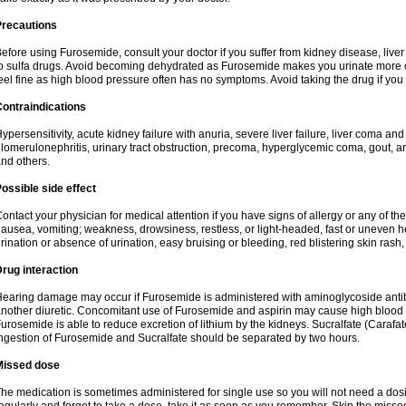
Precautions
efore using Furosemide, consult your doctor if you suffer from kidney disease, liver 
o sulfa drugs. Avoid becoming dehydrated as Furosemide makes you urinate more of
eel fine as high blood pressure often has no symptoms. Avoid taking the drug if you
ontraindications
ypersensitivity, acute kidney failure with anuria, severe liver failure, liver coma an
lomerulonephritis, urinary tract obstruction, precoma, hyperglycemic coma, gout, art
nd others.
ossible side effect
ontact your physician for medical attention if you have signs of allergy or any of the 
ausea, vomiting; weakness, drowsiness, restless, or light-headed, fast or uneven h
rination or absence of urination, easy bruising or bleeding, red blistering skin rash, 
rug interaction
earing damage may occur if Furosemide is administered with aminoglycoside antibi
nother diuretic. Concomitant use of Furosemide and aspirin may cause high blood lev
urosemide is able to reduce excretion of lithium by the kidneys. Sucralfate (Carafat
ngestion of Furosemide and Sucralfate should be separated by two hours.
Missed dose
he medication is sometimes administered for single use so you will not need a dos