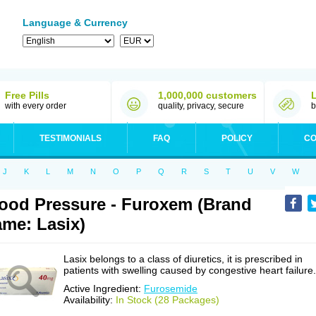
Language & Currency
Free Pills
1,000,000 customers
with every order
quality, privacy, secure
b
TESTIMONIALS
FAQ
POLICY
CO
J
K
L
M
N
O
P
Q
R
S
T
U
V
W
ood Pressure - Furoxem (Brand
me: Lasix)
Lasix belongs to a class of diuretics, it is prescribed in
patients with swelling caused by congestive heart failure.
Active Ingredient:
Furosemide
Availability:
In Stock (28 Packages)