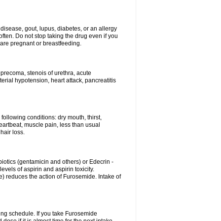
disease, gout, lupus, diabetes, or an allergy
ten. Do not stop taking the drug even if you
 are pregnant or breastfeeding.
d precoma, stenois of urethra, acute
erial hypotension, heart attack, pancreatitis
following conditions: dry mouth, thirst,
eartbeat, muscle pain, less than usual
hair loss.
otics (gentamicin and others) or Edecrin -
els of aspirin and aspirin toxicity.
e) reduces the action of Furosemide. Intake of
ing schedule. If you take Furosemide