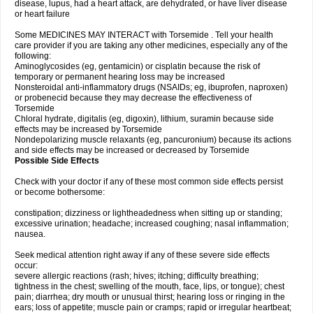
disease, lupus, had a heart attack, are dehydrated, or have liver disease
or heart failure
Some MEDICINES MAY INTERACT with Torsemide . Tell your health
care provider if you are taking any other medicines, especially any of the
following:
Aminoglycosides (eg, gentamicin) or cisplatin because the risk of
temporary or permanent hearing loss may be increased
Nonsteroidal anti-inflammatory drugs (NSAIDs; eg, ibuprofen, naproxen)
or probenecid because they may decrease the effectiveness of
Torsemide
Chloral hydrate, digitalis (eg, digoxin), lithium, suramin because side
effects may be increased by Torsemide
Nondepolarizing muscle relaxants (eg, pancuronium) because its actions
and side effects may be increased or decreased by Torsemide
Possible Side Effects
Check with your doctor if any of these most common side effects persist
or become bothersome:
constipation; dizziness or lightheadedness when sitting up or standing;
excessive urination; headache; increased coughing; nasal inflammation;
nausea.
Seek medical attention right away if any of these severe side effects
occur:
severe allergic reactions (rash; hives; itching; difficulty breathing;
tightness in the chest; swelling of the mouth, face, lips, or tongue); chest
pain; diarrhea; dry mouth or unusual thirst; hearing loss or ringing in the
ears; loss of appetite; muscle pain or cramps; rapid or irregular heartbeat;