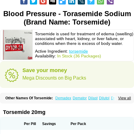
Blood Pressure - Torasemide Sodium
(Brand Name: Torsemide)
Torsemide is used for treatment of edema (swelling)
associated with heart, kidney, or liver failure, or
conditions when there is excess of body water.
Active Ingredient:
torsemide
Availability:
In Stock (36 Packages)
Save your money
Mega Discounts on Big Packs
Other Names Of Torsemide:
Demadex
Demator
Dilast
Dilutol
Ditec
View all
Diuremid
Diuresix
Diuver
Dytor
Filantor
Isodiur
Luprac
Luretic
Sutril
Sutril neo
Tadegan
Toracard
Toradiur
Toragamma
Torahexal
Toramid
Torasemid
Torasemida
Torasemide sodium
Torasemidum
Torasémide
Torsemide 20mg
Torem
Torrem
Torsemida
Trifas
Tuosai
Unat
Per Pill
Savings
Per Pack