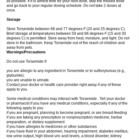
as possible. If it is almost time for your next dose, skip the missed dose
and go back to your regular dosing schedule. Do not take 2 doses at
once.
Storage
Store Torsemide between 68 and 77 degrees F (20 and 25 degrees C).
Brief storage at temperatures between 59 and 86 degrees F (15 and 30
degrees C) is permitted. Store away from heat, moisture, and light. Do not
store in the bathroom. Keep Torsemide out of the reach of children and
away from pets.
Warnings/Precautions
Do not use Torsemide if:
you are allergic to any ingredient in Torsemide or to sulfonylureas (e.g.,
glyburide);
you are unable to urinate.
Contact your doctor or health care provider right away if any of these
apply to you.
Some medical conditions may interact with Torsemide . Tell your doctor
or pharmacist if you have any medical conditions, especially if any of the
following apply to you:
if you are pregnant, planning to become pregnant, or are breast-feeding
if you are taking any prescription or nonprescription medicine, herbal
preparation, or dietary supplement
if you have allergies to medicines or other substances
if you have fluid in your abdomen, hearing impairment, diabetes mellitus,
low urine output, high blood uric acid levels, a blood disorder, kidney