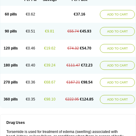
60 pills
€0.62
€37.16
ADD TO CART
90 pills
€0.51
€9.81
€55.74
€45.93
ADD TO CART
120 pills
€0.46
€19.62
€74.32
€54.70
ADD TO CART
180 pills
€0.40
€39.24
€111.47
€72.23
ADD TO CART
270 pills
€0.36
€68.67
€167.21
€98.54
ADD TO CART
360 pills
€0.35
€98.10
€222.95
€124.85
ADD TO CART
Drug Uses
Torsemide is used for treatment of edema (swelling) associated with