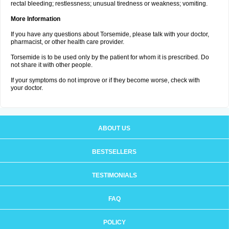
rectal bleeding; restlessness; unusual tiredness or weakness; vomiting.
More Information
If you have any questions about Torsemide, please talk with your doctor,
pharmacist, or other health care provider.
Torsemide is to be used only by the patient for whom it is prescribed. Do
not share it with other people.
If your symptoms do not improve or if they become worse, check with
your doctor.
ABOUT US
BESTSELLERS
TESTIMONIALS
FAQ
POLICY