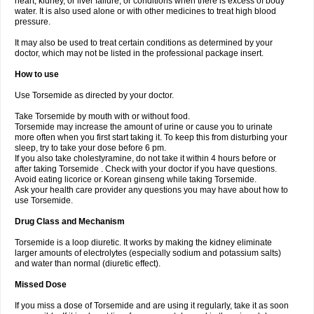
heart, kidney, or liver failure, or conditions when there is excess of body
water. It is also used alone or with other medicines to treat high blood
pressure.
It may also be used to treat certain conditions as determined by your
doctor, which may not be listed in the professional package insert.
How to use
Use Torsemide as directed by your doctor.
Take Torsemide by mouth with or without food.
Torsemide may increase the amount of urine or cause you to urinate
more often when you first start taking it. To keep this from disturbing your
sleep, try to take your dose before 6 pm.
If you also take cholestyramine, do not take it within 4 hours before or
after taking Torsemide . Check with your doctor if you have questions.
Avoid eating licorice or Korean ginseng while taking Torsemide.
Ask your health care provider any questions you may have about how to
use Torsemide.
Drug Class and Mechanism
Torsemide is a loop diuretic. It works by making the kidney eliminate
larger amounts of electrolytes (especially sodium and potassium salts)
and water than normal (diuretic effect).
Missed Dose
If you miss a dose of Torsemide and are using it regularly, take it as soon