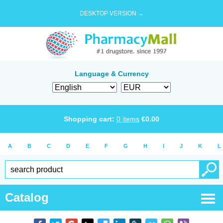
DESKTOP VERSION →
Language & Currency
Shopping cart:
0
items
€
0.00
A
B
C
D
E
F
G
H
I
J
K
L
Catalog