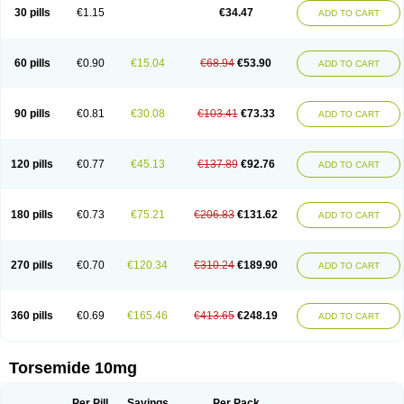
30 pills
€1.15
€34.47
ADD TO CART
60 pills
€0.90
€15.04
€68.94
€53.90
ADD TO CART
90 pills
€0.81
€30.08
€103.41
€73.33
ADD TO CART
120 pills
€0.77
€45.13
€137.89
€92.76
ADD TO CART
180 pills
€0.73
€75.21
€206.83
€131.62
ADD TO CART
270 pills
€0.70
€120.34
€310.24
€189.90
ADD TO CART
360 pills
€0.69
€165.46
€413.65
€248.19
ADD TO CART
Torsemide 10mg
Per Pill
Savings
Per Pack