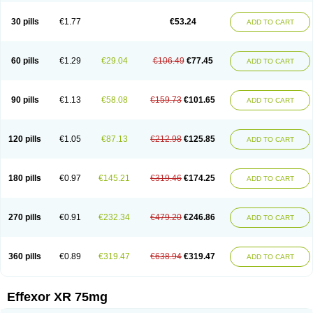
Venaxibene
Venex
Venexor
Veniz
Venla
Venlaf
Venlafab
Venlafaxina
Venlafaxinum
Venlagamma
Venlalek
Venlalic
Venlasan
Venlax
Venlax er
30 pills
€1.77
€53.24
ADD TO CART
Venlaxor
Venlectine
Venlift
Venlix
Venlofex
Vennaxa
Vensir
Viepax
Voxatin
60 pills
€1.29
€29.04
€106.49
€77.45
ADD TO CART
90 pills
€1.13
€58.08
€159.73
€101.65
ADD TO CART
120 pills
€1.05
€87.13
€212.98
€125.85
ADD TO CART
180 pills
€0.97
€145.21
€319.46
€174.25
ADD TO CART
270 pills
€0.91
€232.34
€479.20
€246.86
ADD TO CART
360 pills
€0.89
€319.47
€638.94
€319.47
ADD TO CART
Effexor XR 75mg