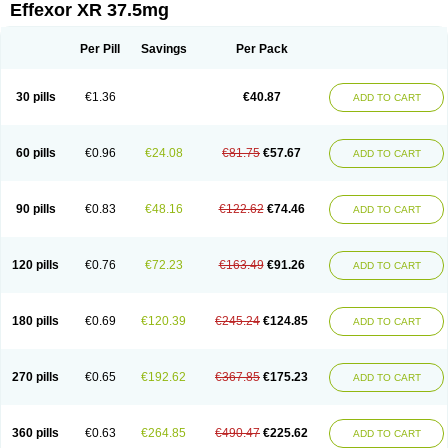
Effexor XR 37.5mg
Per Pill
Savings
Per Pack
30 pills
€1.36
€40.87
ADD TO CART
60 pills
€0.96
€24.08
€81.75
€57.67
ADD TO CART
90 pills
€0.83
€48.16
€122.62
€74.46
ADD TO CART
120 pills
€0.76
€72.23
€163.49
€91.26
ADD TO CART
180 pills
€0.69
€120.39
€245.24
€124.85
ADD TO CART
270 pills
€0.65
€192.62
€367.85
€175.23
ADD TO CART
360 pills
€0.63
€264.85
€490.47
€225.62
ADD TO CART