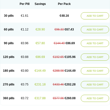
Per Pill
Savings
Per Pack
30 pills
€1.61
€48.16
ADD TO CART
60 pills
€1.12
€28.90
€96.33
€67.43
ADD TO CART
90 pills
€0.96
€57.80
€144.49
€86.69
ADD TO CART
120 pills
€0.88
€86.69
€192.65
€105.96
ADD TO CART
180 pills
€0.80
€144.49
€288.98
€144.49
ADD TO CART
270 pills
€0.75
€231.18
€433.46
€202.28
ADD TO CART
360 pills
€0.72
€317.88
€577.96
€260.08
ADD TO CART