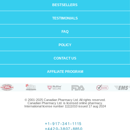
BESTSELLERS
TESTIMONIALS
FAQ
POLICY
CONTACT US
AFFILIATE PROGRAM
© 2001-2025 Canadian Pharmacy Ltd. All rights reserved.
Canadian Pharmacy Ltd. is licensed online pharmacy.
International license number 11111010 issued 17 aug 2024