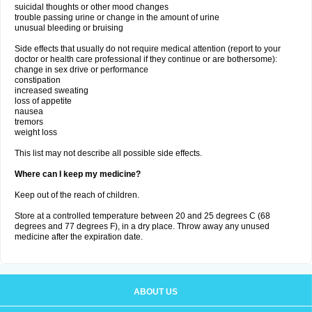
suicidal thoughts or other mood changes
trouble passing urine or change in the amount of urine
unusual bleeding or bruising
Side effects that usually do not require medical attention (report to your
doctor or health care professional if they continue or are bothersome):
change in sex drive or performance
constipation
increased sweating
loss of appetite
nausea
tremors
weight loss
This list may not describe all possible side effects.
Where can I keep my medicine?
Keep out of the reach of children.
Store at a controlled temperature between 20 and 25 degrees C (68
degrees and 77 degrees F), in a dry place. Throw away any unused
medicine after the expiration date.
ABOUT US