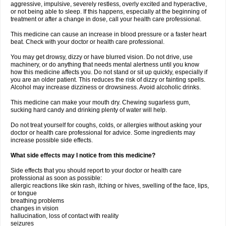
aggressive, impulsive, severely restless, overly excited and hyperactive,
or not being able to sleep. If this happens, especially at the beginning of
treatment or after a change in dose, call your health care professional.
This medicine can cause an increase in blood pressure or a faster heart
beat. Check with your doctor or health care professional.
You may get drowsy, dizzy or have blurred vision. Do not drive, use
machinery, or do anything that needs mental alertness until you know
how this medicine affects you. Do not stand or sit up quickly, especially if
you are an older patient. This reduces the risk of dizzy or fainting spells.
Alcohol may increase dizziness or drowsiness. Avoid alcoholic drinks.
This medicine can make your mouth dry. Chewing sugarless gum,
sucking hard candy and drinking plenty of water will help.
Do not treat yourself for coughs, colds, or allergies without asking your
doctor or health care professional for advice. Some ingredients may
increase possible side effects.
What side effects may I notice from this medicine?
Side effects that you should report to your doctor or health care
professional as soon as possible:
allergic reactions like skin rash, itching or hives, swelling of the face, lips,
or tongue
breathing problems
changes in vision
hallucination, loss of contact with reality
seizures