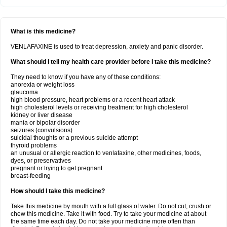
What is this medicine?
VENLAFAXINE is used to treat depression, anxiety and panic disorder.
What should I tell my health care provider before I take this medicine?
They need to know if you have any of these conditions:
anorexia or weight loss
glaucoma
high blood pressure, heart problems or a recent heart attack
high cholesterol levels or receiving treatment for high cholesterol
kidney or liver disease
mania or bipolar disorder
seizures (convulsions)
suicidal thoughts or a previous suicide attempt
thyroid problems
an unusual or allergic reaction to venlafaxine, other medicines, foods,
dyes, or preservatives
pregnant or trying to get pregnant
breast-feeding
How should I take this medicine?
Take this medicine by mouth with a full glass of water. Do not cut, crush or
chew this medicine. Take it with food. Try to take your medicine at about
the same time each day. Do not take your medicine more often than