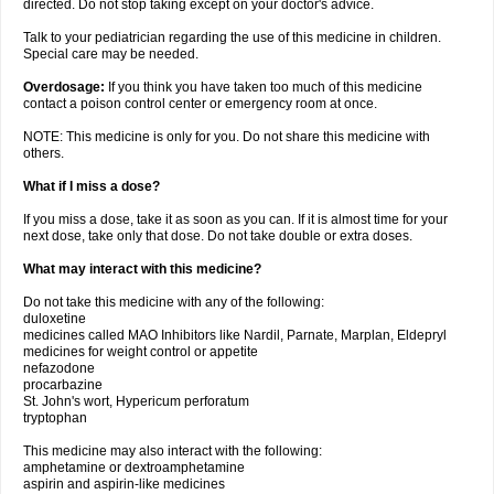
directed. Do not stop taking except on your doctor's advice.
Talk to your pediatrician regarding the use of this medicine in children.
Special care may be needed.
Overdosage:
If you think you have taken too much of this medicine
contact a poison control center or emergency room at once.
NOTE: This medicine is only for you. Do not share this medicine with
others.
What if I miss a dose?
If you miss a dose, take it as soon as you can. If it is almost time for your
next dose, take only that dose. Do not take double or extra doses.
What may interact with this medicine?
Do not take this medicine with any of the following:
duloxetine
medicines called MAO Inhibitors like Nardil, Parnate, Marplan, Eldepryl
medicines for weight control or appetite
nefazodone
procarbazine
St. John's wort, Hypericum perforatum
tryptophan
This medicine may also interact with the following:
amphetamine or dextroamphetamine
aspirin and aspirin-like medicines