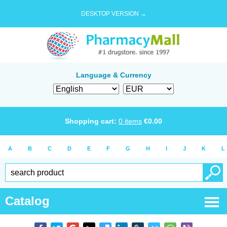
DESKTOP VERSION →
Language & Currency
Shopping cart:
0
items
€
0.00
A
B
C
D
E
F
G
H
I
J
K
L
Catalog