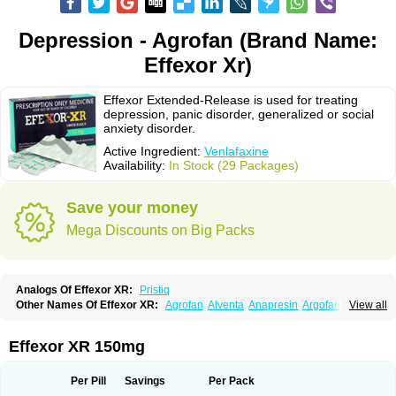
Depression - Agrofan (Brand Name:
Effexor Xr)
Effexor Extended-Release is used for treating
depression, panic disorder, generalized or social
anxiety disorder.
Active Ingredient:
Venlafaxine
Availability:
In Stock (29 Packages)
Save your money
Mega Discounts on Big Packs
Analogs Of Effexor XR:
Pristiq
Other Names Of Effexor XR:
Agrofan
Alventa
Anapresin
Argofan
View all
Axyven
Benolaxe
Depant prolong
Deprevix
Deprexor
Depurol
Desinax
Dobupal
Efaxil
Efaxin
Efectin
Efectin er
Efetrin
Efevelone
Efexiva
Efexor
Efexor exel
Effexor
Elafax
Elify
Faxine
Faxiprol
Flavix
Ganavax
Idoxen
Effexor XR 150mg
Ireven
Jarvis
Lafax
Lanvexin
Laroxin
Melocin
Memomax
Mezine
Mollome
Nervix
Nopekar
Norafexine
Norpilen
Odven
Olwexya
Prefaxine
Quilarex
Ranfaxiran
Senexon
Sentidol
Sesaren
Subelan
Tavex
Tifaxin
Per Pill
Savings
Per Pack
Trevilor
Valax
Valosine
Vandral
Vedixal
Velafax
Velaxin
Venax