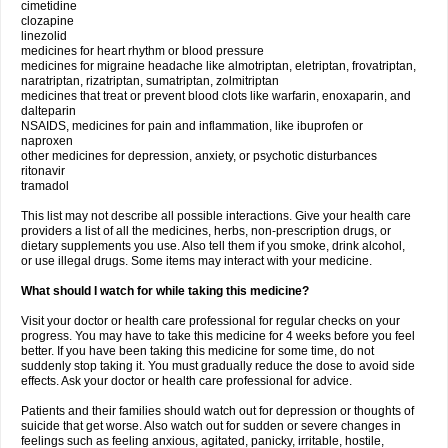
cimetidine
clozapine
linezolid
medicines for heart rhythm or blood pressure
medicines for migraine headache like almotriptan, eletriptan, frovatriptan,
naratriptan, rizatriptan, sumatriptan, zolmitriptan
medicines that treat or prevent blood clots like warfarin, enoxaparin, and
dalteparin
NSAIDS, medicines for pain and inflammation, like ibuprofen or
naproxen
other medicines for depression, anxiety, or psychotic disturbances
ritonavir
tramadol
This list may not describe all possible interactions. Give your health care
providers a list of all the medicines, herbs, non-prescription drugs, or
dietary supplements you use. Also tell them if you smoke, drink alcohol,
or use illegal drugs. Some items may interact with your medicine.
What should I watch for while taking this medicine?
Visit your doctor or health care professional for regular checks on your
progress. You may have to take this medicine for 4 weeks before you feel
better. If you have been taking this medicine for some time, do not
suddenly stop taking it. You must gradually reduce the dose to avoid side
effects. Ask your doctor or health care professional for advice.
Patients and their families should watch out for depression or thoughts of
suicide that get worse. Also watch out for sudden or severe changes in
feelings such as feeling anxious, agitated, panicky, irritable, hostile,