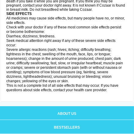
death if you take it while you are pregnant. If you think you may be
pregnant, contact your doctor right away. It is not known if Cozaar is found
in breast milk. Do not breastfeed while taking Cozaar.
SIDE EFFECTS
All medicines may cause side effects, but many people have no, or minor,
side effects.
Check with your doctor if any of these most common side effects persist
or become bothersome:
Diarrhea; dizziness; tiredness.
Seek medical attention right away if any of these severe side effects
occur:
Severe allergic reactions (rash; hives; itching; difficulty breathing;
tightness in the chest; swelling of the mouth, face, lips, or tongue;
hoarseness); change in the amount of urine produced; chest pain; dark
urine; difficulty swallowing; fast, slow, or irregular heartbeat; muscle pain
or cramps; severe or persistent stomach pain (with or without nausea or
vomiting); symptoms of low blood pressure (eg, fainting, severe
dizziness, lightheadedness); unusual bruising or bleeding; vision
changes; yellowing of the eyes or skin.
This is not a complete list of all side effects that may occur. If you have
questions about side effects, contact your health care provider.
ABOUT US
BESTSELLERS