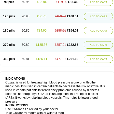
90 pills
€0.95
€33.84
€119.30
€85.46
ADD TO CART
120 pills
€0.90
€50.76
€159.07
€108.31
ADD TO CART
180 pills
€0.86
€84.60
€238.61
€154.01
ADD TO CART
270 pills
€0.82
€135.36
€357.91
€222.55
ADD TO CART
360 pills
€0.81
€186.11
€477.21
€291.10
ADD TO CART
INDICATIONS
Cozaar is used for treating high blood pressure alone or with other
medicines. It is used in certain patients to decrease the risk of stroke. It is
used in certain patients to treat kidney problems caused by diabetes
(diabetic nephropathy). Cozaar is an angiotensin II receptor blocker
(ARB). It works by relaxing blood vessels. This helps to lower blood
pressure.
INSTRUCTIONS
Use Cozaar as directed by your doctor.
Take Cozaar by mouth with or without food.