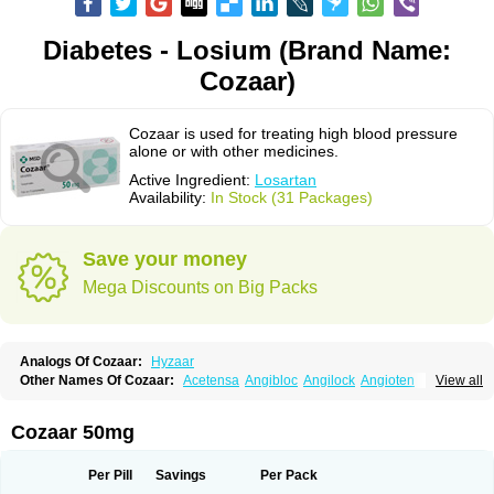
Diabetes - Losium (Brand Name:
Cozaar)
Cozaar is used for treating high blood pressure
alone or with other medicines.
Active Ingredient:
Losartan
Availability:
In Stock (31 Packages)
Save your money
Mega Discounts on Big Packs
Analogs Of Cozaar:
Hyzaar
Other Names Of Cozaar:
Acetensa
Angibloc
Angilock
Angioten
View all
Angizaar
Anreb
Anreb plus
Ara ii
Aralo x
Arapres
Aratan
Araten
Asart
Biortan
Cardizaar
Cardon
Cardoplus
Cardzaar
Cartan
Co-losar
Combizard
Cormac
Corodin
Corus
Cosart
Covance
Cozaarex
Cozzar
Cozaar 50mg
Czartan
Eklips
Enromic
Etan
Faxiven
Fensartan
Fortzaar
Forzaar
Giovax
Gitox
Hilos
Hizaar
Hypozar
Insaar
Klosartan
Lacine
Lakea
Lara
Larb
Larb plus
Lavestra
Lepitrin
Lifezar
Loben
Loctenk
Logika
Lohyp
Per Pill
Savings
Per Pack
Loortan
Lopernal
Loplac
Lopo
Lopress
Lorista
Los-arb
Losa
Losacar