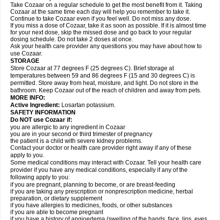
Take Cozaar on a regular schedule to get the most benefit from it. Taking
Cozaar at the same time each day will help you remember to take it.
Continue to take Cozaar even if you feel well. Do not miss any dose.
If you miss a dose of Cozaar, take it as soon as possible. If it is almost time
for your next dose, skip the missed dose and go back to your regular
dosing schedule. Do not take 2 doses at once.
Ask your health care provider any questions you may have about how to
use Cozaar.
STORAGE
Store Cozaar at 77 degrees F (25 degrees C). Brief storage at
temperatures between 59 and 86 degrees F (15 and 30 degrees C) is
permitted. Store away from heat, moisture, and light. Do not store in the
bathroom. Keep Cozaar out of the reach of children and away from pets.
MORE INFO:
Active Ingredient:
Losartan potassium.
SAFETY INFORMATION
Do NOT use Cozaar if:
you are allergic to any ingredient in Cozaar
you are in your second or third trimester of pregnancy
the patient is a child with severe kidney problems.
Contact your doctor or health care provider right away if any of these
apply to you.
Some medical conditions may interact with Cozaar. Tell your health care
provider if you have any medical conditions, especially if any of the
following apply to you:
if you are pregnant, planning to become, or are breast-feeding
if you are taking any prescription or nonprescription medicine, herbal
preparation, or dietary supplement
if you have allergies to medicines, foods, or other substances
if you are able to become pregnant
if you have a history of angioedema (swelling of the hands, face, lips, eyes,