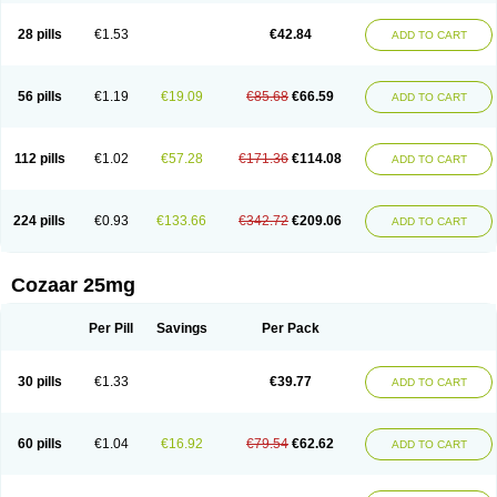
Losachlor
Losacor
Losacor plus
Losadel
Losadrac
Losagen
Losalet
Losamet
Losan
Losan d
Losap
Losapot
Losapres
Losaprex
Losar
28 pills
€1.53
€42.84
ADD TO CART
Losar-q
Losarb
Losardil
Losardil plus
Losargamma
Losarquilab
Losart
Losartanum
Losartas
Losartax
Losartec
Losartic
Losartil
Losart plus
Losatan
Losatrix
Losavik
Losazid
Losazide
Losium
Lospre
Lostad
Lostan
Lostankal
Lotan
Lotar
Lotim
Loxibin
Lozap
Lozar
Lozatan
56 pills
€1.19
€19.09
€85.68
€66.59
ADD TO CART
Lozitan
Lyosan
Maxartan
Medzar
Mozartan
Myotan
Nefrotal
Neo lotan
Niten
Normatens
Nu-lotan
Ocsaar
Osartan
Osartan hz
Osartil
Osartil plus
Ostan
Ozarium
Portiron
Prelow
Prosan
Psycholanz
Ranlozar
Rasertan
Rasoltan
Repace
Resilo
Rosatan
Sanipresin
Sarilen
Sarlo
112 pills
€1.02
€57.28
€171.36
€114.08
ADD TO CART
Sartaxal
Sartens
Sarvas
Sarvastan
Sarve
Satoren
Sedeten
Simperten
Sortal
Sortiva
Stadazar
Tacardia
Tacicul
Tanlozid
Tarnasol
Temisartan
Tensaar
Tensartan
Tensiohess
Tiasar
Tozaar
Vilbinitan
Xartan
Zaart
Zartan
224 pills
€0.93
€133.66
€342.72
€209.06
ADD TO CART
Cozaar 25mg
Per Pill
Savings
Per Pack
30 pills
€1.33
€39.77
ADD TO CART
60 pills
€1.04
€16.92
€79.54
€62.62
ADD TO CART