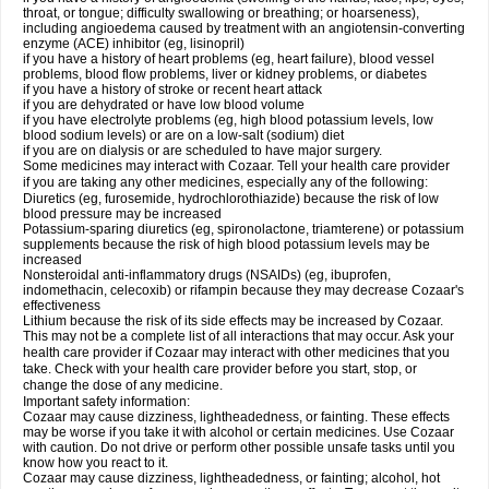
throat, or tongue; difficulty swallowing or breathing; or hoarseness),
including angioedema caused by treatment with an angiotensin-converting
enzyme (ACE) inhibitor (eg, lisinopril)
if you have a history of heart problems (eg, heart failure), blood vessel
problems, blood flow problems, liver or kidney problems, or diabetes
if you have a history of stroke or recent heart attack
if you are dehydrated or have low blood volume
if you have electrolyte problems (eg, high blood potassium levels, low
blood sodium levels) or are on a low-salt (sodium) diet
if you are on dialysis or are scheduled to have major surgery.
Some medicines may interact with Cozaar. Tell your health care provider
if you are taking any other medicines, especially any of the following:
Diuretics (eg, furosemide, hydrochlorothiazide) because the risk of low
blood pressure may be increased
Potassium-sparing diuretics (eg, spironolactone, triamterene) or potassium
supplements because the risk of high blood potassium levels may be
increased
Nonsteroidal anti-inflammatory drugs (NSAIDs) (eg, ibuprofen,
indomethacin, celecoxib) or rifampin because they may decrease Cozaar's
effectiveness
Lithium because the risk of its side effects may be increased by Cozaar.
This may not be a complete list of all interactions that may occur. Ask your
health care provider if Cozaar may interact with other medicines that you
take. Check with your health care provider before you start, stop, or
change the dose of any medicine.
Important safety information:
Cozaar may cause dizziness, lightheadedness, or fainting. These effects
may be worse if you take it with alcohol or certain medicines. Use Cozaar
with caution. Do not drive or perform other possible unsafe tasks until you
know how you react to it.
Cozaar may cause dizziness, lightheadedness, or fainting; alcohol, hot