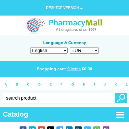
DESKTOP VERSION →
Language & Currency
Shopping cart:
0
items
€
0.00
A
B
C
D
E
F
G
H
I
J
K
L
Catalog