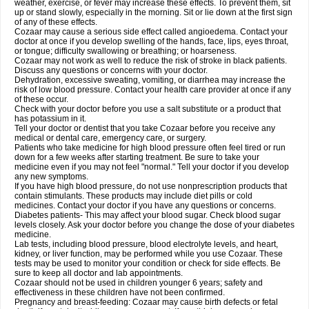
weather, exercise, or fever may increase these effects. To prevent them, sit
up or stand slowly, especially in the morning. Sit or lie down at the first sign
of any of these effects.
Cozaar may cause a serious side effect called angioedema. Contact your
doctor at once if you develop swelling of the hands, face, lips, eyes throat,
or tongue; difficulty swallowing or breathing; or hoarseness.
Cozaar may not work as well to reduce the risk of stroke in black patients.
Discuss any questions or concerns with your doctor.
Dehydration, excessive sweating, vomiting, or diarrhea may increase the
risk of low blood pressure. Contact your health care provider at once if any
of these occur.
Check with your doctor before you use a salt substitute or a product that
has potassium in it.
Tell your doctor or dentist that you take Cozaar before you receive any
medical or dental care, emergency care, or surgery.
Patients who take medicine for high blood pressure often feel tired or run
down for a few weeks after starting treatment. Be sure to take your
medicine even if you may not feel "normal." Tell your doctor if you develop
any new symptoms.
If you have high blood pressure, do not use nonprescription products that
contain stimulants. These products may include diet pills or cold
medicines. Contact your doctor if you have any questions or concerns.
Diabetes patients- This may affect your blood sugar. Check blood sugar
levels closely. Ask your doctor before you change the dose of your diabetes
medicine.
Lab tests, including blood pressure, blood electrolyte levels, and heart,
kidney, or liver function, may be performed while you use Cozaar. These
tests may be used to monitor your condition or check for side effects. Be
sure to keep all doctor and lab appointments.
Cozaar should not be used in children younger 6 years; safety and
effectiveness in these children have not been confirmed.
Pregnancy and breast-feeding: Cozaar may cause birth defects or fetal