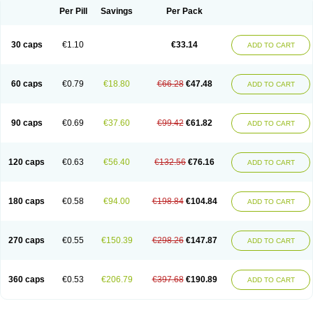
Opal
Opaz
Opep
Opirasol
Opramed
Oprax
Oprazole
Oprazon
Oprezol
Per Pill
Savings
Per Pack
Oracap
Oraz
Orazol
Orazole
Ortalox
Ortanol
Ovulanze
Ozid
Ozo
Panzer
Parizac
Parsolen
Partocon
Penrazol
Penrazole
Pentren
Peprazol
Pepticum
Peptidin
Pepzer-o
Physma
Pilorfast
Pip acid
Plusprazol
30 caps
€1.10
€33.14
Polprazol
Pratiprazol
Pravil
Prazidec
Prazigast
Prazol
Prazole
Prazolen
ADD TO CART
Prazolene
Prazolin
Prazolit
Prazolo
Presec
Prevas
Prilosid
Probitor
Procap
Procelac
Proceptin
Proclor
Progastim
Prohibit
Prolok
Promezol
Promisec
Prosek
Protec
Protoloc
Proton
Protop
Protosec
Prysma
60 caps
€0.79
€18.80
€66.28
€47.48
Pumpitor
Raserprazol
Redusec
Regasec
Regerd
Regulacid
Resec
ADD TO CART
Risek
Rocer
Rodisec
Rome
Romep
Romesec
Romisan
Rythomogastryl
Sanamidol
Seclo
Sedacid
Sieral
Socid
Som
Sopral
Stomacer
Stomec
Stomex
Tacko-m
Tackodom
Target
Tarzol
Tasec
Timezol
Tulzol
90 caps
€0.69
€37.60
€99.42
€61.82
Ufonitren
Ulc-out
Ulcelac
Ulcepar
Ulceral
Ulcesep
Ulcid
Ulcigard
ADD TO CART
Ulcizone
Ulcoprol
Ulcosan
Ulcozol
Ulcrux
Ulcuprazol
Ulcure
Ulnor
Ulpraz
Ulprazol
Ulprazole
Ulsen
Ulstop
Ultop
Ulzol
Ulzone
Venomez
Veralox
Victrix
Vulcasid
Xeldrin
Xelopes
Xoprin
Zanprol
Zaprocid
Zatrol
120 caps
€0.63
€56.40
€132.56
€76.16
Zefxon
Zegerid
Zenpro
Zep
Zephrazol
Zepral
Zerocid
Zolacap
Zolcer
ADD TO CART
Zollocid
Zoltenk
Zoltum
Zomcare
Zomep
Zomepral
Zoom
Zopep
Zoximed
180 caps
€0.58
€94.00
€198.84
€104.84
ADD TO CART
270 caps
€0.55
€150.39
€298.26
€147.87
ADD TO CART
360 caps
€0.53
€206.79
€397.68
€190.89
ADD TO CART