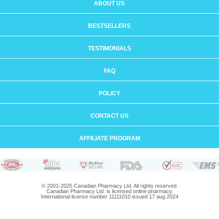
ABOUT US
BESTSELLERS
TESTIMONIALS
FAQ
POLICY
CONTACT US
AFFILIATE PROGRAM
© 2001-2025 Canadian Pharmacy Ltd. All rights reserved.
Canadian Pharmacy Ltd. is licensed online pharmacy.
International license number 11111010 issued 17 aug 2024