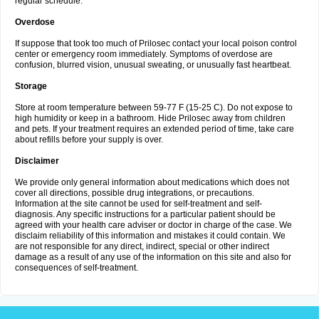
regular schedule.
Overdose
If suppose that took too much of Prilosec contact your local poison control
center or emergency room immediately. Symptoms of overdose are
confusion, blurred vision, unusual sweating, or unusually fast heartbeat.
Storage
Store at room temperature between 59-77 F (15-25 C). Do not expose to
high humidity or keep in a bathroom. Hide Prilosec away from children
and pets. If your treatment requires an extended period of time, take care
about refills before your supply is over.
Disclaimer
We provide only general information about medications which does not
cover all directions, possible drug integrations, or precautions.
Information at the site cannot be used for self-treatment and self-
diagnosis. Any specific instructions for a particular patient should be
agreed with your health care adviser or doctor in charge of the case. We
disclaim reliability of this information and mistakes it could contain. We
are not responsible for any direct, indirect, special or other indirect
damage as a result of any use of the information on this site and also for
consequences of self-treatment.