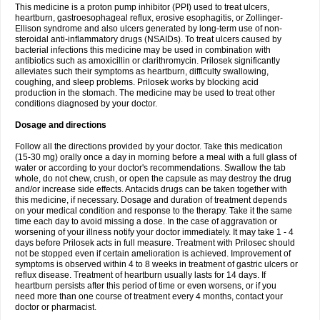
This medicine is a proton pump inhibitor (PPI) used to treat ulcers,
heartburn, gastroesophageal reflux, erosive esophagitis, or Zollinger-
Ellison syndrome and also ulcers generated by long-term use of non-
steroidal anti-inflammatory drugs (NSAIDs). To treat ulcers caused by
bacterial infections this medicine may be used in combination with
antibiotics such as amoxicillin or clarithromycin. Prilosek significantly
alleviates such their symptoms as heartburn, difficulty swallowing,
coughing, and sleep problems. Prilosek works by blocking acid
production in the stomach. The medicine may be used to treat other
conditions diagnosed by your doctor.
Dosage and directions
Follow all the directions provided by your doctor. Take this medication
(15-30 mg) orally once a day in morning before a meal with a full glass of
water or according to your doctor's recommendations. Swallow the tab
whole, do not chew, crush, or open the capsule as may destroy the drug
and/or increase side effects. Antacids drugs can be taken together with
this medicine, if necessary. Dosage and duration of treatment depends
on your medical condition and response to the therapy. Take it the same
time each day to avoid missing a dose. In the case of aggravation or
worsening of your illness notify your doctor immediately. It may take 1 - 4
days before Prilosek acts in full measure. Treatment with Prilosec should
not be stopped even if certain amelioration is achieved. Improvement of
symptoms is observed within 4 to 8 weeks in treatment of gastric ulcers or
reflux disease. Treatment of heartburn usually lasts for 14 days. If
heartburn persists after this period of time or even worsens, or if you
need more than one course of treatment every 4 months, contact your
doctor or pharmacist.