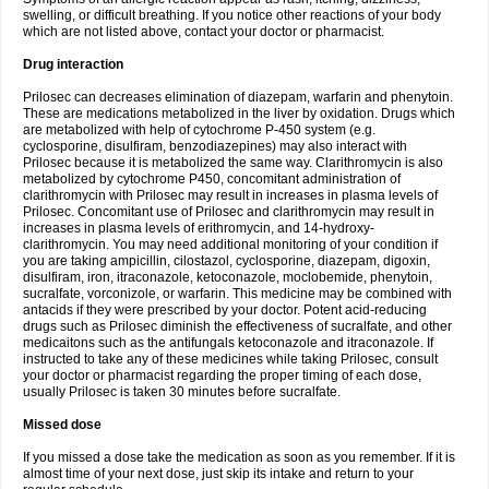
swelling, or difficult breathing. If you notice other reactions of your body
which are not listed above, contact your doctor or pharmacist.
Drug interaction
Prilosec can decreases elimination of diazepam, warfarin and phenytoin.
These are medications metabolized in the liver by oxidation. Drugs which
are metabolized with help of cytochrome P-450 system (e.g.
cyclosporine, disulfiram, benzodiazepines) may also interact with
Prilosec because it is metabolized the same way. Clarithromycin is also
metabolized by cytochrome P450, concomitant administration of
clarithromycin with Prilosec may result in increases in plasma levels of
Prilosec. Concomitant use of Prilosec and clarithromycin may result in
increases in plasma levels of erithromycin, and 14-hydroxy-
clarithromycin. You may need additional monitoring of your condition if
you are taking ampicillin, cilostazol, cyclosporine, diazepam, digoxin,
disulfiram, iron, itraconazole, ketoconazole, moclobemide, phenytoin,
sucralfate, vorconizole, or warfarin. This medicine may be combined with
antacids if they were prescribed by your doctor. Potent acid-reducing
drugs such as Prilosec diminish the effectiveness of sucralfate, and other
medicaitons such as the antifungals ketoconazole and itraconazole. If
instructed to take any of these medicines while taking Prilosec, consult
your doctor or pharmacist regarding the proper timing of each dose,
usually Prilosec is taken 30 minutes before sucralfate.
Missed dose
If you missed a dose take the medication as soon as you remember. If it is
almost time of your next dose, just skip its intake and return to your