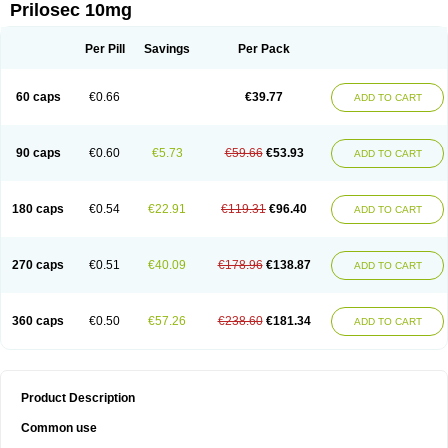
Prilosec 10mg
Per Pill
Savings
Per Pack
60 caps
€0.66
€39.77
ADD TO CART
90 caps
€0.60
€5.73
€59.66
€53.93
ADD TO CART
180 caps
€0.54
€22.91
€119.31
€96.40
ADD TO CART
270 caps
€0.51
€40.09
€178.96
€138.87
ADD TO CART
360 caps
€0.50
€57.26
€238.60
€181.34
ADD TO CART
Product Description
Common use