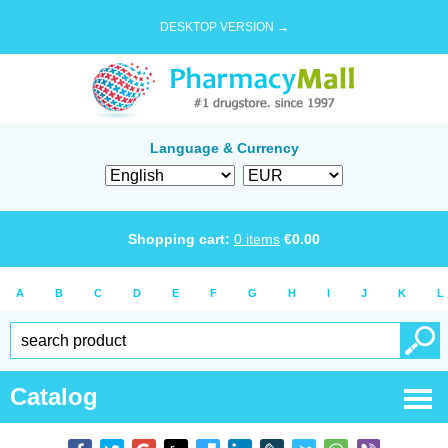
DESKTOP VERSION →
Language & Currency
Shopping cart:
0
items
€
0.00
A
B
C
D
E
F
G
H
I
J
K
L
Catalog