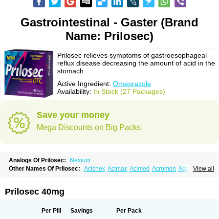
Gastrointestinal - Gaster (Brand
Name: Prilosec)
Prilosec relieves symptoms of gastroesophageal
reflux disease decreasing the amount of acid in the
stomach.
Active Ingredient:
Omeprazole
Availability:
In Stock (27 Packages)
Save your money
Mega Discounts on Big Packs
Analogs Of Prilosec:
Nexium
Other Names Of Prilosec:
Acichek
Acimax
Acimed
Acromon
Adprazole
View all
Agastin
Agrixal
Airomet-aom
Alboz
Alcerelief
Alevior
Alsidol
Altosec
Anadir
Anasec
Antra
Antramups
Aprazole
Arpezol
Asec
Aspra
Audazol
Aulcer
Avizol
Aziatop
Belifax
Benformin
Biocid
Bioprazol
Brux
Prilosec 40mg
Buscogast
Bysec
Candazol
Ceprandal
Cizole
Cletus
Cosec
Coszol
Cozep
Criogel
Danlox
Demeprazol
Desec
Diocid
Diorium
Docomepra
Dolintol
Domer
Domperon-o
Domstal-rd
Dosate
Dotrome
Dudencer
Per Pill
Savings
Per Pack
Duogas
Durosec
Efome
Efrozin
Elcodrop
Elcofar
Elcontrol
Elgam