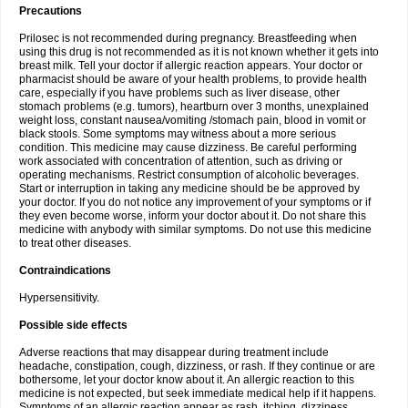
Precautions
Prilosec is not recommended during pregnancy. Breastfeeding when
using this drug is not recommended as it is not known whether it gets into
breast milk. Tell your doctor if allergic reaction appears. Your doctor or
pharmacist should be aware of your health problems, to provide health
care, especially if you have problems such as liver disease, other
stomach problems (e.g. tumors), heartburn over 3 months, unexplained
weight loss, constant nausea/vomiting /stomach pain, blood in vomit or
black stools. Some symptoms may witness about a more serious
condition. This medicine may cause dizziness. Be careful performing
work associated with concentration of attention, such as driving or
operating mechanisms. Restrict consumption of alcoholic beverages.
Start or interruption in taking any medicine should be be approved by
your doctor. If you do not notice any improvement of your symptoms or if
they even become worse, inform your doctor about it. Do not share this
medicine with anybody with similar symptoms. Do not use this medicine
to treat other diseases.
Contraindications
Hypersensitivity.
Possible side effects
Adverse reactions that may disappear during treatment include
headache, constipation, cough, dizziness, or rash. If they continue or are
bothersome, let your doctor know about it. An allergic reaction to this
medicine is not expected, but seek immediate medical help if it happens.
Symptoms of an allergic reaction appear as rash, itching, dizziness,