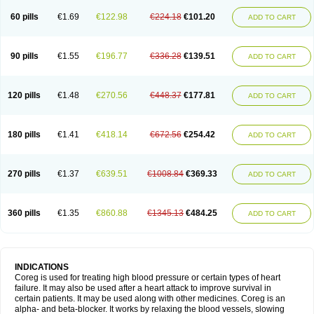
60 pills
€1.69
€122.98
€224.18
€101.20
ADD TO CART
90 pills
€1.55
€196.77
€336.28
€139.51
ADD TO CART
120 pills
€1.48
€270.56
€448.37
€177.81
ADD TO CART
180 pills
€1.41
€418.14
€672.56
€254.42
ADD TO CART
270 pills
€1.37
€639.51
€1008.84
€369.33
ADD TO CART
360 pills
€1.35
€860.88
€1345.13
€484.25
ADD TO CART
INDICATIONS
Coreg is used for treating high blood pressure or certain types of heart
failure. It may also be used after a heart attack to improve survival in
certain patients. It may be used along with other medicines. Coreg is an
alpha- and beta-blocker. It works by relaxing the blood vessels, slowing