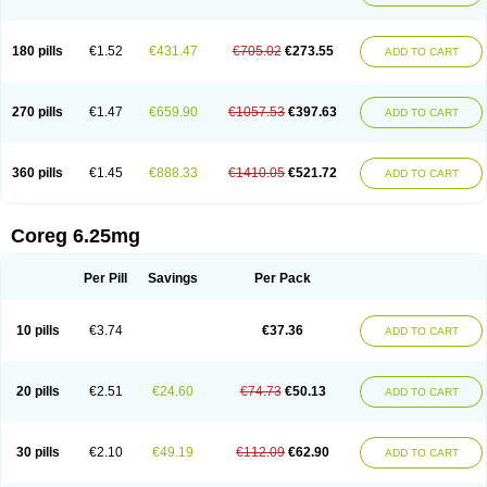
180 pills
€1.52
€431.47
€705.02
€273.55
ADD TO CART
270 pills
€1.47
€659.90
€1057.53
€397.63
ADD TO CART
360 pills
€1.45
€888.33
€1410.05
€521.72
ADD TO CART
Coreg 6.25mg
Per Pill
Savings
Per Pack
10 pills
€3.74
€37.36
ADD TO CART
20 pills
€2.51
€24.60
€74.73
€50.13
ADD TO CART
30 pills
€2.10
€49.19
€112.09
€62.90
ADD TO CART