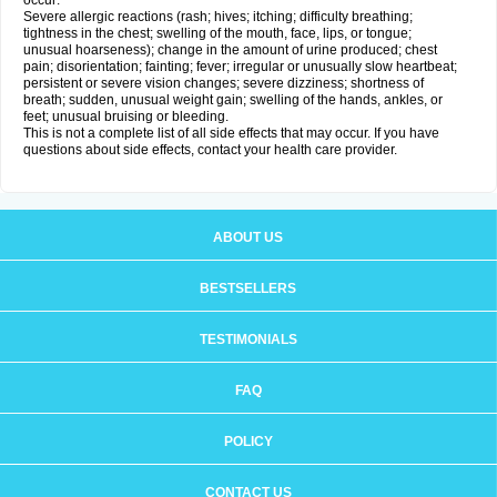
occur:
Severe allergic reactions (rash; hives; itching; difficulty breathing;
tightness in the chest; swelling of the mouth, face, lips, or tongue;
unusual hoarseness); change in the amount of urine produced; chest
pain; disorientation; fainting; fever; irregular or unusually slow heartbeat;
persistent or severe vision changes; severe dizziness; shortness of
breath; sudden, unusual weight gain; swelling of the hands, ankles, or
feet; unusual bruising or bleeding.
This is not a complete list of all side effects that may occur. If you have
questions about side effects, contact your health care provider.
ABOUT US
BESTSELLERS
TESTIMONIALS
FAQ
POLICY
CONTACT US