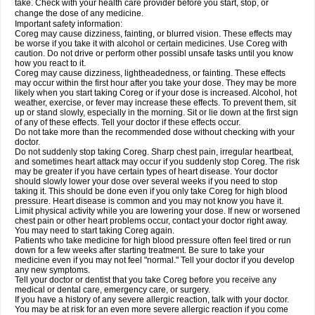
take. Check with your health care provider before you start, stop, or
change the dose of any medicine.
Important safety information:
Coreg may cause dizziness, fainting, or blurred vision. These effects may
be worse if you take it with alcohol or certain medicines. Use Coreg with
caution. Do not drive or perform other possibl unsafe tasks until you know
how you react to it.
Coreg may cause dizziness, lightheadedness, or fainting. These effects
may occur within the first hour after you take your dose. They may be more
likely when you start taking Coreg or if your dose is increased. Alcohol, hot
weather, exercise, or fever may increase these effects. To prevent them, sit
up or stand slowly, especially in the morning. Sit or lie down at the first sign
of any of these effects. Tell your doctor if these effects occur.
Do not take more than the recommended dose without checking with your
doctor.
Do not suddenly stop taking Coreg. Sharp chest pain, irregular heartbeat,
and sometimes heart attack may occur if you suddenly stop Coreg. The risk
may be greater if you have certain types of heart disease. Your doctor
should slowly lower your dose over several weeks if you need to stop
taking it. This should be done even if you only take Coreg for high blood
pressure. Heart disease is common and you may not know you have it.
Limit physical activity while you are lowering your dose. If new or worsened
chest pain or other heart problems occur, contact your doctor right away.
You may need to start taking Coreg again.
Patients who take medicine for high blood pressure often feel tired or run
down for a few weeks after starting treatment. Be sure to take your
medicine even if you may not feel "normal." Tell your doctor if you develop
any new symptoms.
Tell your doctor or dentist that you take Coreg before you receive any
medical or dental care, emergency care, or surgery.
If you have a history of any severe allergic reaction, talk with your doctor.
You may be at risk for an even more severe allergic reaction if you come