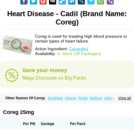
Heart Disease - Cadil (Brand Name:
Coreg)
Coreg is used for treating high blood pressure or
certain types of heart failure.
Active Ingredient:
Carvedilol
Availability:
In Stock (38 Packages)
Save your money
Mega Discounts on Big Packs
Other Names Of Coreg:
Acridilole
Adacor
Anisto
Antibloc
Artione
Artist
View all
Atenote
Atram
Avedol
Avernol
Betacar
Betaplex
Bidecar
Biocard
Blocar
Bloquedil
Blorec
Cadalol
Cadil
Caravel
Carbatil
Carbloxal
Carca
Cardigard
Cardilol
Cardiol
Cardix
Carlatrend
Carlich
Carloc
Carve-q
Coreg 25mg
Carved
Carvedexxon
Carvedigamma
Carvedil
Carvedilen
Carvedilolum
Carveditas
Carvelol
Carvepen
Carveratio
Carvestad
Carvetrend
Carvewin
Carvexal
Carvid
Carvida
Carvidil
Carvidol
Carvil
Carvilar
Per Pill
Savings
Per Pack
Carvilex
Carviloc
Carvipress
Carvo
Carvol
Carvédilol
Cavelon
Cavepia
Co-dilatrend
Colver
Conpres
Corafen
Corel
Coritensil
Coronis
Coropres