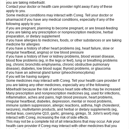
you are taking mibefradil.
Contact your doctor or health care provider right away if any of these
apply to you.
Some medical conditions may interact with Coreg. Tell your doctor or
pharmacist if you have any medical conditions, especially if any of the
following apply to you:
if you are pregnant, planning to become pregnant, or are breast-feeding
if you are taking any prescription or nonprescription medicine, herbal
preparation, or dietary supplement
if you have allergies to medicines, foods, or other substances or are taking
medicine for allergies
if you have a history of other heart problems (eg, heart failure, slow or
irregular heartbeat, angina) or low blood pressure
if you have a history of liver or kidney problems, blood vessel disease,
blood flow problems (eg, in the legs or feet), lung or breathing problems
(eg, chronic bronchitis emphysema, chronic obstructive pulmonary
disease), diabetes, low blood sugar, thyroid problems, or glaucoma
if you have an adrenal gland tumor (pheochromocytoma)
if you will be having surgery.
Some medicines may interact with Coreg. Tell your health care provider if
you are taking any other medicines, especially any of the following:
Mibefradil because the risk of serious heart side effects may be increased
Many prescription and nonprescription medicines (eg, used for infections,
inflammation, aches and pains, high blood pressure, heart problems,
irregular heartbeat, diabetes, depression, mental or mood problems,
immune system suppression, allergic reactions, asthma, high cholesterol,
seizures), multivitamin products, and herbal or dietary supplements (eg,
herbal teas, coenzyme Q10, garlic, ginseng, ginkgo, St. John's wort) may
interact with Coreg, increasing the risk of side effects.
This may not be a complete list of all interactions that may occur. Ask your
health care provider if Coreg may interact with other medicines that you