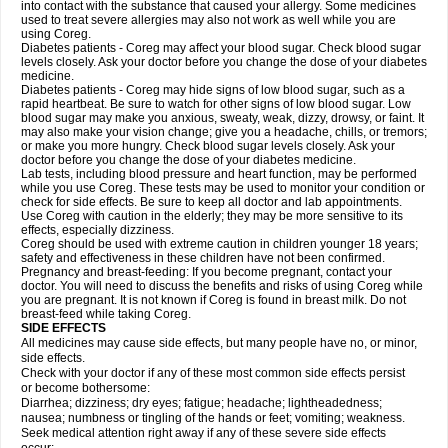
into contact with the substance that caused your allergy. Some medicines
used to treat severe allergies may also not work as well while you are
using Coreg.
Diabetes patients - Coreg may affect your blood sugar. Check blood sugar
levels closely. Ask your doctor before you change the dose of your diabetes
medicine.
Diabetes patients - Coreg may hide signs of low blood sugar, such as a
rapid heartbeat. Be sure to watch for other signs of low blood sugar. Low
blood sugar may make you anxious, sweaty, weak, dizzy, drowsy, or faint. It
may also make your vision change; give you a headache, chills, or tremors;
or make you more hungry. Check blood sugar levels closely. Ask your
doctor before you change the dose of your diabetes medicine.
Lab tests, including blood pressure and heart function, may be performed
while you use Coreg. These tests may be used to monitor your condition or
check for side effects. Be sure to keep all doctor and lab appointments.
Use Coreg with caution in the elderly; they may be more sensitive to its
effects, especially dizziness.
Coreg should be used with extreme caution in children younger 18 years;
safety and effectiveness in these children have not been confirmed.
Pregnancy and breast-feeding: If you become pregnant, contact your
doctor. You will need to discuss the benefits and risks of using Coreg while
you are pregnant. It is not known if Coreg is found in breast milk. Do not
breast-feed while taking Coreg.
SIDE EFFECTS
All medicines may cause side effects, but many people have no, or minor,
side effects.
Check with your doctor if any of these most common side effects persist
or become bothersome:
Diarrhea; dizziness; dry eyes; fatigue; headache; lightheadedness;
nausea; numbness or tingling of the hands or feet; vomiting; weakness.
Seek medical attention right away if any of these severe side effects