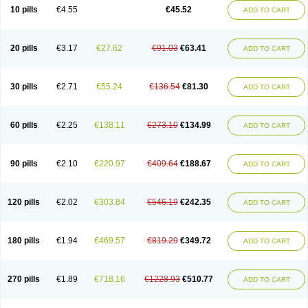
Cortop
Corubin
Coryol
Coventrol
Curcix
Dilapress
Dilasig
Dilatrend
10 pills
€4.55
€45.52
ADD TO CART
Dilbloc
Dilol
Dimetil
Dimitone
Diola
Divelol
Dualten
Duobloc
Durol
Eucardic
Eucor
Filten
Hipoten
Hypoten
Isobloc
Karvedil
Karvedilol
Karvidil
Karvil
Karvileks
Kinetra
Kredex
Lodipres
Longcardio
Milenol
Nicorax
Off-ten
Omeria
Palacimol
Querto
Raserbloc
Rudoxil
Symtrend
20 pills
€3.17
€27.62
€91.03
€63.41
ADD TO CART
Syntrend
Talliton
Trakor
Ucardol
Vasodyl
V bloc
Veraten
Vivacor
30 pills
€2.71
€55.24
€136.54
€81.30
ADD TO CART
60 pills
€2.25
€138.11
€273.10
€134.99
ADD TO CART
90 pills
€2.10
€220.97
€409.64
€188.67
ADD TO CART
120 pills
€2.02
€303.84
€546.19
€242.35
ADD TO CART
180 pills
€1.94
€469.57
€819.29
€349.72
ADD TO CART
270 pills
€1.89
€718.16
€1228.93
€510.77
ADD TO CART