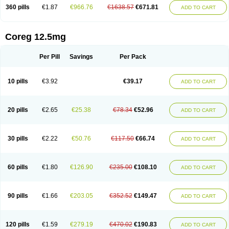
360 pills
€1.87
€966.76
€1638.57
€671.81
ADD TO CART
Coreg 12.5mg
Per Pill
Savings
Per Pack
10 pills
€3.92
€39.17
ADD TO CART
20 pills
€2.65
€25.38
€78.34
€52.96
ADD TO CART
30 pills
€2.22
€50.76
€117.50
€66.74
ADD TO CART
60 pills
€1.80
€126.90
€235.00
€108.10
ADD TO CART
90 pills
€1.66
€203.05
€352.52
€149.47
ADD TO CART
120 pills
€1.59
€279.19
€470.02
€190.83
ADD TO CART