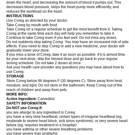
down the heart, and decreasing the amount of blood it pumps out. This
decreases blood pressure, helps the heart pump more efficiently, and
reduces the workload on the heart.
INSTRUCTIONS
Use Coreg as directed by your doctor.
Take Coreg by mouth with food.
Take Coreg on a regular schedule to get the most benefit from it. Taking
Coreg at the same time each day will help you remember to take it.
Continue to take Coreg even if you feel well. Do not miss any doses.
Do not suddenly stop taking Coreg. You may have an increased risk of side
effects. If you need to stop Coreg or add a new medicine, your doctor will
gradually lower your dose.
If you miss a dose of Coreg, take it as soon as possible. If it is almost time
for your next dose, skip the missed dose and go back to your regular
dosing schedule. Do not take 2 doses at once.
Ask your health care provider any questions you may have about how to
use Coreg.
STORAGE
Store Coreg below 86 degrees F (30 degrees C). Store away from heat,
moisture, and light. Do not store in the bathroom. Keep Coreg out of the
reach of children and away from pets.
MORE INFO:
Active Ingredient:
Carvedilol.
SAFETY INFORMATION
Do NOT use Coreg if:
you are allergic to any ingredient in Coreg
you have a very slow heartbeat, certain types of irregular heartbeat (eg,
moderate to severe heart block, sick sinus syndrome), or very severe heart
failure (eg, requires treatment in a hospital)
you have asthma or other severe breathing problems
you have severe liver problems