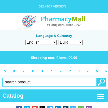
DESKTOP VERSION →
Language & Currency
Shopping cart:
0
items
€
0.00
A
B
C
D
E
F
G
H
I
J
K
L
Catalog