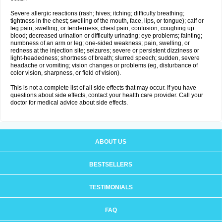
Severe allergic reactions (rash; hives; itching; difficulty breathing;
tightness in the chest; swelling of the mouth, face, lips, or tongue); calf or
leg pain, swelling, or tenderness; chest pain; confusion; coughing up
blood; decreased urination or difficulty urinating; eye problems; fainting;
numbness of an arm or leg; one-sided weakness; pain, swelling, or
redness at the injection site; seizures; severe or persistent dizziness or
light-headedness; shortness of breath; slurred speech; sudden, severe
headache or vomiting; vision changes or problems (eg, disturbance of
color vision, sharpness, or field of vision).
This is not a complete list of all side effects that may occur. If you have
questions about side effects, contact your health care provider. Call your
doctor for medical advice about side effects.
ABOUT US
BESTSELLERS
TESTIMONIALS
FAQ