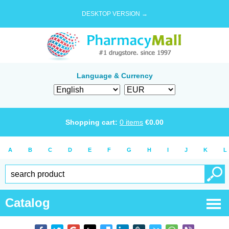
DESKTOP VERSION →
Language & Currency
Shopping cart:
0
items
€
0.00
A
B
C
D
E
F
G
H
I
J
K
L
Catalog