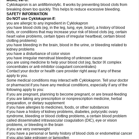
MORE INFO:
Cyklokapron is an antifibrinolytic. It works by preventing blood clots from
breaking down too quickly. This helps to reduce excessive bleeding.
SAFETY INFORMATION
Do NOT use Cyklokapron if:
you are allergic to any ingredient in Cyklokapron
you have blood clots (eg, in the leg, lung, eye, brain), a history of blood
clots, or conditions that may increase your risk of blood clots (eg, certain
heart valve problems, certain types of irregular heartbeat, certain blood
clotting problems)
you have bleeding in the brain, blood in the urine, or bleeding related to
kidney problems
you have a disturbance of color vision
you have irregular menstrual bleeding of unknown cause
you are using medicine to help your blood clot (eg, factor IX complex
concentrates or anti-inhibitor coagulant concentrates)
Contact your doctor or health care provider right away if any of these
apply to you.
Some medical conditions may interact with Cyklokapron. Tell your doctor
or pharmacist if you have any medical conditions, especially if any of the
following apply to you:
if you are pregnant, planning to become pregnant, or are breast-feeding
if you are taking any prescription or nonprescription medicine, herbal
preparation, or dietary supplement
if you have allergies to medicines, foods, or other substances
if you have a history of kidney problems, diabetes, polycystic ovary
syndrome, bleeding or blood clotting problems, a certain blood problem
called disseminated intravascular coagulation (DIC), eye or vision
problems, or bleeding in the brain
if you are very overweight
if you have a personal or family history of blood clots or endometrial cancer
if you also take estrogen or tamoxifen