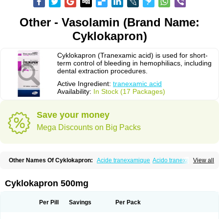
Other - Vasolamin (Brand Name:
Cyklokapron)
Cyklokapron (Tranexamic acid) is used for short-
term control of bleeding in hemophiliacs, including
dental extraction procedures.
Active Ingredient:
tranexamic acid
Availability:
In Stock (17 Packages)
Save your money
Mega Discounts on Big Packs
Other Names Of Cyklokapron:
Acide tranexamique
Acido tranexamico
View all
Acidum tranexamicum
Amchafibrin
Anvitoff
Asamnex
Azeptil
Ciclokapron
Cyklo-f
Cyklonova
Ditranex
Espercil
Ethinex
Exacyl
Examic
Hemlon
Hemotran
Hemotrex
Hemsamic
Hexakapron
Hexamic
Hexatron
Intermic
Cyklokapron 500mg
Kalnex
Keisamine
Lunex
Lysteda
Medisamin
Nexa
Nexitra
Nicolda
Plasminex
Pletasmin
Ranobis
Rikavarin
Ronex
Spotof
Tacid
Tracapmin
Tranarest
Trand
Tranex
Tranexamsyra
Tranexid
Tranon
Transabon
Per Pill
Savings
Per Pack
Transamin
Transamine
Transcam
Tranxa
Traxyl
Trexam
Ugurol
Vanarin top
Vasolamin
Xamic