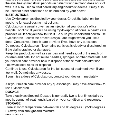
the eye, heavy menstrual periods) in patients whose blood does not clot
well. It is also used to treat hereditary angioneurotic edema. It may also
be used for other conditions as determined by your doctor.
INSTRUCTIONS
Use Cyklokapron as directed by your doctor. Check the label on the
medicine for exact dosing instructions.
Cyklokapron is usually given as an injection at your doctor's office,
hospital, or clinic. If you will be using Cyklokapron at home, a health care
provider will teach you how to use it. Be sure you understand how to use
Cyklokapron. Follow the procedures you are taught when you use a
dose. Contact your health care provider if you have any questions.
Do not use Cyklokapron if it contains particles, is cloudy or discolored, or
if the vial is cracked or damaged.
Keep this product, as well as syringes and needles, out of the reach of
children and pets. Do not reuse needles, syringes, or other materials. Ask
your health care provider how to dispose of these materials after use.
Follow all local rules for disposal.
Continue to use Cyklokapron for the full course of treatment even if you
feel well. Do not miss any doses.
If you miss a dose of Cyklokapron, contact your doctor immediately.
Ask your health care provider any questions you may have about how to
use Cyklokapron.
DOSAGE
Take exactly as directed. Dosage is generally two to four times daily by
mouth. Length of treatment is based on your condition and response.
STORAGE
Store at room temperature between 36 and 86 degrees F (2-30 degrees
C) away from sunlight and moisture.