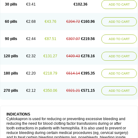
30 pills
€3.41
€102.36
ADD TO CART
60 pills
€2.68
€43.76
€204.72
€160.96
ADD TO CART
90 pills
€2.44
€87.51
€307.07
€219.56
ADD TO CART
120 pills
€2.32
€131.27
€409.43
€278.16
ADD TO CART
180 pills
€2.20
€218.79
€614.14
€395.35
ADD TO CART
270 pills
€2.12
€350.06
€921.21
€571.15
ADD TO CART
INDICATIONS
Cyklokapron is used for reducing or preventing excessive bleeding and
reducing the need for blood clotting factor transfusions during or after
tooth extractions in patients with hemophilia. It is also used to prevent or
reduce bleeding during certain medical procedures (eg, cervical surgery)
and to treat certain bleeding problems (eg, nosebleeds, bleeding inside