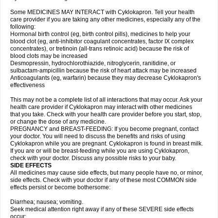
Some MEDICINES MAY INTERACT with Cyklokapron. Tell your health
care provider if you are taking any other medicines, especially any of the
following:
Hormonal birth control (eg, birth control pills), medicines to help your
blood clot (eg, anti-inhibitor coagulant concentrates, factor IX complex
concentrates), or tretinoin (all-trans retinoic acid) because the risk of
blood clots may be increased
Desmopressin, hydrochlorothiazide, nitroglycerin, ranitidine, or
sulbactam-ampicillin because the risk of heart attack may be increased
Anticoagulants (eg, warfarin) because they may decrease Cyklokapron's
effectiveness
This may not be a complete list of all interactions that may occur. Ask your
health care provider if Cyklokapron may interact with other medicines
that you take. Check with your health care provider before you start, stop,
or change the dose of any medicine.
PREGNANCY and BREAST-FEEDING: If you become pregnant, contact
your doctor. You will need to discuss the benefits and risks of using
Cyklokapron while you are pregnant. Cyklokapron is found in breast milk.
If you are or will be breast-feeding while you are using Cyklokapron,
check with your doctor. Discuss any possible risks to your baby.
SIDE EFFECTS
All medicines may cause side effects, but many people have no, or minor,
side effects. Check with your doctor if any of these most COMMON side
effects persist or become bothersome:
Diarrhea; nausea; vomiting.
Seek medical attention right away if any of these SEVERE side effects
occur: