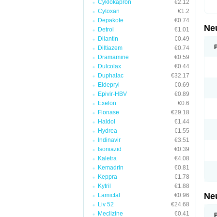
Cyklokapron
€2.12
Cytoxan
€1.2
Depakote
€0.74
Ne
Detrol
€1.01
Dilantin
€0.49
Diltiazem
€0.74
Dramamine
€0.59
Dulcolax
€0.44
Duphalac
€32.17
Eldepryl
€0.69
Epivir-HBV
€0.89
Exelon
€0.6
Flonase
€29.18
Haldol
€1.44
Hydrea
€1.55
Indinavir
€3.51
Isoniazid
€0.39
Kaletra
€4.08
Kemadrin
€0.81
Keppra
€1.78
Kytril
€1.88
Ne
Lamictal
€0.96
Liv 52
€24.68
Meclizine
€0.41