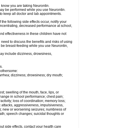
el know you are taking Neurontin.
, may be performed while you use Neurontin.
 to keep all doctor and lab appointments.
the following side effects occur, notify your
oncentrating, decreased performance at school,
nd effectiveness in these children have not
need to discuss the benefits and risks of using
ll be breast-feeding while you use Neurontin,
ay include dizziness, drowsiness,
s.
 bothersome:
iarrhea; dizziness; drowsiness; dry mouth;
est; swelling of the mouth, face, lips, or
hange in school performance; chest pain;
eractivity; loss of coordination; memory loss;
c attacks, aggressiveness, impulsiveness,
 still); new or worsening seizures; numbness of
ath; speech changes; suicidal thoughts or
out side effects, contact your health care