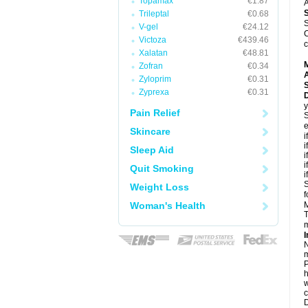
Topamax
€1.87
A
Trileptal
€0.68
S
V-gel
€24.12
C
Victoza
€439.46
c
Xalatan
€48.81
Zofran
€0.34
A
Zyloprim
€0.31
Zyprexa
€0.31
D
y
Pain Relief
S
e
Skincare
i
i
Sleep Aid
i
i
Quit Smoking
i
S
Weight Loss
f
Woman's Health
M
T
m
I
N
m
P
h
w
c
D