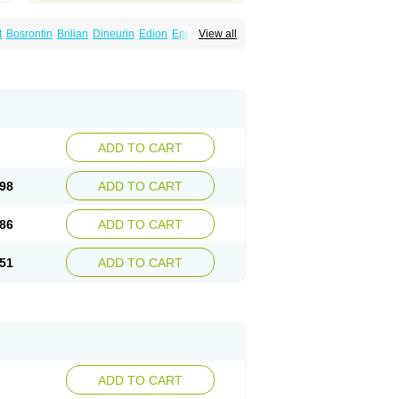
t
Bosrontin
Brilian
Dineurin
Edion
Epiven
View all
ch
Gabamerck
Gabanet
Gabaneural
Gabaront
Gabastad
Gabatal
Gabatem
Gabexal
Gabexine
Gabictal
Gabin
Gabiton
idol
Garbapia
Gatilox
Gordius
Kaptin
Katena
abin
Neuropen
Neuros
Neurostil
Neurotin
erial
Symleptic
Tebantin
Ultraneutral
ADD TO CART
98
ADD TO CART
86
ADD TO CART
51
ADD TO CART
ADD TO CART