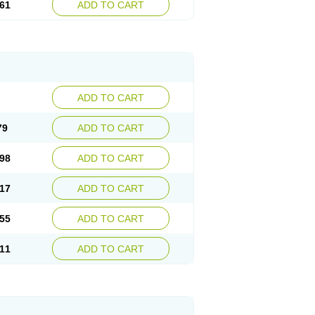
61
ADD TO CART
ADD TO CART
79
ADD TO CART
98
ADD TO CART
17
ADD TO CART
55
ADD TO CART
11
ADD TO CART