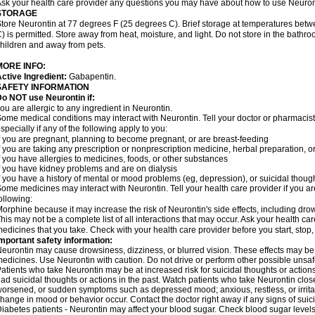
sk your health care provider any questions you may have about how to use Neuron
STORAGE
tore Neurontin at 77 degrees F (25 degrees C). Brief storage at temperatures be
) is permitted. Store away from heat, moisture, and light. Do not store in the bathr
hildren and away from pets.
MORE INFO:
ctive Ingredient:
Gabapentin.
SAFETY INFORMATION
o NOT use Neurontin if:
ou are allergic to any ingredient in Neurontin.
ome medical conditions may interact with Neurontin. Tell your doctor or pharmacist
specially if any of the following apply to you:
f you are pregnant, planning to become pregnant, or are breast-feeding
f you are taking any prescription or nonprescription medicine, herbal preparation, 
f you have allergies to medicines, foods, or other substances
f you have kidney problems and are on dialysis
f you have a history of mental or mood problems (eg, depression), or suicidal though
ome medicines may interact with Neurontin. Tell your health care provider if you ar
ollowing:
orphine because it may increase the risk of Neurontin's side effects, including dro
his may not be a complete list of all interactions that may occur. Ask your health car
edicines that you take. Check with your health care provider before you start, stop
mportant safety information:
eurontin may cause drowsiness, dizziness, or blurred vision. These effects may be wo
edicines. Use Neurontin with caution. Do not drive or perform other possible unsafe
atients who take Neurontin may be at increased risk for suicidal thoughts or action
ad suicidal thoughts or actions in the past. Watch patients who take Neurontin close
orsened, or sudden symptoms such as depressed mood; anxious, restless, or irritab
hange in mood or behavior occur. Contact the doctor right away if any signs of suici
iabetes patients - Neurontin may affect your blood sugar. Check blood sugar levels