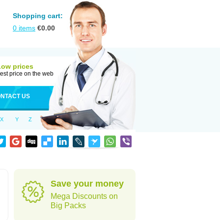
Shopping cart:
0
items
€
0.00
Low prices
est price on the web
NTACT US
X
Y
Z
Save your money
Mega Discounts on
Big Packs