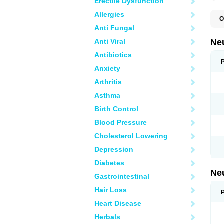
Erectile Dysfunction
Allergies
O
E
Anti Fungal
G
G
Anti Viral
Ne
G
L
Antibiotics
N
Anxiety
Y
Arthritis
Asthma
Birth Control
Blood Pressure
Cholesterol Lowering
Depression
Diabetes
Ne
Gastrointestinal
Hair Loss
Heart Disease
Herbals