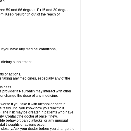
tin.
tween 59 and 86 degrees F (15 and 30 degrees
oom. Keep Neurontin out of the reach of
 if you have any medical conditions,
or dietary supplement
ts or actions.
e taking any medicines, especially any of the
wsiness.
e provider if Neurontin may interact with other
, or change the dose of any medicine.
rse if you take it with alcohol or certain
 tasks until you know how you react to it.
s. The risk may be greater in patients who have
ly. Contact the doctor at once if new,
le behavior; panic attacks; or any unusual
dal thoughts or actions occur.
 closely. Ask your doctor before you change the