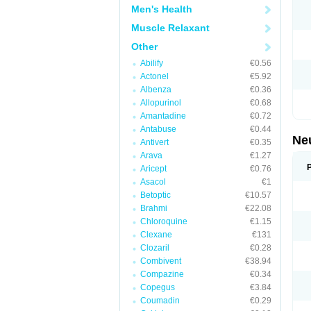
Men's Health
Muscle Relaxant
Other
Abilify
€0.56
Actonel
€5.92
Albenza
€0.36
Allopurinol
€0.68
Amantadine
€0.72
Antabuse
€0.44
Ne
Antivert
€0.35
Arava
€1.27
Aricept
€0.76
Asacol
€1
Betoptic
€10.57
Brahmi
€22.08
Chloroquine
€1.15
Clexane
€131
Clozaril
€0.28
Combivent
€38.94
Compazine
€0.34
Copegus
€3.84
Coumadin
€0.29