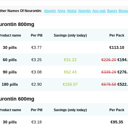
ther Names Of Neurontin:
Abaglin
Algia
Alidial
Alpentin
Apo-gab
Bapex
Bluga
pleptin
Equipax
Gabadoz
Gabagamma
Gabahasan
Gabahexal
Gabalept
Gabali
abantin
Gabapen
Gabapentina
Gabapentine
Gabapentinum
Gabapin
Gabaran
abateva
Gabatin
Gabatine
Gabator
Gabatur
Gabax
Gabental
Gabentin
Gabex
urontin 800mg
aboton
Gabrion
Gabtin
Gabture
Galepsi
Ganin
Gantin
Gapentek
Gapentin
Gapr
ogistic
Medivapom
Mirgy
Mycovit-gb
Nepatic
Neugabin
Neurexal
Neuril
Neurog
opatic
Normatol
Nupentin
Nurabax
Pendine
Progresse
Rangabax
Ritmenal
Sem
Product name
Per Pill
Savings
(only today)
Per Pack
alipent
Zincobal-g
30 pills
€3.77
€113.10
60 pills
€3.25
€31.22
€226.20
€194.
90 pills
€3.08
€62.43
€339.29
€276.
180 pills
€2.90
€156.07
€678.58
€522.
urontin 600mg
Product name
Per Pill
Savings
(only today)
Per Pack
30 pills
€3.18
€95.35