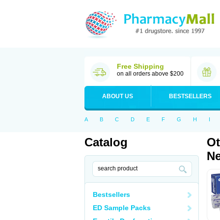
Free Shipping
on all orders above $200
ABOUT US
BESTSELLERS
A
B
C
D
E
F
G
H
I
Catalog
Ot
Ne
Bestsellers
ED Sample Packs