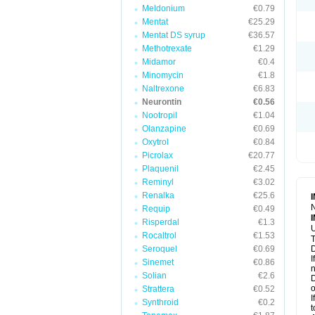
Meldonium
€0.79
Mentat
€25.29
Mentat DS syrup
€36.57
Methotrexate
€1.29
Midamor
€0.4
Minomycin
€1.8
Naltrexone
€6.83
Neurontin
€0.56
Nootropil
€1.04
Olanzapine
€0.69
Oxytrol
€0.84
Picrolax
€20.77
Plaquenil
€2.45
Reminyl
€3.02
Renalka
€25.6
N
Requip
€0.49
Risperdal
€1.3
U
Rocaltrol
€1.53
T
Seroquel
€0.69
D
I
Sinemet
€0.86
n
Solian
€2.6
D
o
Strattera
€0.52
I
Synthroid
€0.2
t