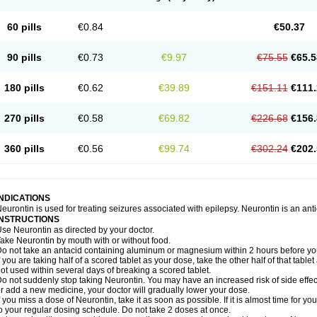
60 pills
€0.84
€50.37
90 pills
€0.73
€9.97
€75.55
€65.5
180 pills
€0.62
€39.89
€151.11
€111.
270 pills
€0.58
€69.82
€226.68
€156.
360 pills
€0.56
€99.74
€302.24
€202.
INDICATIONS
eurontin is used for treating seizures associated with epilepsy. Neurontin is an ant
INSTRUCTIONS
se Neurontin as directed by your doctor.
ake Neurontin by mouth with or without food.
o not take an antacid containing aluminum or magnesium within 2 hours before yo
f you are taking half of a scored tablet as your dose, take the other half of that tab
ot used within several days of breaking a scored tablet.
o not suddenly stop taking Neurontin. You may have an increased risk of side effect
r add a new medicine, your doctor will gradually lower your dose.
f you miss a dose of Neurontin, take it as soon as possible. If it is almost time for 
o your regular dosing schedule. Do not take 2 doses at once.