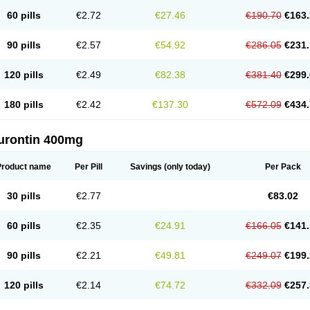
60 pills
€2.72
€27.46
€190.70
€163.
90 pills
€2.57
€54.92
€286.05
€231.
120 pills
€2.49
€82.38
€381.40
€299.
180 pills
€2.42
€137.30
€572.09
€434.
urontin 400mg
Product name
Per Pill
Savings
(only today)
Per Pack
30 pills
€2.77
€83.02
60 pills
€2.35
€24.91
€166.05
€141.
90 pills
€2.21
€49.81
€249.07
€199.
120 pills
€2.14
€74.72
€332.09
€257.