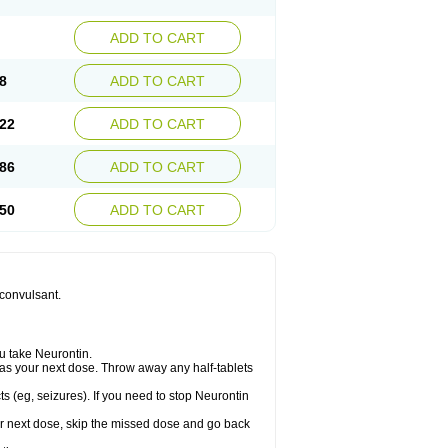
ADD TO CART
8
ADD TO CART
22
ADD TO CART
86
ADD TO CART
50
ADD TO CART
iconvulsant.
u take Neurontin.
let as your next dose. Throw away any half-tablets
s (eg, seizures). If you need to stop Neurontin
your next dose, skip the missed dose and go back