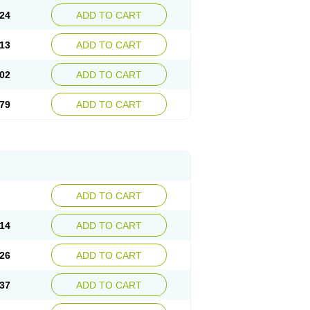
24
ADD TO CART
13
ADD TO CART
02
ADD TO CART
79
ADD TO CART
ADD TO CART
14
ADD TO CART
26
ADD TO CART
37
ADD TO CART