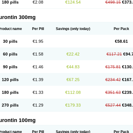
180 pills
€2.08
€124.54
€498.15
€373.
urontin 300mg
Product name
Per Pill
Savings
(only today)
Per Pack
30 pills
€1.95
€58.61
60 pills
€1.58
€22.42
€117.21
€94.
90 pills
€1.46
€44.83
€175.81
€130.
120 pills
€1.39
€67.25
€234.42
€167.
180 pills
€1.33
€112.08
€351.63
€239.
270 pills
€1.29
€179.33
€527.44
€348.
urontin 100mg
Product name
Per Pill
Savings
(only today)
Per Pack