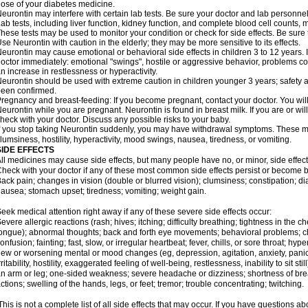
ose of your diabetes medicine.
eurontin may interfere with certain lab tests. Be sure your doctor and lab personn
ab tests, including liver function, kidney function, and complete blood cell counts
hese tests may be used to monitor your condition or check for side effects. Be sure
se Neurontin with caution in the elderly; they may be more sensitive to its effects.
eurontin may cause emotional or behavioral side effects in children 3 to 12 years. If 
octor immediately: emotional "swings", hostile or aggressive behavior, problems c
n increase in restlessness or hyperactivity.
eurontin should be used with extreme caution in children younger 3 years; safety a
een confirmed.
regnancy and breast-feeding: If you become pregnant, contact your doctor. You will 
eurontin while you are pregnant. Neurontin is found in breast milk. If you are or wi
heck with your doctor. Discuss any possible risks to your baby.
f you stop taking Neurontin suddenly, you may have withdrawal symptoms. These m
lumsiness, hostility, hyperactivity, mood swings, nausea, tiredness, or vomiting.
SIDE EFFECTS
ll medicines may cause side effects, but many people have no, or minor, side effect
heck with your doctor if any of these most common side effects persist or become
ack pain; changes in vision (double or blurred vision); clumsiness; constipation; d
ausea; stomach upset; tiredness; vomiting; weight gain.
eek medical attention right away if any of these severe side effects occur:
evere allergic reactions (rash; hives; itching; difficulty breathing; tightness in the ch
ongue); abnormal thoughts; back and forth eye movements; behavioral problems; c
onfusion; fainting; fast, slow, or irregular heartbeat; fever, chills, or sore throat; hyp
ew or worsening mental or mood changes (eg, depression, agitation, anxiety, pani
rritability, hostility, exaggerated feeling of well-being, restlessness, inability to sit
n arm or leg; one-sided weakness; severe headache or dizziness; shortness of bre
ctions; swelling of the hands, legs, or feet; tremor; trouble concentrating; twitching.
his is not a complete list of all side effects that may occur. If you have questions ab