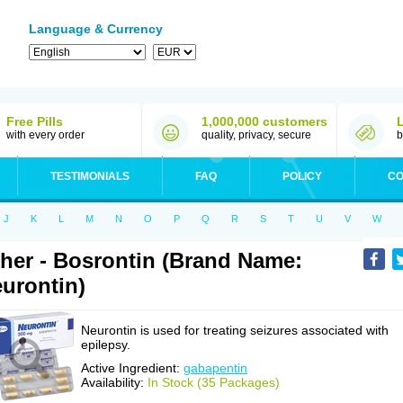
Language & Currency
Free Pills
1,000,000 customers
with every order
quality, privacy, secure
b
TESTIMONIALS
FAQ
POLICY
CO
J
K
L
M
N
O
P
Q
R
S
T
U
V
W
her - Bosrontin (Brand Name:
urontin)
Neurontin is used for treating seizures associated with
epilepsy.
Active Ingredient:
gabapentin
Availability:
In Stock (35 Packages)