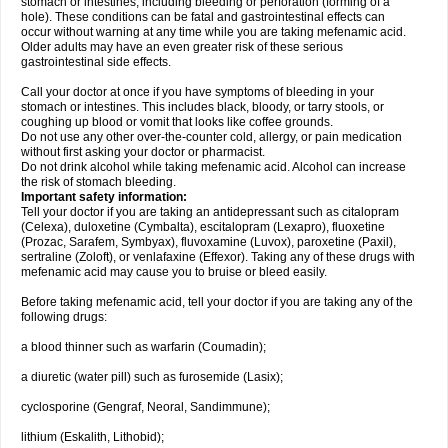
stomach or intestines, including bleeding or perforation (forming of a
hole). These conditions can be fatal and gastrointestinal effects can
occur without warning at any time while you are taking mefenamic acid.
Older adults may have an even greater risk of these serious
gastrointestinal side effects.
Call your doctor at once if you have symptoms of bleeding in your
stomach or intestines. This includes black, bloody, or tarry stools, or
coughing up blood or vomit that looks like coffee grounds.
Do not use any other over-the-counter cold, allergy, or pain medication
without first asking your doctor or pharmacist.
Do not drink alcohol while taking mefenamic acid. Alcohol can increase
the risk of stomach bleeding.
Important safety information:
Tell your doctor if you are taking an antidepressant such as citalopram
(Celexa), duloxetine (Cymbalta), escitalopram (Lexapro), fluoxetine
(Prozac, Sarafem, Symbyax), fluvoxamine (Luvox), paroxetine (Paxil),
sertraline (Zoloft), or venlafaxine (Effexor). Taking any of these drugs with
mefenamic acid may cause you to bruise or bleed easily.
Before taking mefenamic acid, tell your doctor if you are taking any of the
following drugs:
a blood thinner such as warfarin (Coumadin);
a diuretic (water pill) such as furosemide (Lasix);
cyclosporine (Gengraf, Neoral, Sandimmune);
lithium (Eskalith, Lithobid);