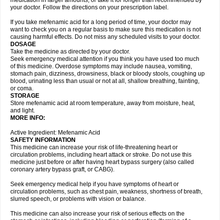
medication in larger amounts, or take it for longer than recommended by
your doctor. Follow the directions on your prescription label.
If you take mefenamic acid for a long period of time, your doctor may
want to check you on a regular basis to make sure this medication is not
causing harmful effects. Do not miss any scheduled visits to your doctor.
DOSAGE
Take the medicine as directed by your doctor.
Seek emergency medical attention if you think you have used too much
of this medicine. Overdose symptoms may include nausea, vomiting,
stomach pain, dizziness, drowsiness, black or bloody stools, coughing up
blood, urinating less than usual or not at all, shallow breathing, fainting,
or coma.
STORAGE
Store mefenamic acid at room temperature, away from moisture, heat,
and light.
MORE INFO:
Active Ingredient: Mefenamic Acid
SAFETY INFORMATION
This medicine can increase your risk of life-threatening heart or
circulation problems, including heart attack or stroke. Do not use this
medicine just before or after having heart bypass surgery (also called
coronary artery bypass graft, or CABG).
Seek emergency medical help if you have symptoms of heart or
circulation problems, such as chest pain, weakness, shortness of breath,
slurred speech, or problems with vision or balance.
This medicine can also increase your risk of serious effects on the