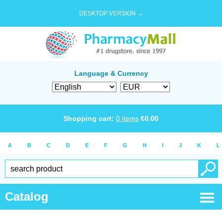
DESKTOP VERSION →
Language & Currency
Shopping cart:
0
items
€
0.00
A
B
C
D
E
F
G
H
I
J
K
L
Catalog