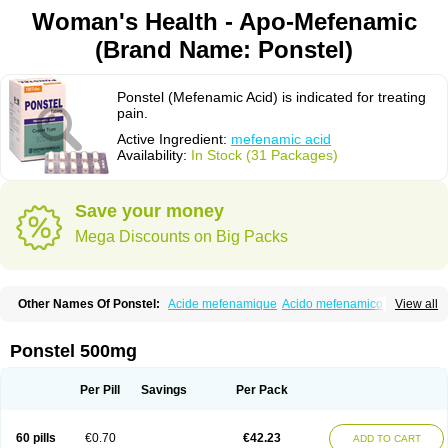
Woman's Health - Apo-Mefenamic
(Brand Name: Ponstel)
Ponstel (Mefenamic Acid) is indicated for treating
pain.
Active Ingredient:
mefenamic acid
Availability:
In Stock (31 Packages)
Save your money
Mega Discounts on Big Packs
Other Names Of Ponstel:
Acide mefenamique
Acido mefenamico
View all
Acidum mefenamicum
Acinic
Adsena
Aidol
Alfoxan
Algex
Algifemin
Algopress
Analspec
Apo-mefenamic
Aprostal
Asimat
Bafhameritin-m
Beafemic
Benostan
Calmin
Cetalmic
Corstanal
Coslan
Dogesic
Dolarac
Ponstel 500mg
Dolfenal
Dolmetine
Dolos
Dysman
Fenam
Fenamic
Fenamin
Fenamol
Fenaton
Fendol
Fensik
Flamic
Gardan
Gitaramin
Inflamyl
Laffed
Lapistan
Licostan
Lumental
Lysalgo
Mafepain
Masafen
Medicap
Mefac
Per Pill
Savings
Per Pack
Mefacit
Mefast
Mefenabene
Mefenacid
Mefenaminsäure
Mefenan
Mefenax
Mefenix
Mefinal
Mefinter
Mefnac
Meftal
Meftan
Menin
Mephadolor
Molasic
Mycasaal
Méfénamique
Namifen
Neuritorl c
60 pills
€0.70
€42.23
ADD TO CART
Nichostan
Occorner
Omatan
Onemeday
Opistan
Pangesic
Parkemed