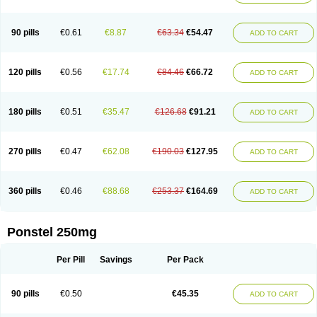
Pehastan
Pinalgesic
Ponac
Ponalar
Ponalgic
Poncofen
Pondex
Ponmel
Ponsamic
Ponsic
Ponstan
Ponstelax
Ponstyl
Pontacid
Pontal
Pontalon
Pontin
Revalan
Rolan
Sicadol
Spiralgin
Sportusal
Stanalin
Tanston
90 pills
€0.61
€8.87
€63.34
€54.47
ADD TO CART
Teamic
Topgesic
Tran-mf
Tynostan
Vidan
Youfenam
120 pills
€0.56
€17.74
€84.46
€66.72
ADD TO CART
180 pills
€0.51
€35.47
€126.68
€91.21
ADD TO CART
270 pills
€0.47
€62.08
€190.03
€127.95
ADD TO CART
360 pills
€0.46
€88.68
€253.37
€164.69
ADD TO CART
Ponstel 250mg
Per Pill
Savings
Per Pack
90 pills
€0.50
€45.35
ADD TO CART