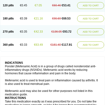
120 pills
€0.45
€7.05
€60.46
€53.41
ADD TO CART
180 pills
€0.39
€21.16
€90.69
€69.53
ADD TO CART
270 pills
€0.35
€42.33
€136.05
€93.72
ADD TO CART
360 pills
€0.33
€63.49
€181.40
€117.91
ADD TO CART
INDICATIONS
Ponstel (Mefenamic Acid) is in a group of drugs called nonsteroidal anti-
inflammatory drugs (NSAIDs). Mefenamic acid works by reducing
hormones that cause inflammation and pain in the body.
Mefenamic acid is used to treat pain or inflammation caused by arthritis. It
is also used to treat menstrual pain.
Mefenamic acid may also be used for other purposes not listed in this
medication guide.
INSTRUCTIONS
Take this medication exactly as it was prescribed for you. Do not take the