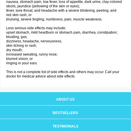
nausea, stomach pain, low fever, loss of appetite, dark urine, clay-colored
stools, jaundice (yellowing of the skin or eyes);
fever, sore throat, and headache with a severe blistering, peeling, and
red skin rash; or
bruising, severe tingling, numbness, pain, muscle weakness.
Less serious side effects may include:
upset stomach, mild heartburn or stomach pain, diarrhea, constipation;
bloating, gas;
dizziness, headache, nervousness;
skin itching or rash;
dry mouth;
increased sweating, runny nose;
blurred vision; or
ringing in your ears.
This is not a complete list of side effects and others may occur. Call your
doctor for medical advice about side effects.
ABOUT US
BESTSELLERS
TESTIMONIALS