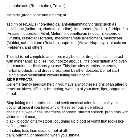
methotrexate (Rheumatrex, Trexall);
steroids (prednisone and others); or
aspirin or NSAIDs (non-steroidal anti-inflammatory drugs) such as
diclofenac (Voltaren), etodolac (Lodine), fenoprofen (Nalfon), flurbiprofen
(Ansaid), ibuprofen (Advil, Motrin), indomethacin (Indocin), ketoprofen
(Orudis), ketorolac (Toradol), meclofenamate (Meclomen), meloxicam
(Mobic), nabumetone (Relafen), naproxen (Aleve, Naprosyn), piroxicam
(Feldene), and others.
This list is not complete and there may be other drugs that can interact
with mefenamic acid. Tell your doctor about all the prescription and over-
the-counter medications you use. This includes vitamins, minerals,
herbal products, and drugs prescribed by other doctors. Do not start
using a new medication without telling your doctor.
SIDE EFFECTS
Get emergency medical help if you have any of these signs of an allergic
reaction: hives; difficulty breathing; swelling of your face, lips, tongue, or
throat.
Stop taking mefenamic acid and seek medical attention or call your
doctor at once if you have any of these serious side effects:
chest pain, weakness, shortness of breath, slurred speech, problems with
vision or balance;
black, bloody, or tarry stools, coughing up blood or vomit that looks like
coffee grounds;
urinating less than usual or not at all;
pain, burning, or bleeding when you urinate;