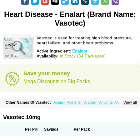
Heart Disease - Enalart (Brand Name:
Vasotec)
Vasotec is used for treating high blood pressure,
heart failure, and other heart problems.
Active Ingredient:
Enalapril
Availability:
In Stock (34 Packages)
Save your money
Mega Discounts on Big Packs
Other Names Of Vasotec:
Acepril
Acetensil
Alapren
Alicante
Alphapril
View all
Amprace
Analept
Anapril
Angiotec
Antiprex
Atens
Auspril
Bagopril
Bajaten
Baripril
Baypril
Benalapril
Bidinatec
Biocronil
Bitensil
Bql
Calnate
Carlon
Cetampril
Cinbenon
Ciplatec
Clipto
Controlvas
Vasotec 10mg
Convertase
Converten
Convertin
Corodil
Corprilor
Corvo
Cosil
Crinoren
Dabonal
Daren
Defluin
Denapril
Dentromin
Dilvas
Dinid
Ditensil
Ditensor
Docenala
Ecaprilat
Ecaprinil
Ednyt
Ekaril
Elpradil
Ena
Per Pill
Savings
Per Pack
Ena-puren
Enabeta
Enacard
Enacodan
Enacor
Enadigal
Enadura
Enafril
Enal
Enalabell
Enaladex
Enaladil
Enalafel
Enalagamma