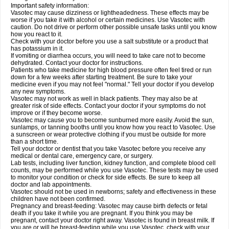
Important safety information:
Vasotec may cause dizziness or lightheadedness. These effects may be
worse if you take it with alcohol or certain medicines. Use Vasotec with
caution. Do not drive or perform other possible unsafe tasks until you know
how you react to it.
Check with your doctor before you use a salt substitute or a product that
has potassium in it.
If vomiting or diarrhea occurs, you will need to take care not to become
dehydrated. Contact your doctor for instructions.
Patients who take medicine for high blood pressure often feel tired or run
down for a few weeks after starting treatment. Be sure to take your
medicine even if you may not feel "normal." Tell your doctor if you develop
any new symptoms.
Vasotec may not work as well in black patients. They may also be at
greater risk of side effects. Contact your doctor if your symptoms do not
improve or if they become worse.
Vasotec may cause you to become sunburned more easily. Avoid the sun,
sunlamps, or tanning booths until you know how you react to Vasotec. Use
a sunscreen or wear protective clothing if you must be outside for more
than a short time.
Tell your doctor or dentist that you take Vasotec before you receive any
medical or dental care, emergency care, or surgery.
Lab tests, including liver function, kidney function, and complete blood cell
counts, may be performed while you use Vasotec. These tests may be used
to monitor your condition or check for side effects. Be sure to keep all
doctor and lab appointments.
Vasotec should not be used in newborns; safety and effectiveness in these
children have not been confirmed.
Pregnancy and breast-feeding: Vasotec may cause birth defects or fetal
death if you take it while you are pregnant. If you think you may be
pregnant, contact your doctor right away. Vasotec is found in breast milk. If
you are or will be breast-feeding while you use Vasotec, check with your