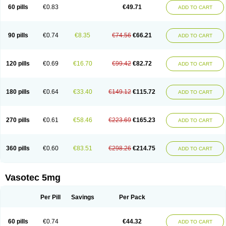
Enalaprili maleas
Enalaprilmaleat
Enalaprilo
Enalaprilum
Enalaprol
60 pills
€0.83
€49.71
ADD TO CART
Enalart
Enalbal
Enaldun
Enalek
Enalich
Enalin
Enalind
Enalten
Enam
Enap
Enap r
Enaprel
Enapren
Enaprex
Enapril
Enapril-h
Enaprotec
Enarenal
Enaril
Enatec
Enatral
Enazil
Encardil
Enecal
Enetil
Enpril
Envas
Ephicord
Epril
Eril
Eritril
Eupressin
Fabotensil
Feliberal
Fibrosan
90 pills
€0.74
€8.35
€74.56
€66.21
ADD TO CART
Gadopril
Glenamate
Glioten
Gnostocardin
Grifopril
Hasitec
Herten
Hiperpril
Hiperson
Hipertan
Hipertin
Hipoartel
Hipopril
Hypace
Iecatec
Ileveran
Imotoran
Innovace
Innozide
Insup
Intonis
Invoril
Istopril
Jutaxan
Kalpiren
Kaparlon-s
Kinfil
Kintec
Konveril
Korandil
Lapril
Laprilen
120 pills
€0.69
€16.70
€99.42
€82.72
ADD TO CART
Lariludon
Lenaberic
Lenimec
Leovinezal
Lerite
Linatil
Lotrial
Lowtril
M-enalapril
Maxen
Megapress
Meipril
Mepril
Minipril
Myoace
Nacor
Nalabest
Nalapril
Naprilene
Narapril
Neotensin
Norpril
Nuril
Octorax
Ofnifenil
Olinapril
Olivin
Pharmapress
Pharpril
Pms-enalapril
Pralenal
180 pills
€0.64
€33.40
€149.12
€115.72
ADD TO CART
Pres
Presopril
Pressitan
Presuren
Prilace
Prilan
Prilenap
Prilenor
Priltenk
Pulsol
Rablas
Raserpril
Reca
Reminal
Renacardon
Renapril
Renaton
Renil
Renipril
Renistad
Renitec
Reniten
Renivace
Reniveze
Renopent
Revinbace
Selis
Silverit
Spaciol
Stadelant
Stadenace
270 pills
€0.61
€58.46
€223.69
€165.23
ADD TO CART
Sulocten
Supotron
Tenace
Tenaten
Tencas
Tensapril
Tensazol
Tesoren
Ulticadex
Unipril
Vapresan
Vasolapril
Vasopren
Vasopril
Vexopril
Vimapril
Virfen
Vitobel
Xanef
Zacool
360 pills
€0.60
€83.51
€298.26
€214.75
ADD TO CART
Vasotec 5mg
Per Pill
Savings
Per Pack
60 pills
€0.74
€44.32
ADD TO CART