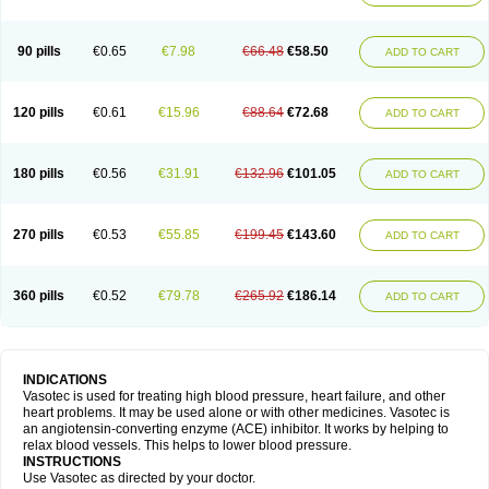
90 pills
€0.65
€7.98
€66.48
€58.50
ADD TO CART
120 pills
€0.61
€15.96
€88.64
€72.68
ADD TO CART
180 pills
€0.56
€31.91
€132.96
€101.05
ADD TO CART
270 pills
€0.53
€55.85
€199.45
€143.60
ADD TO CART
360 pills
€0.52
€79.78
€265.92
€186.14
ADD TO CART
INDICATIONS
Vasotec is used for treating high blood pressure, heart failure, and other
heart problems. It may be used alone or with other medicines. Vasotec is
an angiotensin-converting enzyme (ACE) inhibitor. It works by helping to
relax blood vessels. This helps to lower blood pressure.
INSTRUCTIONS
Use Vasotec as directed by your doctor.