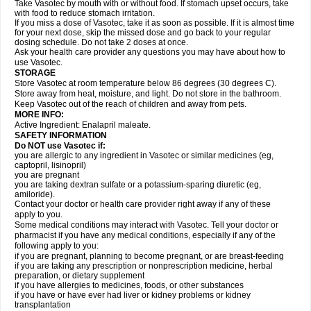
Take Vasotec by mouth with or without food. If stomach upset occurs, take
with food to reduce stomach irritation.
If you miss a dose of Vasotec, take it as soon as possible. If it is almost time
for your next dose, skip the missed dose and go back to your regular
dosing schedule. Do not take 2 doses at once.
Ask your health care provider any questions you may have about how to
use Vasotec.
STORAGE
Store Vasotec at room temperature below 86 degrees (30 degrees C).
Store away from heat, moisture, and light. Do not store in the bathroom.
Keep Vasotec out of the reach of children and away from pets.
MORE INFO:
Active Ingredient: Enalapril maleate.
SAFETY INFORMATION
Do NOT use Vasotec if:
you are allergic to any ingredient in Vasotec or similar medicines (eg,
captopril, lisinopril)
you are pregnant
you are taking dextran sulfate or a potassium-sparing diuretic (eg,
amiloride).
Contact your doctor or health care provider right away if any of these
apply to you.
Some medical conditions may interact with Vasotec. Tell your doctor or
pharmacist if you have any medical conditions, especially if any of the
following apply to you:
if you are pregnant, planning to become pregnant, or are breast-feeding
if you are taking any prescription or nonprescription medicine, herbal
preparation, or dietary supplement
if you have allergies to medicines, foods, or other substances
if you have or have ever had liver or kidney problems or kidney
transplantation