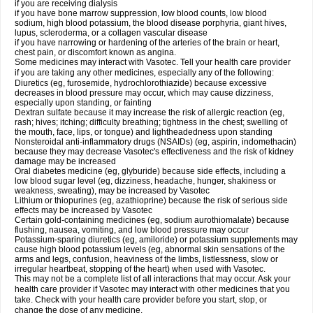
if you are receiving dialysis
if you have bone marrow suppression, low blood counts, low blood
sodium, high blood potassium, the blood disease porphyria, giant hives,
lupus, scleroderma, or a collagen vascular disease
if you have narrowing or hardening of the arteries of the brain or heart,
chest pain, or discomfort known as angina.
Some medicines may interact with Vasotec. Tell your health care provider
if you are taking any other medicines, especially any of the following:
Diuretics (eg, furosemide, hydrochlorothiazide) because excessive
decreases in blood pressure may occur, which may cause dizziness,
especially upon standing, or fainting
Dextran sulfate because it may increase the risk of allergic reaction (eg,
rash; hives; itching; difficulty breathing; tightness in the chest; swelling of
the mouth, face, lips, or tongue) and lightheadedness upon standing
Nonsteroidal anti-inflammatory drugs (NSAIDs) (eg, aspirin, indomethacin)
because they may decrease Vasotec's effectiveness and the risk of kidney
damage may be increased
Oral diabetes medicine (eg, glyburide) because side effects, including a
low blood sugar level (eg, dizziness, headache, hunger, shakiness or
weakness, sweating), may be increased by Vasotec
Lithium or thiopurines (eg, azathioprine) because the risk of serious side
effects may be increased by Vasotec
Certain gold-containing medicines (eg, sodium aurothiomalate) because
flushing, nausea, vomiting, and low blood pressure may occur
Potassium-sparing diuretics (eg, amiloride) or potassium supplements may
cause high blood potassium levels (eg, abnormal skin sensations of the
arms and legs, confusion, heaviness of the limbs, listlessness, slow or
irregular heartbeat, stopping of the heart) when used with Vasotec.
This may not be a complete list of all interactions that may occur. Ask your
health care provider if Vasotec may interact with other medicines that you
take. Check with your health care provider before you start, stop, or
change the dose of any medicine.