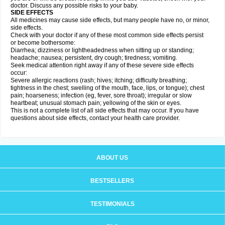
doctor. Discuss any possible risks to your baby.
SIDE EFFECTS
All medicines may cause side effects, but many people have no, or minor,
side effects.
Check with your doctor if any of these most common side effects persist
or become bothersome:
Diarrhea; dizziness or lightheadedness when sitting up or standing;
headache; nausea; persistent, dry cough; tiredness; vomiting.
Seek medical attention right away if any of these severe side effects
occur:
Severe allergic reactions (rash; hives; itching; difficulty breathing;
tightness in the chest; swelling of the mouth, face, lips, or tongue); chest
pain; hoarseness; infection (eg, fever, sore throat); irregular or slow
heartbeat; unusual stomach pain; yellowing of the skin or eyes.
This is not a complete list of all side effects that may occur. If you have
questions about side effects, contact your health care provider.
ABOUT US
BESTSELLERS
TESTIMONIALS