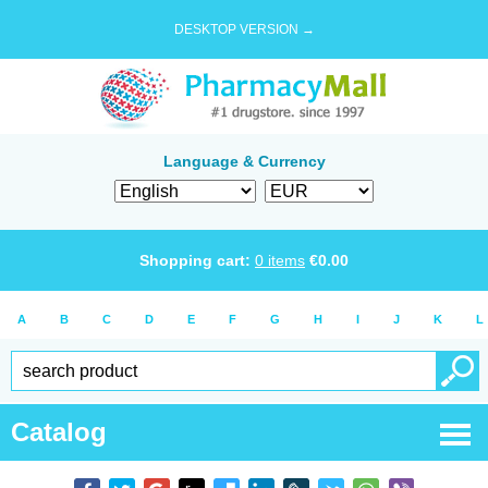
DESKTOP VERSION →
Language & Currency
Shopping cart:
0
items
€
0.00
A
B
C
D
E
F
G
H
I
J
K
L
Catalog