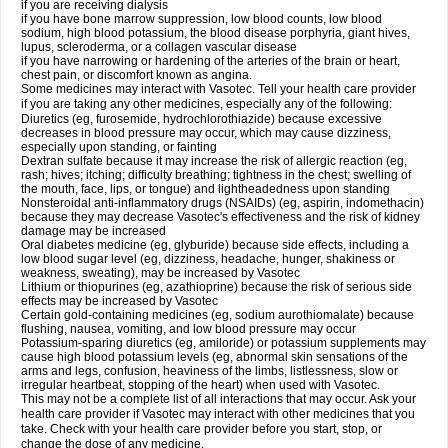
if you are receiving dialysis
if you have bone marrow suppression, low blood counts, low blood
sodium, high blood potassium, the blood disease porphyria, giant hives,
lupus, scleroderma, or a collagen vascular disease
if you have narrowing or hardening of the arteries of the brain or heart,
chest pain, or discomfort known as angina.
Some medicines may interact with Vasotec. Tell your health care provider
if you are taking any other medicines, especially any of the following:
Diuretics (eg, furosemide, hydrochlorothiazide) because excessive
decreases in blood pressure may occur, which may cause dizziness,
especially upon standing, or fainting
Dextran sulfate because it may increase the risk of allergic reaction (eg,
rash; hives; itching; difficulty breathing; tightness in the chest; swelling of
the mouth, face, lips, or tongue) and lightheadedness upon standing
Nonsteroidal anti-inflammatory drugs (NSAIDs) (eg, aspirin, indomethacin)
because they may decrease Vasotec's effectiveness and the risk of kidney
damage may be increased
Oral diabetes medicine (eg, glyburide) because side effects, including a
low blood sugar level (eg, dizziness, headache, hunger, shakiness or
weakness, sweating), may be increased by Vasotec
Lithium or thiopurines (eg, azathioprine) because the risk of serious side
effects may be increased by Vasotec
Certain gold-containing medicines (eg, sodium aurothiomalate) because
flushing, nausea, vomiting, and low blood pressure may occur
Potassium-sparing diuretics (eg, amiloride) or potassium supplements may
cause high blood potassium levels (eg, abnormal skin sensations of the
arms and legs, confusion, heaviness of the limbs, listlessness, slow or
irregular heartbeat, stopping of the heart) when used with Vasotec.
This may not be a complete list of all interactions that may occur. Ask your
health care provider if Vasotec may interact with other medicines that you
take. Check with your health care provider before you start, stop, or
change the dose of any medicine.