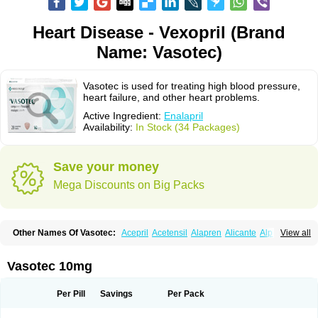
Heart Disease - Vexopril (Brand
Name: Vasotec)
Vasotec is used for treating high blood pressure,
heart failure, and other heart problems.
Active Ingredient:
Enalapril
Availability:
In Stock (34 Packages)
Save your money
Mega Discounts on Big Packs
Other Names Of Vasotec:
Acepril
Acetensil
Alapren
Alicante
Alphapril
View all
Amprace
Analept
Anapril
Angiotec
Antiprex
Atens
Auspril
Bagopril
Bajaten
Baripril
Baypril
Benalapril
Bidinatec
Biocronil
Bitensil
Bql
Calnate
Carlon
Cetampril
Cinbenon
Ciplatec
Clipto
Controlvas
Vasotec 10mg
Convertase
Converten
Convertin
Corodil
Corprilor
Corvo
Cosil
Crinoren
Dabonal
Daren
Defluin
Denapril
Dentromin
Dilvas
Dinid
Ditensil
Ditensor
Docenala
Ecaprilat
Ecaprinil
Ednyt
Ekaril
Elpradil
Ena
Per Pill
Savings
Per Pack
Ena-puren
Enabeta
Enacard
Enacodan
Enacor
Enadigal
Enadura
Enafril
Enal
Enalabell
Enaladex
Enaladil
Enalafel
Enalagamma