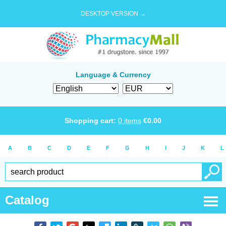
DESKTOP VERSION →
Language & Currency
Shopping cart:
0
items
€
0.00
A
B
C
D
E
F
G
H
I
J
K
L
Catalog