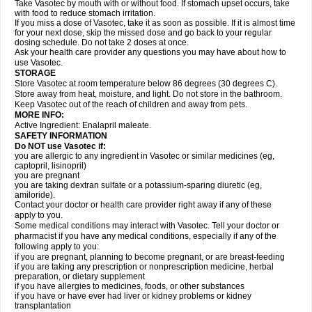
Take Vasotec by mouth with or without food. If stomach upset occurs, take
with food to reduce stomach irritation.
If you miss a dose of Vasotec, take it as soon as possible. If it is almost time
for your next dose, skip the missed dose and go back to your regular
dosing schedule. Do not take 2 doses at once.
Ask your health care provider any questions you may have about how to
use Vasotec.
STORAGE
Store Vasotec at room temperature below 86 degrees (30 degrees C).
Store away from heat, moisture, and light. Do not store in the bathroom.
Keep Vasotec out of the reach of children and away from pets.
MORE INFO:
Active Ingredient: Enalapril maleate.
SAFETY INFORMATION
Do NOT use Vasotec if:
you are allergic to any ingredient in Vasotec or similar medicines (eg,
captopril, lisinopril)
you are pregnant
you are taking dextran sulfate or a potassium-sparing diuretic (eg,
amiloride).
Contact your doctor or health care provider right away if any of these
apply to you.
Some medical conditions may interact with Vasotec. Tell your doctor or
pharmacist if you have any medical conditions, especially if any of the
following apply to you:
if you are pregnant, planning to become pregnant, or are breast-feeding
if you are taking any prescription or nonprescription medicine, herbal
preparation, or dietary supplement
if you have allergies to medicines, foods, or other substances
if you have or have ever had liver or kidney problems or kidney
transplantation