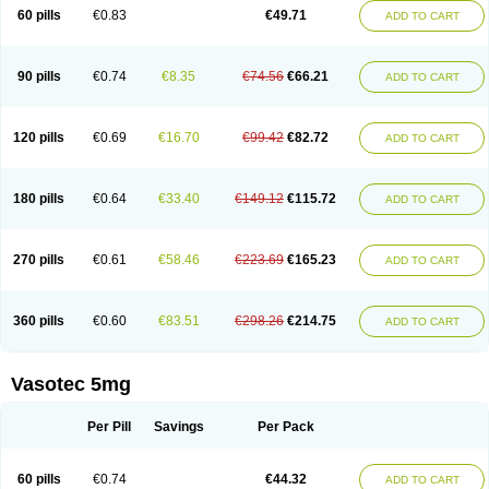
Enalaprili maleas
Enalaprilmaleat
Enalaprilo
Enalaprilum
Enalaprol
60 pills
€0.83
€49.71
ADD TO CART
Enalart
Enalbal
Enaldun
Enalek
Enalich
Enalin
Enalind
Enalten
Enam
Enap
Enap r
Enaprel
Enapren
Enaprex
Enapril
Enapril-h
Enaprotec
Enarenal
Enaril
Enatec
Enatral
Enazil
Encardil
Enecal
Enetil
Enpril
Envas
Ephicord
Epril
Eril
Eritril
Eupressin
Fabotensil
Feliberal
Fibrosan
90 pills
€0.74
€8.35
€74.56
€66.21
ADD TO CART
Gadopril
Glenamate
Glioten
Gnostocardin
Grifopril
Hasitec
Herten
Hiperpril
Hiperson
Hipertan
Hipertin
Hipoartel
Hipopril
Hypace
Iecatec
Ileveran
Imotoran
Innovace
Innozide
Insup
Intonis
Invoril
Istopril
Jutaxan
Kalpiren
Kaparlon-s
Kinfil
Kintec
Konveril
Korandil
Lapril
Laprilen
120 pills
€0.69
€16.70
€99.42
€82.72
ADD TO CART
Lariludon
Lenaberic
Lenimec
Leovinezal
Lerite
Linatil
Lotrial
Lowtril
M-enalapril
Maxen
Megapress
Meipril
Mepril
Minipril
Myoace
Nacor
Nalabest
Nalapril
Naprilene
Narapril
Neotensin
Norpril
Nuril
Octorax
Ofnifenil
Olinapril
Olivin
Pharmapress
Pharpril
Pms-enalapril
Pralenal
180 pills
€0.64
€33.40
€149.12
€115.72
ADD TO CART
Pres
Presopril
Pressitan
Presuren
Prilace
Prilan
Prilenap
Prilenor
Priltenk
Pulsol
Rablas
Raserpril
Reca
Reminal
Renacardon
Renapril
Renaton
Renil
Renipril
Renistad
Renitec
Reniten
Renivace
Reniveze
Renopent
Revinbace
Selis
Silverit
Spaciol
Stadelant
Stadenace
270 pills
€0.61
€58.46
€223.69
€165.23
ADD TO CART
Sulocten
Supotron
Tenace
Tenaten
Tencas
Tensapril
Tensazol
Tesoren
Ulticadex
Unipril
Vapresan
Vasolapril
Vasopren
Vasopril
Vexopril
Vimapril
Virfen
Vitobel
Xanef
Zacool
360 pills
€0.60
€83.51
€298.26
€214.75
ADD TO CART
Vasotec 5mg
Per Pill
Savings
Per Pack
60 pills
€0.74
€44.32
ADD TO CART