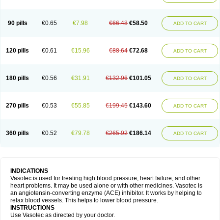
90 pills
€0.65
€7.98
€66.48
€58.50
ADD TO CART
120 pills
€0.61
€15.96
€88.64
€72.68
ADD TO CART
180 pills
€0.56
€31.91
€132.96
€101.05
ADD TO CART
270 pills
€0.53
€55.85
€199.45
€143.60
ADD TO CART
360 pills
€0.52
€79.78
€265.92
€186.14
ADD TO CART
INDICATIONS
Vasotec is used for treating high blood pressure, heart failure, and other
heart problems. It may be used alone or with other medicines. Vasotec is
an angiotensin-converting enzyme (ACE) inhibitor. It works by helping to
relax blood vessels. This helps to lower blood pressure.
INSTRUCTIONS
Use Vasotec as directed by your doctor.