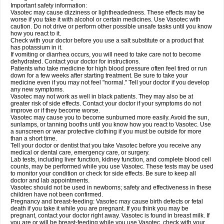
Important safety information:
Vasotec may cause dizziness or lightheadedness. These effects may be
worse if you take it with alcohol or certain medicines. Use Vasotec with
caution. Do not drive or perform other possible unsafe tasks until you know
how you react to it.
Check with your doctor before you use a salt substitute or a product that
has potassium in it.
If vomiting or diarrhea occurs, you will need to take care not to become
dehydrated. Contact your doctor for instructions.
Patients who take medicine for high blood pressure often feel tired or run
down for a few weeks after starting treatment. Be sure to take your
medicine even if you may not feel "normal." Tell your doctor if you develop
any new symptoms.
Vasotec may not work as well in black patients. They may also be at
greater risk of side effects. Contact your doctor if your symptoms do not
improve or if they become worse.
Vasotec may cause you to become sunburned more easily. Avoid the sun,
sunlamps, or tanning booths until you know how you react to Vasotec. Use
a sunscreen or wear protective clothing if you must be outside for more
than a short time.
Tell your doctor or dentist that you take Vasotec before you receive any
medical or dental care, emergency care, or surgery.
Lab tests, including liver function, kidney function, and complete blood cell
counts, may be performed while you use Vasotec. These tests may be used
to monitor your condition or check for side effects. Be sure to keep all
doctor and lab appointments.
Vasotec should not be used in newborns; safety and effectiveness in these
children have not been confirmed.
Pregnancy and breast-feeding: Vasotec may cause birth defects or fetal
death if you take it while you are pregnant. If you think you may be
pregnant, contact your doctor right away. Vasotec is found in breast milk. If
you are or will be breast-feeding while you use Vasotec, check with your