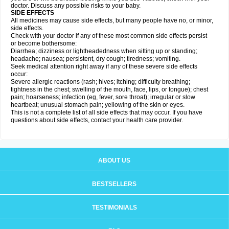
doctor. Discuss any possible risks to your baby.
SIDE EFFECTS
All medicines may cause side effects, but many people have no, or minor,
side effects.
Check with your doctor if any of these most common side effects persist
or become bothersome:
Diarrhea; dizziness or lightheadedness when sitting up or standing;
headache; nausea; persistent, dry cough; tiredness; vomiting.
Seek medical attention right away if any of these severe side effects
occur:
Severe allergic reactions (rash; hives; itching; difficulty breathing;
tightness in the chest; swelling of the mouth, face, lips, or tongue); chest
pain; hoarseness; infection (eg, fever, sore throat); irregular or slow
heartbeat; unusual stomach pain; yellowing of the skin or eyes.
This is not a complete list of all side effects that may occur. If you have
questions about side effects, contact your health care provider.
ABOUT US
BESTSELLERS
TESTIMONIALS