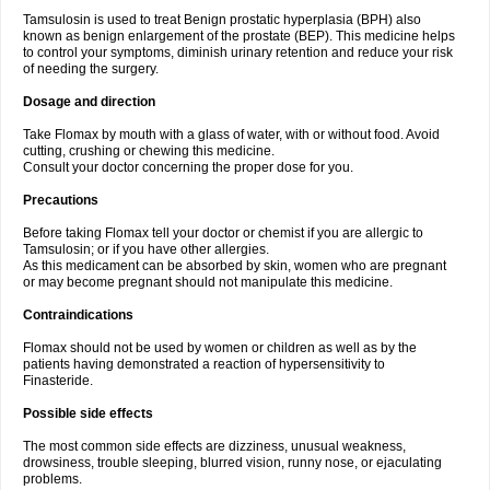
Tamsulosin is used to treat Benign prostatic hyperplasia (BPH) also
known as benign enlargement of the prostate (BEP). This medicine helps
to control your symptoms, diminish urinary retention and reduce your risk
of needing the surgery.
Dosage and direction
Take Flomax by mouth with a glass of water, with or without food. Avoid
cutting, crushing or chewing this medicine.
Consult your doctor concerning the proper dose for you.
Precautions
Before taking Flomax tell your doctor or chemist if you are allergic to
Tamsulosin; or if you have other allergies.
As this medicament can be absorbed by skin, women who are pregnant
or may become pregnant should not manipulate this medicine.
Contraindications
Flomax should not be used by women or children as well as by the
patients having demonstrated a reaction of hypersensitivity to
Finasteride.
Possible side effects
The most common side effects are dizziness, unusual weakness,
drowsiness, trouble sleeping, blurred vision, runny nose, or ejaculating
problems.