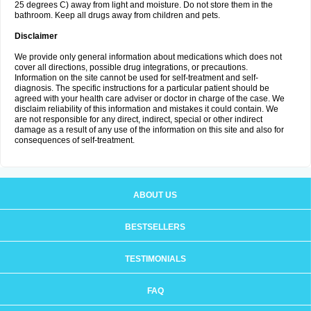
25 degrees C) away from light and moisture. Do not store them in the
bathroom. Keep all drugs away from children and pets.
Disclaimer
We provide only general information about medications which does not
cover all directions, possible drug integrations, or precautions.
Information on the site cannot be used for self-treatment and self-
diagnosis. The specific instructions for a particular patient should be
agreed with your health care adviser or doctor in charge of the case. We
disclaim reliability of this information and mistakes it could contain. We
are not responsible for any direct, indirect, special or other indirect
damage as a result of any use of the information on this site and also for
consequences of self-treatment.
ABOUT US
BESTSELLERS
TESTIMONIALS
FAQ