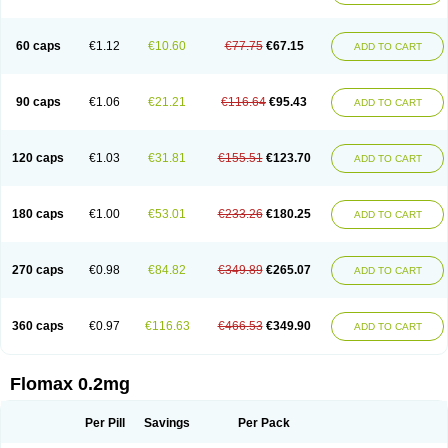
Tamsu
Tamsu-q
Tamsublock
Tamsudil
Tamsugen
Tamsukon
Tamsul
Tamsulek
Tamsulijn
Tamsulo-isis
Tamsulogen
Tamsulosiinhydrokloridi
Tamsulosina
Tamsulosine
Tamsulosinum
Tamsulozin
Tamsumedin
60 caps
€1.12
€10.60
€77.75
€67.15
ADD TO CART
Tamsumin
Tamsuna
Tamsunar
Tamsunax
Tamsuprost
Tamurox
Tamzul
Tansiloprost
Tanyz
Totalprost
Uprox
Urimax
Uroflo
Urolosin
Urostad
Urosulol
Vetevel
Vi-uril
90 caps
€1.06
€21.21
€116.64
€95.43
ADD TO CART
120 caps
€1.03
€31.81
€155.51
€123.70
ADD TO CART
180 caps
€1.00
€53.01
€233.26
€180.25
ADD TO CART
270 caps
€0.98
€84.82
€349.89
€265.07
ADD TO CART
360 caps
€0.97
€116.63
€466.53
€349.90
ADD TO CART
Flomax 0.2mg
Per Pill
Savings
Per Pack