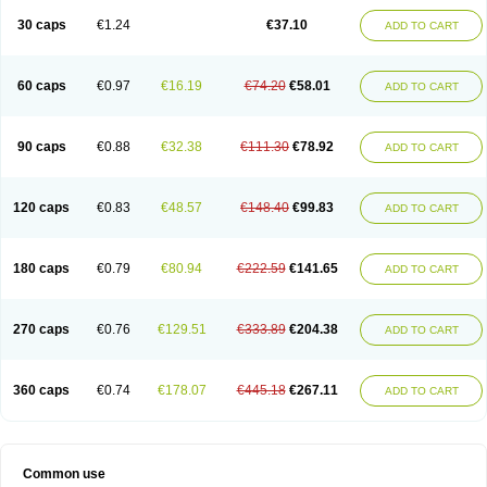
30 caps
€1.24
€37.10
ADD TO CART
60 caps
€0.97
€16.19
€74.20
€58.01
ADD TO CART
90 caps
€0.88
€32.38
€111.30
€78.92
ADD TO CART
120 caps
€0.83
€48.57
€148.40
€99.83
ADD TO CART
180 caps
€0.79
€80.94
€222.59
€141.65
ADD TO CART
270 caps
€0.76
€129.51
€333.89
€204.38
ADD TO CART
360 caps
€0.74
€178.07
€445.18
€267.11
ADD TO CART
Common use