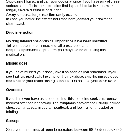
Stop using Flomax and call your doctor at once if you have any of these
serious side effects: penis erection that is painful or lasts 4 hours or
longer, severe dizziness or fainting.
A very serious allergic reaction rarely occurs.
In case you notice the effects not listed here, contact your doctor or
pharmacist.
Drug interaction
No drug interactions of clinical importance have been identified.
Tell your doctor or pharmacist of all prescription and
nonprescription/herbal products you may use before using this
medication.
Missed dose
If you have missed your dose, take it as soon as you remember. If you
see that it is practically the time for the next dose, skip the missed dose
and resume your usual dosing schedule. Do not take your dose twice.
Overdose
If you think you have used too much of this medicine seek emergency
medical attention right away. The symptoms of overdose usually include
chest pain, nausea, irregular heartbeat, and feeling light-headed or
fainting.
Storage
Store your medicines at room temperature between 68-77 degrees F (20-