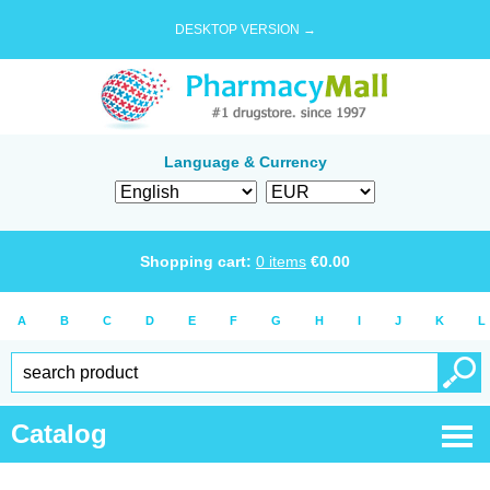
DESKTOP VERSION →
Language & Currency
Shopping cart:
0
items
€
0.00
A
B
C
D
E
F
G
H
I
J
K
L
Catalog