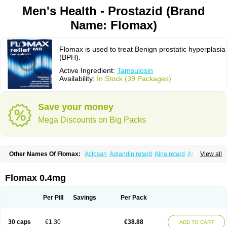
Men's Health - Prostazid (Brand
Name: Flomax)
Flomax is used to treat Benign prostatic hyperplasia
(BPH).
Active Ingredient:
Tamsulosin
Availability:
In Stock (39 Packages)
Save your money
Mega Discounts on Big Packs
Other Names Of Flomax:
Aclosan
Aglandin retard
Alna retard
Asoflon
View all
Bazetham
Botam
Cepalux
Comadex
Contiflo
Controlpros
Damurgin
Espontal
Eupen
Expros
Flomaxtra
Flosin
Fokusin
Geroprostan
Gotely
Halonerol
Halthrow
Harnal
Harnal d
Harnalidge
Harnal ocas
Harnnat
Flomax 0.4mg
Hartam
Josir
Lannatam
Lostam
Lura
Manfredol
Masulin
Maxrin
Mecir
Morvesin
Omexel
Omic
Omipro
Omix
Omnexel
Omnic
Omnic tocas
Omnistad
Omsal
Omsil
Palnac
Pradif
Prolosin
Proslosin
Prostacin
Per Pill
Savings
Per Pack
Prostacure
Prostadil
Prostalitan
Prostall
Prostam
Prostamnic
Prostazid
Provosal
Proximic
Ranlosin
Ranomax
Restream
Sebrane
Secotex
Stronazon
Sulix
Symlosin sr
Tabphyn
Tadin
Taflosin
Taliz
Tamictor
30 caps
€1.30
€38.88
ADD TO CART
Tamik
Tamipro
Tamlic
Tamlosin
Tamnic
Tamsec
Tamsin
Tamslon
Tamsol