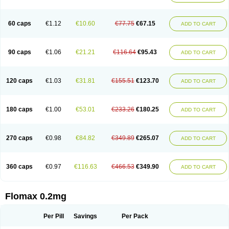
Tamsu
Tamsu-q
Tamsublock
Tamsudil
Tamsugen
Tamsukon
Tamsul
Tamsulek
Tamsulijn
Tamsulo-isis
Tamsulogen
Tamsulosiinhydrokloridi
Tamsulosina
Tamsulosine
Tamsulosinum
Tamsulozin
Tamsumedin
60 caps
€1.12
€10.60
€77.75
€67.15
ADD TO CART
Tamsumin
Tamsuna
Tamsunar
Tamsunax
Tamsuprost
Tamurox
Tamzul
Tansiloprost
Tanyz
Totalprost
Uprox
Urimax
Uroflo
Urolosin
Urostad
Urosulol
Vetevel
Vi-uril
90 caps
€1.06
€21.21
€116.64
€95.43
ADD TO CART
120 caps
€1.03
€31.81
€155.51
€123.70
ADD TO CART
180 caps
€1.00
€53.01
€233.26
€180.25
ADD TO CART
270 caps
€0.98
€84.82
€349.89
€265.07
ADD TO CART
360 caps
€0.97
€116.63
€466.53
€349.90
ADD TO CART
Flomax 0.2mg
Per Pill
Savings
Per Pack