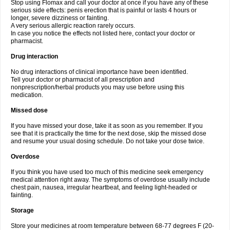
Stop using Flomax and call your doctor at once if you have any of these
serious side effects: penis erection that is painful or lasts 4 hours or
longer, severe dizziness or fainting.
A very serious allergic reaction rarely occurs.
In case you notice the effects not listed here, contact your doctor or
pharmacist.
Drug interaction
No drug interactions of clinical importance have been identified.
Tell your doctor or pharmacist of all prescription and
nonprescription/herbal products you may use before using this
medication.
Missed dose
If you have missed your dose, take it as soon as you remember. If you
see that it is practically the time for the next dose, skip the missed dose
and resume your usual dosing schedule. Do not take your dose twice.
Overdose
If you think you have used too much of this medicine seek emergency
medical attention right away. The symptoms of overdose usually include
chest pain, nausea, irregular heartbeat, and feeling light-headed or
fainting.
Storage
Store your medicines at room temperature between 68-77 degrees F (20-