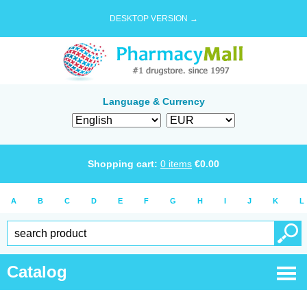
DESKTOP VERSION →
Language & Currency
Shopping cart:
0
items
€
0.00
A
B
C
D
E
F
G
H
I
J
K
L
Catalog