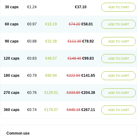
30 caps
€1.24
€37.10
ADD TO CART
60 caps
€0.97
€16.19
€74.20
€58.01
ADD TO CART
90 caps
€0.88
€32.38
€111.30
€78.92
ADD TO CART
120 caps
€0.83
€48.57
€148.40
€99.83
ADD TO CART
180 caps
€0.79
€80.94
€222.59
€141.65
ADD TO CART
270 caps
€0.76
€129.51
€333.89
€204.38
ADD TO CART
360 caps
€0.74
€178.07
€445.18
€267.11
ADD TO CART
Common use