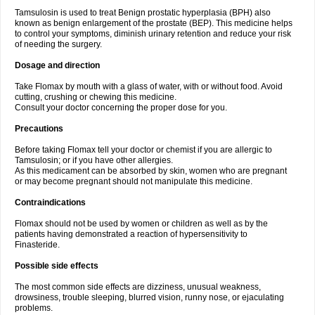
Tamsulosin is used to treat Benign prostatic hyperplasia (BPH) also
known as benign enlargement of the prostate (BEP). This medicine helps
to control your symptoms, diminish urinary retention and reduce your risk
of needing the surgery.
Dosage and direction
Take Flomax by mouth with a glass of water, with or without food. Avoid
cutting, crushing or chewing this medicine.
Consult your doctor concerning the proper dose for you.
Precautions
Before taking Flomax tell your doctor or chemist if you are allergic to
Tamsulosin; or if you have other allergies.
As this medicament can be absorbed by skin, women who are pregnant
or may become pregnant should not manipulate this medicine.
Contraindications
Flomax should not be used by women or children as well as by the
patients having demonstrated a reaction of hypersensitivity to
Finasteride.
Possible side effects
The most common side effects are dizziness, unusual weakness,
drowsiness, trouble sleeping, blurred vision, runny nose, or ejaculating
problems.