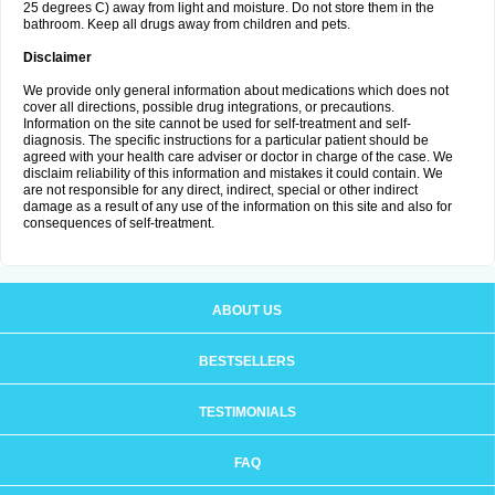
25 degrees C) away from light and moisture. Do not store them in the
bathroom. Keep all drugs away from children and pets.
Disclaimer
We provide only general information about medications which does not
cover all directions, possible drug integrations, or precautions.
Information on the site cannot be used for self-treatment and self-
diagnosis. The specific instructions for a particular patient should be
agreed with your health care adviser or doctor in charge of the case. We
disclaim reliability of this information and mistakes it could contain. We
are not responsible for any direct, indirect, special or other indirect
damage as a result of any use of the information on this site and also for
consequences of self-treatment.
ABOUT US
BESTSELLERS
TESTIMONIALS
FAQ