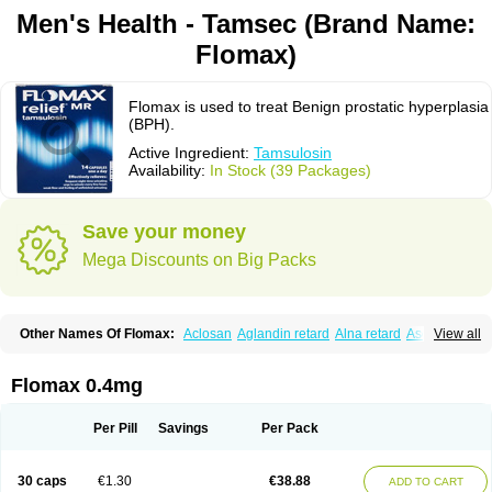
Men's Health - Tamsec (Brand Name:
Flomax)
Flomax is used to treat Benign prostatic hyperplasia
(BPH).
Active Ingredient:
Tamsulosin
Availability:
In Stock (39 Packages)
Save your money
Mega Discounts on Big Packs
Other Names Of Flomax:
Aclosan
Aglandin retard
Alna retard
Asoflon
View all
Bazetham
Botam
Cepalux
Comadex
Contiflo
Controlpros
Damurgin
Espontal
Eupen
Expros
Flomaxtra
Flosin
Fokusin
Geroprostan
Gotely
Halonerol
Halthrow
Harnal
Harnal d
Harnalidge
Harnal ocas
Harnnat
Flomax 0.4mg
Hartam
Josir
Lannatam
Lostam
Lura
Manfredol
Masulin
Maxrin
Mecir
Morvesin
Omexel
Omic
Omipro
Omix
Omnexel
Omnic
Omnic tocas
Omnistad
Omsal
Omsil
Palnac
Pradif
Prolosin
Proslosin
Prostacin
Per Pill
Savings
Per Pack
Prostacure
Prostadil
Prostalitan
Prostall
Prostam
Prostamnic
Prostazid
Provosal
Proximic
Ranlosin
Ranomax
Restream
Sebrane
Secotex
Stronazon
Sulix
Symlosin sr
Tabphyn
Tadin
Taflosin
Taliz
Tamictor
30 caps
€1.30
€38.88
ADD TO CART
Tamik
Tamipro
Tamlic
Tamlosin
Tamnic
Tamsec
Tamsin
Tamslon
Tamsol