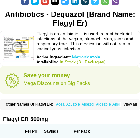
Antibiotics - Dequazol (Brand Name:
Flagyl Er)
Flagyl is an antibiotic. It is used to treat bacterial
infections of the vagina, stomach, skin, joints and
respiratory tract. This medication will not treat a
vaginal yeast infection.
Active Ingredient:
Metronidazole
Availability:
In Stock (31 Packages)
Save your money
Mega Discounts on Big Packs
Other Names Of Flagyl ER:
Acea
Acuzole
Aldezol
Aldezole
Amebidal
View all
Amevan
Aminidazole
Amobin
Amodis
Amotein
Amotrex
Amrizole
Anabact
Anaerobex
Anaeromet
Anamet
Anazol
Anegyn
Anerobia
Anerozol
Arilin
Aristogyl
Asuzol
Avidal
Bemetrazole
Biatron
Bi missilor
Flagyl ER 500mg
Biozyl
Birodogyl
Buccoval
Camezol
Chemagyl
Clont
Collazole
Colpocin t
Colpofilin
Corsagyl
Cresac
Dazotron
Deflamon
Deprocid
Dequazol
Diazole
Dirozyl
Dumozol
Efectimax
Efloran
Elyzol
Emedal
Per Pill
Savings
Per Pack
Entizol
Etron
Etronil
Farnat
Filmet
Fladex
Fladystin
Flagemed
Flagenase
Flagicure
Flagolin
Flagystatin
Flagystatine
Flanizol
Flazol