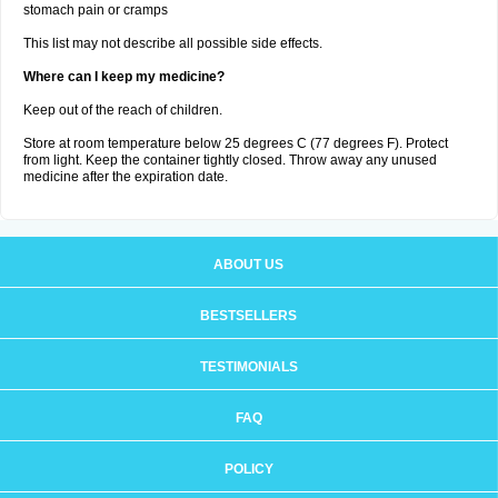
stomach pain or cramps
This list may not describe all possible side effects.
Where can I keep my medicine?
Keep out of the reach of children.
Store at room temperature below 25 degrees C (77 degrees F). Protect
from light. Keep the container tightly closed. Throw away any unused
medicine after the expiration date.
ABOUT US
BESTSELLERS
TESTIMONIALS
FAQ
POLICY