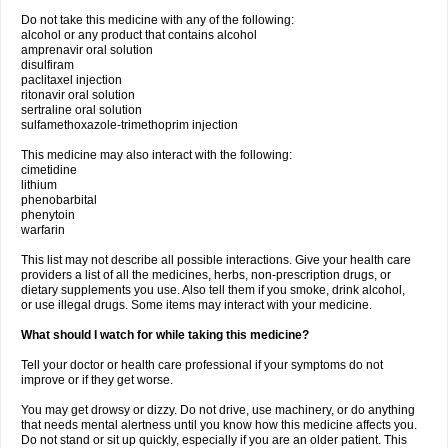
Do not take this medicine with any of the following:
alcohol or any product that contains alcohol
amprenavir oral solution
disulfiram
paclitaxel injection
ritonavir oral solution
sertraline oral solution
sulfamethoxazole-trimethoprim injection
This medicine may also interact with the following:
cimetidine
lithium
phenobarbital
phenytoin
warfarin
This list may not describe all possible interactions. Give your health care
providers a list of all the medicines, herbs, non-prescription drugs, or
dietary supplements you use. Also tell them if you smoke, drink alcohol,
or use illegal drugs. Some items may interact with your medicine.
What should I watch for while taking this medicine?
Tell your doctor or health care professional if your symptoms do not
improve or if they get worse.
You may get drowsy or dizzy. Do not drive, use machinery, or do anything
that needs mental alertness until you know how this medicine affects you.
Do not stand or sit up quickly, especially if you are an older patient. This