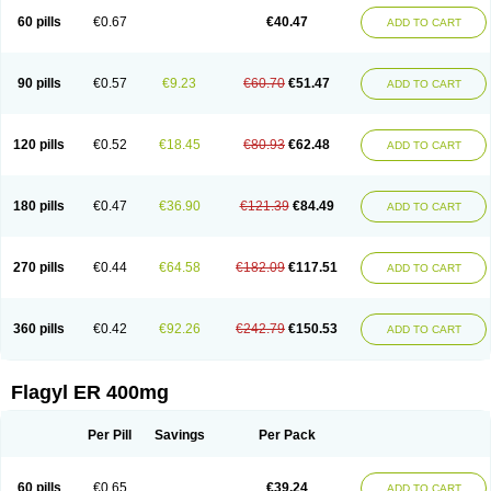
Flazole
Flegyl
Florazole
Fortagyl
Geloderm
Giardyl
Ginerella
Ginkan
60 pills
€0.67
€40.47
ADD TO CART
Gnostol
Grinazole
Gynomix
Gynoplix
Gynotran
Imizine
Kilpro
Klion
Klont
Lindoplus
Litagyl
M-zed
Mebadiol
Mecozol
Medamet
Medazol
Menilet
Menizol
Menizol benzoil
Metazol
Metazole
Metco
Metrajil
Metral
Metrazol
Metren
Metrin
Metris
Metro
Metrobac
Metrocev
Metrocream
90 pills
€0.57
€9.23
€60.70
€51.47
ADD TO CART
Metrocreme
Metrodal
Metroderme
Metrofusin
Metrogel
Metrogyl
Metrol
Metrolag
Metrolotion
Metrolyl
Metronex
Metronid
Metronidazol
Metronidazolas l
Metronidazols
Metronidazolum
Metronide
Metronour
Metropast
Metrosa
Metrosept
Metroseptol
Metrosil
Metroson
Metrovax
120 pills
€0.52
€18.45
€80.93
€62.48
ADD TO CART
Metrozin
Metrozine
Metrozol
Metrozole
Metryl
Metsina
Micogyl
Minegyl
Missilor
Molazol
Monizole
Métrocol
Métronidazole
Nalox
Negazole
Neo gynoxa
Nidagel
Nidagyl
Nidazea
Nidazol
Nidazole
Nidazyl
Nipazol
Nizole
Nor-metrogel
Noritate
Norzol
Novazole
Onida
Orogyl
Orvagil
180 pills
€0.47
€36.90
€121.39
€84.49
ADD TO CART
Otrozol
Padet
Patryl
Perilox
Pharmaflex
Polibiotic
Promuba
Protogyl
Protozol
Repligen
Rhodogil
Riazole
Robaz
Rodogyl
Rosaced
Rosalox
Rosasol
Rosazol
Rosiced
Rovamet
Roza
Rozacrème
Rozagel
Rozamet
Rozex
Rupezol
Servizol
Sharizol
Stomorgyl
Strazyl
Suanatem
Supplin
270 pills
€0.44
€64.58
€182.09
€117.51
ADD TO CART
Taremis
Tismazol
Tolbin
Torgyl
Trichazole
Trichex
Trichodazol
Trichomonacid
Trichopol
Trichostatic
Trichozole
Tricodazol
Tricofin
Triconex
Tricowas b
Tricozyl
Trikozol
Trogyl
Unigyl
Vagi-metro
Vagilen
Vagimid
Vagizol
Vandazole
Varizil
Venogyl
Vertisal
Wingyl
Zidoval
360 pills
€0.42
€92.26
€242.79
€150.53
ADD TO CART
Zobacide
Zyomet
Flagyl ER 400mg
Per Pill
Savings
Per Pack
60 pills
€0.65
€39.24
ADD TO CART