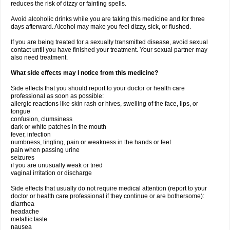
reduces the risk of dizzy or fainting spells.
Avoid alcoholic drinks while you are taking this medicine and for three
days afterward. Alcohol may make you feel dizzy, sick, or flushed.
If you are being treated for a sexually transmitted disease, avoid sexual
contact until you have finished your treatment. Your sexual partner may
also need treatment.
What side effects may I notice from this medicine?
Side effects that you should report to your doctor or health care
professional as soon as possible:
allergic reactions like skin rash or hives, swelling of the face, lips, or
tongue
confusion, clumsiness
dark or white patches in the mouth
fever, infection
numbness, tingling, pain or weakness in the hands or feet
pain when passing urine
seizures
if you are unusually weak or tired
vaginal irritation or discharge
Side effects that usually do not require medical attention (report to your
doctor or health care professional if they continue or are bothersome):
diarrhea
headache
metallic taste
nausea