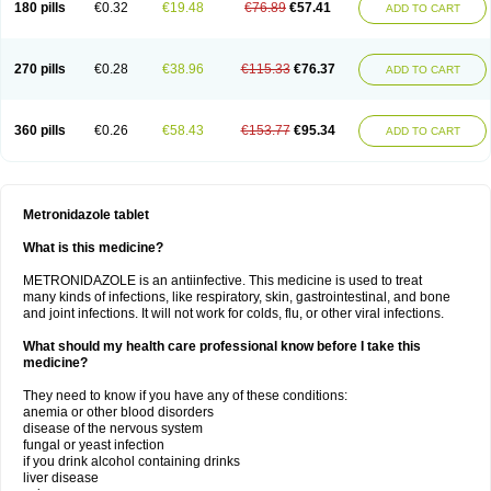
180 pills
€0.32
€19.48
€76.89
€57.41
ADD TO CART
270 pills
€0.28
€38.96
€115.33
€76.37
ADD TO CART
360 pills
€0.26
€58.43
€153.77
€95.34
ADD TO CART
Metronidazole tablet
What is this medicine?
METRONIDAZOLE is an antiinfective. This medicine is used to treat
many kinds of infections, like respiratory, skin, gastrointestinal, and bone
and joint infections. It will not work for colds, flu, or other viral infections.
What should my health care professional know before I take this
medicine?
They need to know if you have any of these conditions:
anemia or other blood disorders
disease of the nervous system
fungal or yeast infection
if you drink alcohol containing drinks
liver disease