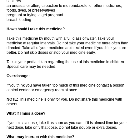
seizures
an unusual or allergic reaction to metronidazole, or other medicines,
foods, dyes, or preservatives
pregnant or trying to get pregnant
breast-feeding
How should I take this medicine?
Take this medicine by mouth with a full glass of water. Take your
medicine at regular intervals. Do not take your medicine more often than
directed. Take all of your medicine as directed even if you think you are
better. Do not skip doses or stop your medicine early.
Talk to your pediatrician regarding the use of this medicine in children.
Special care may be needed.
Overdosage:
If you think you have taken too much of this medicine contact a poison
control center or emergency room at once.
NOTE:
This medicine is only for you. Do not share this medicine with
others.
What if I miss a dose?
If you miss a dose, take it as soon as you can. If it is almost time for your
next dose, take only that dose. Do not take double or extra doses.
What may interact with this medicine?