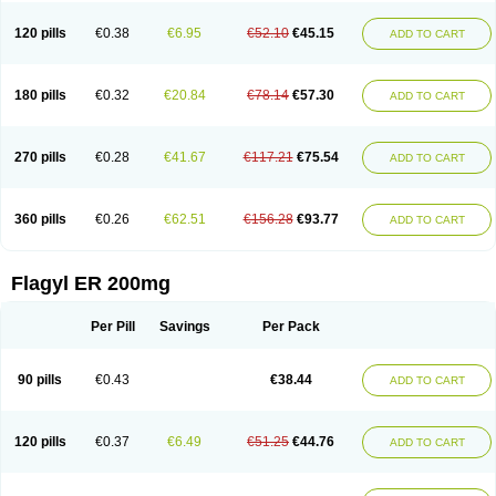
120 pills
€0.38
€6.95
€52.10
€45.15
ADD TO CART
180 pills
€0.32
€20.84
€78.14
€57.30
ADD TO CART
270 pills
€0.28
€41.67
€117.21
€75.54
ADD TO CART
360 pills
€0.26
€62.51
€156.28
€93.77
ADD TO CART
Flagyl ER 200mg
Per Pill
Savings
Per Pack
90 pills
€0.43
€38.44
ADD TO CART
120 pills
€0.37
€6.49
€51.25
€44.76
ADD TO CART