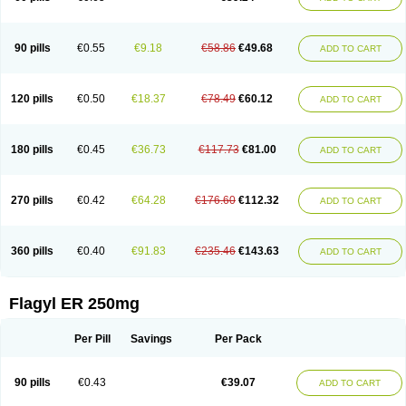
90 pills
€0.55
€9.18
€58.86
€49.68
ADD TO CART
120 pills
€0.50
€18.37
€78.49
€60.12
ADD TO CART
180 pills
€0.45
€36.73
€117.73
€81.00
ADD TO CART
270 pills
€0.42
€64.28
€176.60
€112.32
ADD TO CART
360 pills
€0.40
€91.83
€235.46
€143.63
ADD TO CART
Flagyl ER 250mg
Per Pill
Savings
Per Pack
90 pills
€0.43
€39.07
ADD TO CART