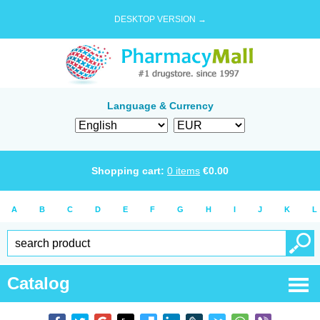
DESKTOP VERSION →
Language & Currency
Shopping cart:
0
items
€
0.00
A
B
C
D
E
F
G
H
I
J
K
L
Catalog