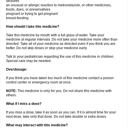
seizures
an unusual or allergic reaction to metronidazole, or other medicines,
foods, dyes, or preservatives
pregnant or trying to get pregnant
breast-feeding
How should I take this medicine?
Take this medicine by mouth with a full glass of water. Take your
medicine at regular intervals. Do not take your medicine more often than
directed. Take all of your medicine as directed even if you think you are
better. Do not skip doses or stop your medicine early.
Talk to your pediatrician regarding the use of this medicine in children.
Special care may be needed.
Overdosage:
If you think you have taken too much of this medicine contact a poison
control center or emergency room at once.
NOTE:
This medicine is only for you. Do not share this medicine with
others.
What if I miss a dose?
If you miss a dose, take it as soon as you can. If it is almost time for your
next dose, take only that dose. Do not take double or extra doses.
What may interact with this medicine?