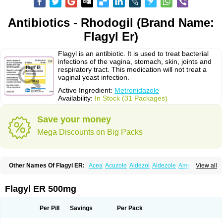
Antibiotics - Rhodogil (Brand Name:
Flagyl Er)
Flagyl is an antibiotic. It is used to treat bacterial
infections of the vagina, stomach, skin, joints and
respiratory tract. This medication will not treat a
vaginal yeast infection.
Active Ingredient:
Metronidazole
Availability:
In Stock (31 Packages)
Save your money
Mega Discounts on Big Packs
Other Names Of Flagyl ER:
Acea
Acuzole
Aldezol
Aldezole
Amebidal
View all
Amevan
Aminidazole
Amobin
Amodis
Amotein
Amotrex
Amrizole
Anabact
Anaerobex
Anaeromet
Anamet
Anazol
Anegyn
Anerobia
Anerozol
Arilin
Aristogyl
Asuzol
Avidal
Bemetrazole
Biatron
Bi missilor
Flagyl ER 500mg
Biozyl
Birodogyl
Buccoval
Camezol
Chemagyl
Clont
Collazole
Colpocin t
Colpofilin
Corsagyl
Cresac
Dazotron
Deflamon
Deprocid
Dequazol
Diazole
Dirozyl
Dumozol
Efectimax
Efloran
Elyzol
Emedal
Per Pill
Savings
Per Pack
Entizol
Etron
Etronil
Farnat
Filmet
Fladex
Fladystin
Flagemed
Flagenase
Flagicure
Flagolin
Flagystatin
Flagystatine
Flanizol
Flazol