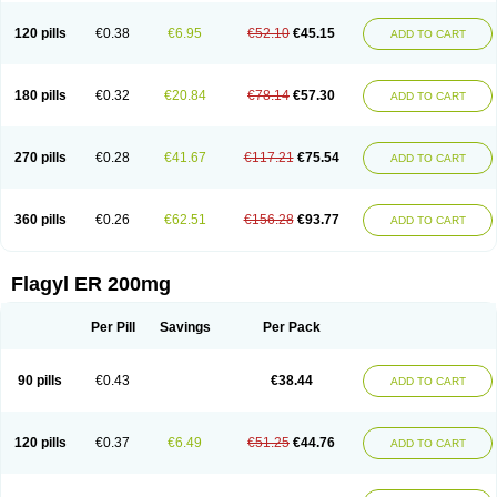
120 pills
€0.38
€6.95
€52.10
€45.15
ADD TO CART
180 pills
€0.32
€20.84
€78.14
€57.30
ADD TO CART
270 pills
€0.28
€41.67
€117.21
€75.54
ADD TO CART
360 pills
€0.26
€62.51
€156.28
€93.77
ADD TO CART
Flagyl ER 200mg
Per Pill
Savings
Per Pack
90 pills
€0.43
€38.44
ADD TO CART
120 pills
€0.37
€6.49
€51.25
€44.76
ADD TO CART