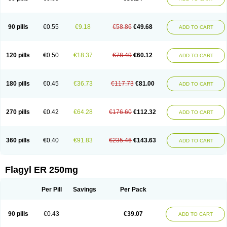
90 pills
€0.55
€9.18
€58.86
€49.68
ADD TO CART
120 pills
€0.50
€18.37
€78.49
€60.12
ADD TO CART
180 pills
€0.45
€36.73
€117.73
€81.00
ADD TO CART
270 pills
€0.42
€64.28
€176.60
€112.32
ADD TO CART
360 pills
€0.40
€91.83
€235.46
€143.63
ADD TO CART
Flagyl ER 250mg
Per Pill
Savings
Per Pack
90 pills
€0.43
€39.07
ADD TO CART