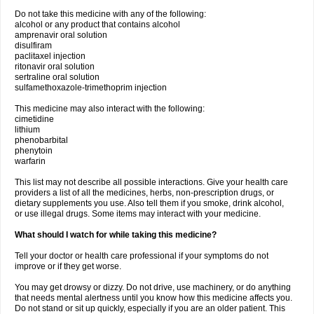
Do not take this medicine with any of the following:
alcohol or any product that contains alcohol
amprenavir oral solution
disulfiram
paclitaxel injection
ritonavir oral solution
sertraline oral solution
sulfamethoxazole-trimethoprim injection
This medicine may also interact with the following:
cimetidine
lithium
phenobarbital
phenytoin
warfarin
This list may not describe all possible interactions. Give your health care
providers a list of all the medicines, herbs, non-prescription drugs, or
dietary supplements you use. Also tell them if you smoke, drink alcohol,
or use illegal drugs. Some items may interact with your medicine.
What should I watch for while taking this medicine?
Tell your doctor or health care professional if your symptoms do not
improve or if they get worse.
You may get drowsy or dizzy. Do not drive, use machinery, or do anything
that needs mental alertness until you know how this medicine affects you.
Do not stand or sit up quickly, especially if you are an older patient. This