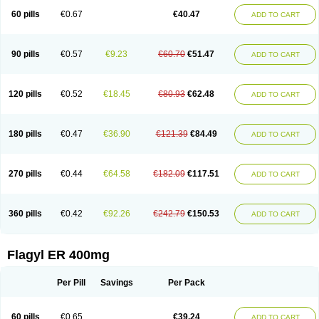
Flazole
Flegyl
Florazole
Fortagyl
Geloderm
Giardyl
Ginerella
Ginkan
60 pills
€0.67
€40.47
ADD TO CART
Gnostol
Grinazole
Gynomix
Gynoplix
Gynotran
Imizine
Kilpro
Klion
Klont
Lindoplus
Litagyl
M-zed
Mebadiol
Mecozol
Medamet
Medazol
Menilet
Menizol
Menizol benzoil
Metazol
Metazole
Metco
Metrajil
Metral
Metrazol
Metren
Metrin
Metris
Metro
Metrobac
Metrocev
Metrocream
90 pills
€0.57
€9.23
€60.70
€51.47
ADD TO CART
Metrocreme
Metrodal
Metroderme
Metrofusin
Metrogel
Metrogyl
Metrol
Metrolag
Metrolotion
Metrolyl
Metronex
Metronid
Metronidazol
Metronidazolas l
Metronidazols
Metronidazolum
Metronide
Metronour
Metropast
Metrosa
Metrosept
Metroseptol
Metrosil
Metroson
Metrovax
120 pills
€0.52
€18.45
€80.93
€62.48
ADD TO CART
Metrozin
Metrozine
Metrozol
Metrozole
Metryl
Metsina
Micogyl
Minegyl
Missilor
Molazol
Monizole
Métrocol
Métronidazole
Nalox
Negazole
Neo gynoxa
Nidagel
Nidagyl
Nidazea
Nidazol
Nidazole
Nidazyl
Nipazol
Nizole
Nor-metrogel
Noritate
Norzol
Novazole
Onida
Orogyl
Orvagil
180 pills
€0.47
€36.90
€121.39
€84.49
ADD TO CART
Otrozol
Padet
Patryl
Perilox
Pharmaflex
Polibiotic
Promuba
Protogyl
Protozol
Repligen
Rhodogil
Riazole
Robaz
Rodogyl
Rosaced
Rosalox
Rosasol
Rosazol
Rosiced
Rovamet
Roza
Rozacrème
Rozagel
Rozamet
Rozex
Rupezol
Servizol
Sharizol
Stomorgyl
Strazyl
Suanatem
Supplin
270 pills
€0.44
€64.58
€182.09
€117.51
ADD TO CART
Taremis
Tismazol
Tolbin
Torgyl
Trichazole
Trichex
Trichodazol
Trichomonacid
Trichopol
Trichostatic
Trichozole
Tricodazol
Tricofin
Triconex
Tricowas b
Tricozyl
Trikozol
Trogyl
Unigyl
Vagi-metro
Vagilen
Vagimid
Vagizol
Vandazole
Varizil
Venogyl
Vertisal
Wingyl
Zidoval
360 pills
€0.42
€92.26
€242.79
€150.53
ADD TO CART
Zobacide
Zyomet
Flagyl ER 400mg
Per Pill
Savings
Per Pack
60 pills
€0.65
€39.24
ADD TO CART