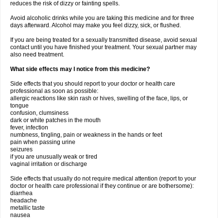
reduces the risk of dizzy or fainting spells.
Avoid alcoholic drinks while you are taking this medicine and for three
days afterward. Alcohol may make you feel dizzy, sick, or flushed.
If you are being treated for a sexually transmitted disease, avoid sexual
contact until you have finished your treatment. Your sexual partner may
also need treatment.
What side effects may I notice from this medicine?
Side effects that you should report to your doctor or health care
professional as soon as possible:
allergic reactions like skin rash or hives, swelling of the face, lips, or
tongue
confusion, clumsiness
dark or white patches in the mouth
fever, infection
numbness, tingling, pain or weakness in the hands or feet
pain when passing urine
seizures
if you are unusually weak or tired
vaginal irritation or discharge
Side effects that usually do not require medical attention (report to your
doctor or health care professional if they continue or are bothersome):
diarrhea
headache
metallic taste
nausea