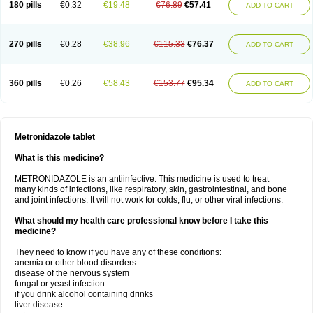
180 pills
€0.32
€19.48
€76.89
€57.41
ADD TO CART
270 pills
€0.28
€38.96
€115.33
€76.37
ADD TO CART
360 pills
€0.26
€58.43
€153.77
€95.34
ADD TO CART
Metronidazole tablet
What is this medicine?
METRONIDAZOLE is an antiinfective. This medicine is used to treat
many kinds of infections, like respiratory, skin, gastrointestinal, and bone
and joint infections. It will not work for colds, flu, or other viral infections.
What should my health care professional know before I take this
medicine?
They need to know if you have any of these conditions:
anemia or other blood disorders
disease of the nervous system
fungal or yeast infection
if you drink alcohol containing drinks
liver disease