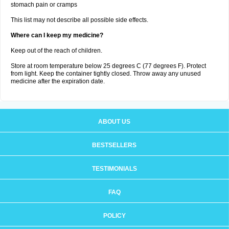
stomach pain or cramps
This list may not describe all possible side effects.
Where can I keep my medicine?
Keep out of the reach of children.
Store at room temperature below 25 degrees C (77 degrees F). Protect
from light. Keep the container tightly closed. Throw away any unused
medicine after the expiration date.
ABOUT US
BESTSELLERS
TESTIMONIALS
FAQ
POLICY