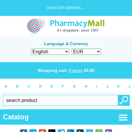
DESKTOP VERSION →
Language & Currency
Shopping cart:
0
items
€
0.00
A
B
C
D
E
F
G
H
I
J
K
L
Catalog