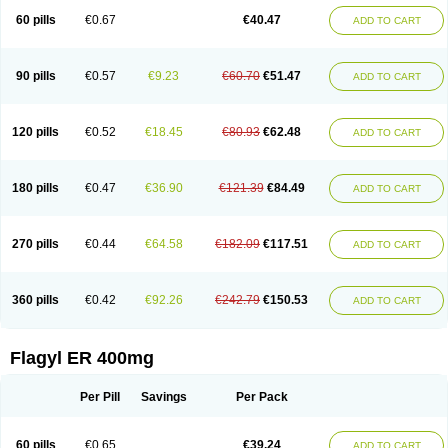
Flazole
Flegyl
Florazole
Fortagyl
Geloderm
Giardyl
Ginerella
Ginkan
60 pills
€0.67
€40.47
ADD TO CART
Gnostol
Grinazole
Gynomix
Gynoplix
Gynotran
Imizine
Kilpro
Klion
Klont
Lindoplus
Litagyl
M-zed
Mebadiol
Mecozol
Medamet
Medazol
Menilet
Menizol
Menizol benzoil
Metazol
Metazole
Metco
Metrajil
Metral
Metrazol
Metren
Metrin
Metris
Metro
Metrobac
Metrocev
Metrocream
90 pills
€0.57
€9.23
€60.70
€51.47
ADD TO CART
Metrocreme
Metrodal
Metroderme
Metrofusin
Metrogel
Metrogyl
Metrol
Metrolag
Metrolotion
Metrolyl
Metronex
Metronid
Metronidazol
Metronidazolas l
Metronidazols
Metronidazolum
Metronide
Metronour
Metropast
Metrosa
Metrosept
Metroseptol
Metrosil
Metroson
Metrovax
120 pills
€0.52
€18.45
€80.93
€62.48
ADD TO CART
Metrozin
Metrozine
Metrozol
Metrozole
Metryl
Metsina
Micogyl
Minegyl
Missilor
Molazol
Monizole
Métrocol
Métronidazole
Nalox
Negazole
Neo gynoxa
Nidagel
Nidagyl
Nidazea
Nidazol
Nidazole
Nidazyl
Nipazol
Nizole
Nor-metrogel
Noritate
Norzol
Novazole
Onida
Orogyl
Orvagil
180 pills
€0.47
€36.90
€121.39
€84.49
ADD TO CART
Otrozol
Padet
Patryl
Perilox
Pharmaflex
Polibiotic
Promuba
Protogyl
Protozol
Repligen
Rhodogil
Riazole
Robaz
Rodogyl
Rosaced
Rosalox
Rosasol
Rosazol
Rosiced
Rovamet
Roza
Rozacrème
Rozagel
Rozamet
Rozex
Rupezol
Servizol
Sharizol
Stomorgyl
Strazyl
Suanatem
Supplin
270 pills
€0.44
€64.58
€182.09
€117.51
ADD TO CART
Taremis
Tismazol
Tolbin
Torgyl
Trichazole
Trichex
Trichodazol
Trichomonacid
Trichopol
Trichostatic
Trichozole
Tricodazol
Tricofin
Triconex
Tricowas b
Tricozyl
Trikozol
Trogyl
Unigyl
Vagi-metro
Vagilen
Vagimid
Vagizol
Vandazole
Varizil
Venogyl
Vertisal
Wingyl
Zidoval
360 pills
€0.42
€92.26
€242.79
€150.53
ADD TO CART
Zobacide
Zyomet
Flagyl ER 400mg
Per Pill
Savings
Per Pack
60 pills
€0.65
€39.24
ADD TO CART