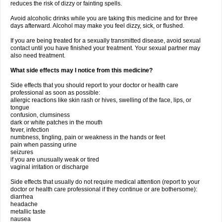
reduces the risk of dizzy or fainting spells.
Avoid alcoholic drinks while you are taking this medicine and for three
days afterward. Alcohol may make you feel dizzy, sick, or flushed.
If you are being treated for a sexually transmitted disease, avoid sexual
contact until you have finished your treatment. Your sexual partner may
also need treatment.
What side effects may I notice from this medicine?
Side effects that you should report to your doctor or health care
professional as soon as possible:
allergic reactions like skin rash or hives, swelling of the face, lips, or
tongue
confusion, clumsiness
dark or white patches in the mouth
fever, infection
numbness, tingling, pain or weakness in the hands or feet
pain when passing urine
seizures
if you are unusually weak or tired
vaginal irritation or discharge
Side effects that usually do not require medical attention (report to your
doctor or health care professional if they continue or are bothersome):
diarrhea
headache
metallic taste
nausea