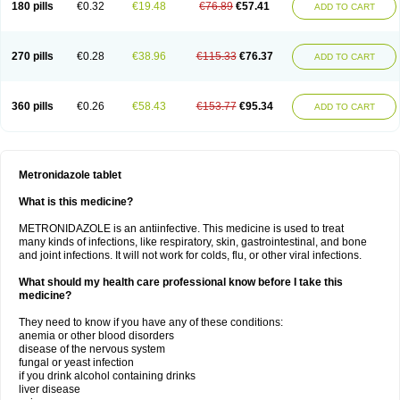
180 pills
€0.32
€19.48
€76.89
€57.41
ADD TO CART
270 pills
€0.28
€38.96
€115.33
€76.37
ADD TO CART
360 pills
€0.26
€58.43
€153.77
€95.34
ADD TO CART
Metronidazole tablet
What is this medicine?
METRONIDAZOLE is an antiinfective. This medicine is used to treat
many kinds of infections, like respiratory, skin, gastrointestinal, and bone
and joint infections. It will not work for colds, flu, or other viral infections.
What should my health care professional know before I take this
medicine?
They need to know if you have any of these conditions:
anemia or other blood disorders
disease of the nervous system
fungal or yeast infection
if you drink alcohol containing drinks
liver disease