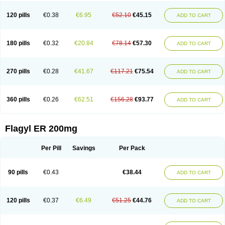
120 pills
€0.38
€6.95
€52.10
€45.15
ADD TO CART
180 pills
€0.32
€20.84
€78.14
€57.30
ADD TO CART
270 pills
€0.28
€41.67
€117.21
€75.54
ADD TO CART
360 pills
€0.26
€62.51
€156.28
€93.77
ADD TO CART
Flagyl ER 200mg
Per Pill
Savings
Per Pack
90 pills
€0.43
€38.44
ADD TO CART
120 pills
€0.37
€6.49
€51.25
€44.76
ADD TO CART