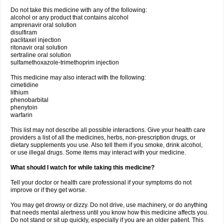
Do not take this medicine with any of the following:
alcohol or any product that contains alcohol
amprenavir oral solution
disulfiram
paclitaxel injection
ritonavir oral solution
sertraline oral solution
sulfamethoxazole-trimethoprim injection
This medicine may also interact with the following:
cimetidine
lithium
phenobarbital
phenytoin
warfarin
This list may not describe all possible interactions. Give your health care
providers a list of all the medicines, herbs, non-prescription drugs, or
dietary supplements you use. Also tell them if you smoke, drink alcohol,
or use illegal drugs. Some items may interact with your medicine.
What should I watch for while taking this medicine?
Tell your doctor or health care professional if your symptoms do not
improve or if they get worse.
You may get drowsy or dizzy. Do not drive, use machinery, or do anything
that needs mental alertness until you know how this medicine affects you.
Do not stand or sit up quickly, especially if you are an older patient. This