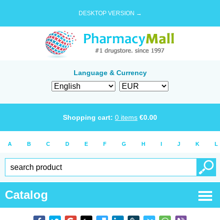
DESKTOP VERSION →
Language & Currency
Shopping cart:
0
items
€
0.00
A
B
C
D
E
F
G
H
I
J
K
L
Catalog