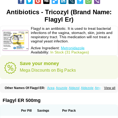
Antibiotics - Tricozyl (Brand Name:
Flagyl Er)
Flagyl is an antibiotic. It is used to treat bacterial
infections of the vagina, stomach, skin, joints and
respiratory tract. This medication will not treat a
vaginal yeast infection.
Active Ingredient:
Metronidazole
Availability:
In Stock (31 Packages)
Save your money
Mega Discounts on Big Packs
Other Names Of Flagyl ER:
Acea
Acuzole
Aldezol
Aldezole
Amebidal
View all
Amevan
Aminidazole
Amobin
Amodis
Amotein
Amotrex
Amrizole
Anabact
Anaerobex
Anaeromet
Anamet
Anazol
Anegyn
Anerobia
Anerozol
Arilin
Aristogyl
Asuzol
Avidal
Bemetrazole
Biatron
Bi missilor
Flagyl ER 500mg
Biozyl
Birodogyl
Buccoval
Camezol
Chemagyl
Clont
Collazole
Colpocin t
Colpofilin
Corsagyl
Cresac
Dazotron
Deflamon
Deprocid
Dequazol
Diazole
Dirozyl
Dumozol
Efectimax
Efloran
Elyzol
Emedal
Per Pill
Savings
Per Pack
Entizol
Etron
Etronil
Farnat
Filmet
Fladex
Fladystin
Flagemed
Flagenase
Flagicure
Flagolin
Flagystatin
Flagystatine
Flanizol
Flazol