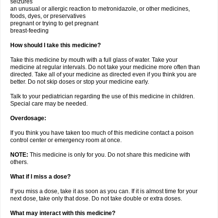
seizures
an unusual or allergic reaction to metronidazole, or other medicines,
foods, dyes, or preservatives
pregnant or trying to get pregnant
breast-feeding
How should I take this medicine?
Take this medicine by mouth with a full glass of water. Take your
medicine at regular intervals. Do not take your medicine more often than
directed. Take all of your medicine as directed even if you think you are
better. Do not skip doses or stop your medicine early.
Talk to your pediatrician regarding the use of this medicine in children.
Special care may be needed.
Overdosage:
If you think you have taken too much of this medicine contact a poison
control center or emergency room at once.
NOTE:
This medicine is only for you. Do not share this medicine with
others.
What if I miss a dose?
If you miss a dose, take it as soon as you can. If it is almost time for your
next dose, take only that dose. Do not take double or extra doses.
What may interact with this medicine?