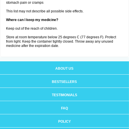
stomach pain or cramps
This list may not describe all possible side effects.
Where can I keep my medicine?
Keep out of the reach of children.
Store at room temperature below 25 degrees C (77 degrees F). Protect
from light. Keep the container tightly closed. Throw away any unused
medicine after the expiration date.
ABOUT US
BESTSELLERS
TESTIMONIALS
FAQ
POLICY