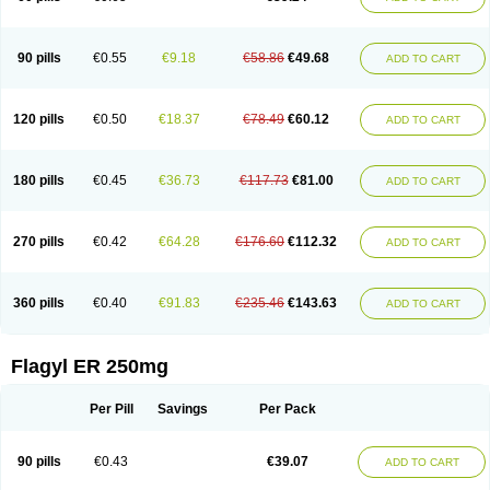
90 pills
€0.55
€9.18
€58.86
€49.68
ADD TO CART
120 pills
€0.50
€18.37
€78.49
€60.12
ADD TO CART
180 pills
€0.45
€36.73
€117.73
€81.00
ADD TO CART
270 pills
€0.42
€64.28
€176.60
€112.32
ADD TO CART
360 pills
€0.40
€91.83
€235.46
€143.63
ADD TO CART
Flagyl ER 250mg
Per Pill
Savings
Per Pack
90 pills
€0.43
€39.07
ADD TO CART